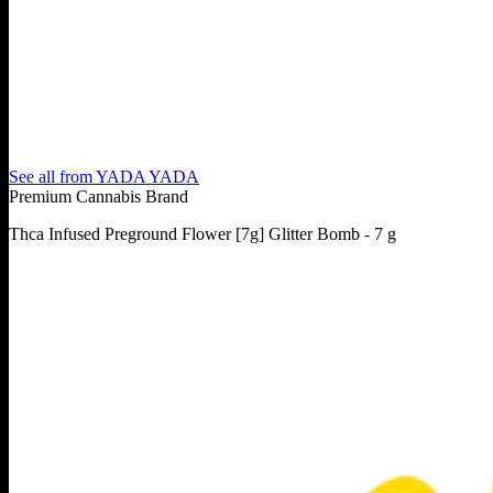
See all from
YADA YADA
Premium Cannabis Brand
Thca Infused Preground Flower [7g] Glitter Bomb - 7 g