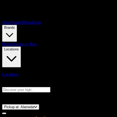
Shop
Points Menu
Deals
Brands
Brands
Getaway Bag
Locations
Locations
Search products
Press Enter to search, or type to see instant results
⚡️ 15-Minute Pickup!
Pickup at:
Alameda