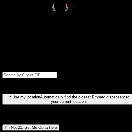
Select your destination
Find your nearest embarc dispensary and confirm you're 21+—search
by city, ZIP code, or browse by region. We'll save your choice for nex
time.
Please note: last orders are 10 minutes before closing.
Search for dispensary location by city or ZIP code
Type to search for cities or ZIP codes. Use arrow keys to navigate
results, Enter to select, Escape to close.
📍
Use my location
Automatically find the closest Embarc dispensary to
your current location
Dispensary locations by region
I'm Not 21, Get Me Outta Here