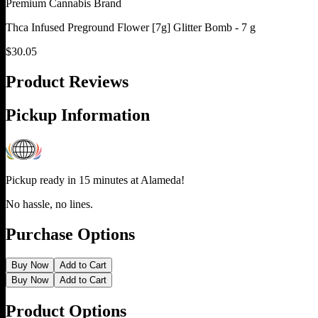
Premium Cannabis Brand
Thca Infused Preground Flower [7g] Glitter Bomb - 7 g
$
30.05
Product Reviews
Pickup Information
Pickup ready in 15 minutes at
Alameda
!
No hassle, no lines.
Purchase Options
Buy Now
Add to Cart
Buy Now
Add to Cart
Product Options