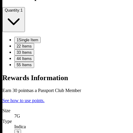
Quantity:
1
1
Single Item
2
2 Items
3
3 Items
4
4 Items
5
5 Items
Rewards Information
Earn
30
points
as a Passport Club Member
See how to use points.
Size
7G
Type
Indica
?