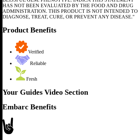
HAS NOT BEEN EVALUATED BY THE FOOD AND DRUG
ADMINISTRATION. THIS PRODUCT IS NOT INTENDED TO
DIAGNOSE, TREAT, CURE, OR PREVENT ANY DISEASE."
Product Benefits
Verified
Reliable
Fresh
Your Guides Video Section
Embarc Benefits