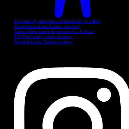
Accessibility statement and standards we follow
About
Learn about Embarc company
Careers
View career opportunities at Embarc
FAQ
Frequently asked questions
Contact
Contact Embarc support
FOLLOW US