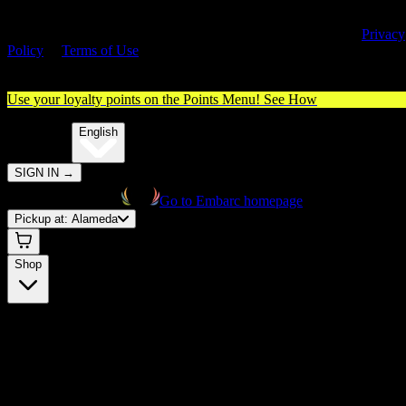
By entering this site, you agree you are 21+ (or 18+ with valid medica
cannabis card) and accept our use of cookies and agree to our
Privacy
Policy
&
Terms of Use
. Please consume responsibly.
Use your loyalty points on the Points Menu!
See How
🌐️
Translate:
English
SIGN IN
→
Go to Embarc homepage
Pickup at:
Alameda
Shop