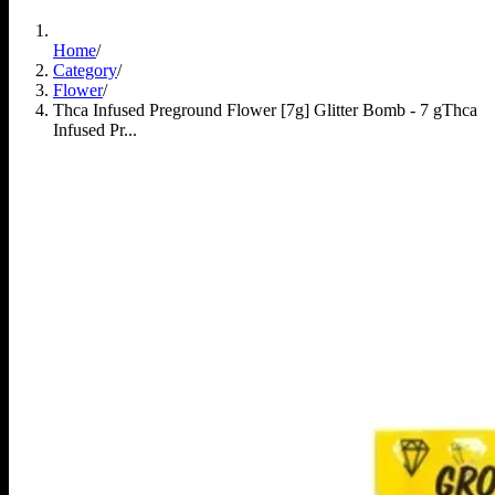
Home
/
Category
/
Flower
/
Thca Infused Preground Flower [7g] Glitter Bomb - 7 g
Thca
Infused Pr...