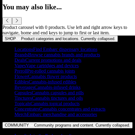
You may also like...
Product carousel with
0
products. Use left and right arrow keys to
navigate, home and end keys to jump to first or last item.
SHOP
Product categories and locations. Currently
collapsed
.
Locations
Find Embarc dispensary locations
Brands
Browse cannabis brands and products
Deals
Current promotions and deals
Vapes
Vape cartridges and devices
Preroll
Pre-rolled cannabis joints
Flower
Cannabis flower products
Edibles
Cannabis-infused edibles
Beverages
Cannabis-infused drinks
Capsules
Cannabis capsules and pills
Tinctures
Cannabis tinctures and oils
Topicals
Cannabis topical products
Concentrates
Cannabis concentrates and extracts
Merch
Embarc merchandise and accessories
COMMUNITY
Community programs and content. Currently
collapsed
.