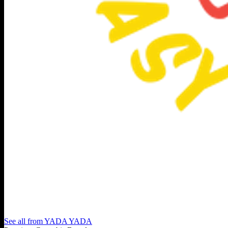
See all from
YADA YADA