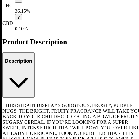
THC
36.15%
?
CBD
0.10%
Product Description
Description
"THIS STRAIN DISPLAYS GORGEOUS, FROSTY, PURPLE
NUGS. THE BRIGHT, FRUITY FRAGRANCE WILL TAKE YO
BACK TO YOUR CHILDHOOD EATING A BOWL OF FRUITY
SUGARY CEREAL. IF YOU’RE LOOKING FOR A SUPER
SWEET, INTENSE HIGH THAT WILL BOWL YOU OVER LIK
A HEADY HURRICANE, LOOK NO FURTHER THAN THIS
BLISSFUL GEM. PHENOTYPE: INDICA THIS STATEMENT