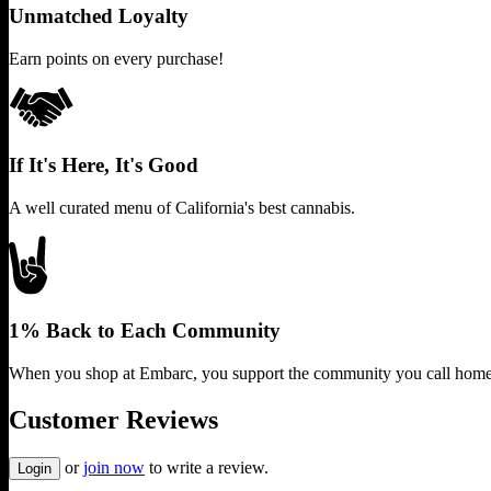
Unmatched Loyalty
Earn points on every purchase!
If It's Here, It's Good
A well curated menu of California's best cannabis.
1% Back to Each Community
When you shop at Embarc, you support the community you call home
Customer Reviews
or
join now
to write a review.
Login