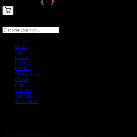
Search products
Press Enter to search, or type to see instant results
Deals
Vape
Flower
Prerolls
Edibles
Concentrates
Drinks
Pills
Tinctures
Topicals
Accessories