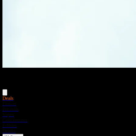
Menu
Deals
Flower
Pre-rolls
Vapes
Concentrates
Edibles
Drinks