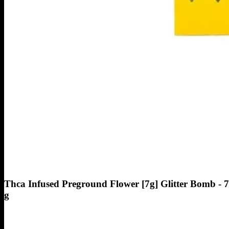
Thca Infused Preground Flower [7g] Glitter Bomb - 7
g