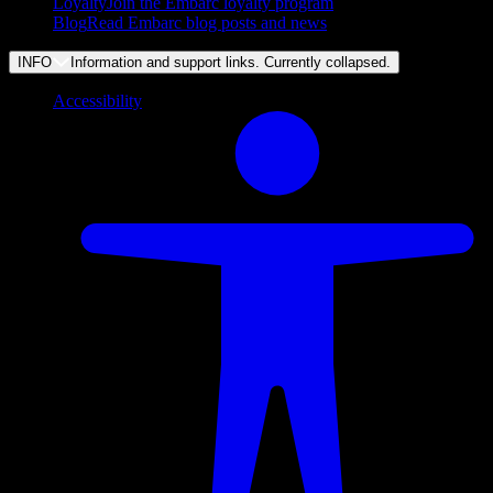
Loyalty
Join the Embarc loyalty program
Blog
Read Embarc blog posts and news
INFO
Information and support links. Currently
collapsed
.
Accessibility