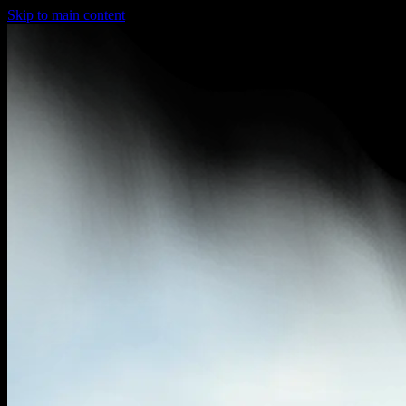
Skip to main content