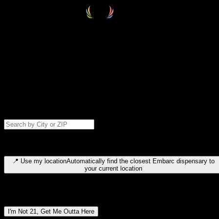
Select your destination
Find your nearest embarc dispensary and confirm you're 21+—search
by city, ZIP code, or browse by region. We'll save your choice for nex
time.
Please note: last orders are 10 minutes before closing.
Search for dispensary location by city or ZIP code
Type to search for cities or ZIP codes. Use arrow keys to navigate
results, Enter to select, Escape to close.
📍
Use my location
Automatically find the closest Embarc dispensary to
your current location
Dispensary locations by region
I'm Not 21, Get Me Outta Here