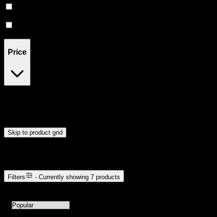
Sativa
(
1
)
Indica
(
1
)
Price
$45
$46
Drag handles to set minimum and maximum price. Products will
update automatically when you release the handles.
Skip to product grid
Browse Cannabis Products
Filters
- Currently showing
7
products
7
products available with current filters
Sort products by