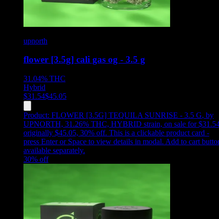
upnorth
flower [3.5g] cali gas og - 3.5 g
31.04%
THC
Hybrid
$
31.54
$
45.05
Product:
FLOWER [3.5G] TEQUILA SUNRISE - 3.5 G
,
by
UPNORTH, 31.26% THC, HYBRID strain, on sale for $31.54
originally $45.05, 30% off
.
This is a clickable product card -
press Enter or Space to view details in modal. Add to cart butto
available separately.
30
% off