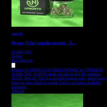
upnorth
flower [3.5g] tequila sunrise - 3…
31.26%
THC
Hybrid
$
31.54
$
45.05
Product:
FLOWER [3.5G] MAUI WOWIE
,
by UPNORTH,
31.98% THC, SATIVA strain, on sale for $31.54, originally
$45.05, 30% off
.
This is a clickable product card - press Enter 
Space to view details in modal. Add to cart button available
separately.
30
% off