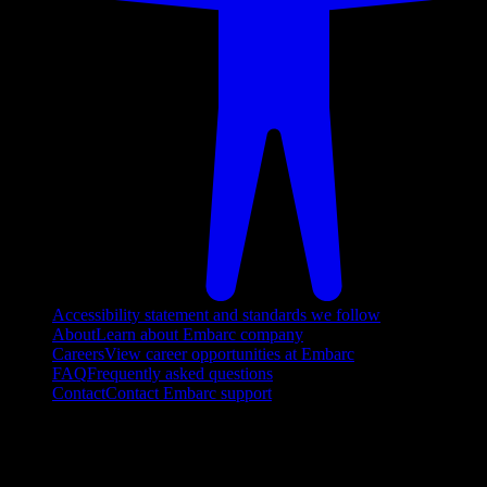
Accessibility statement and standards we follow
About
Learn about Embarc company
Careers
View career opportunities at Embarc
FAQ
Frequently asked questions
Contact
Contact Embarc support
FOLLOW US