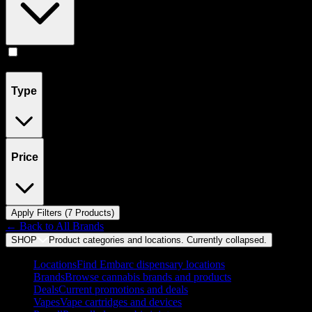
Flower
(
7
)
Type
Price
Apply Filters (
7
Product
s
)
← Back to
All Brands
SHOP
Product categories and locations. Currently
collapsed
.
Locations
Find Embarc dispensary locations
Brands
Browse cannabis brands and products
Deals
Current promotions and deals
Vapes
Vape cartridges and devices