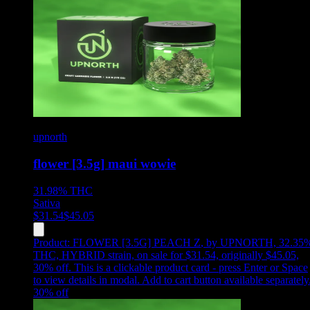
upnorth
flower [3.5g] maui wowie
31.98%
THC
Sativa
$
31.54
$
45.05
Product:
FLOWER [3.5G] PEACH Z
,
by UPNORTH, 32.35
THC, HYBRID strain, on sale for $31.54, originally $45.05,
30% off
.
This is a clickable product card - press Enter or Space
to view details in modal. Add to cart button available separately
30
% off