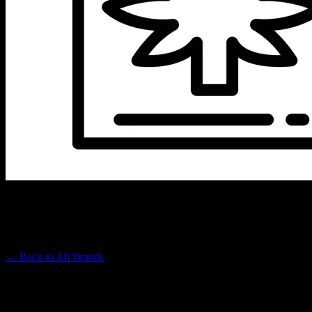
UPNORTH
Premium Cannabis Brand
← Back to
All Brands
Filters