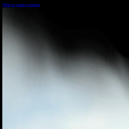
Skip to main content