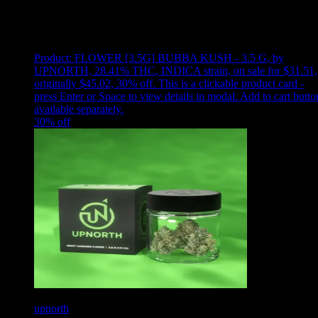
Showing
7
of
7
products
Product:
FLOWER [3.5G] BUBBA KUSH - 3.5 G
,
by
UPNORTH, 28.41% THC, INDICA strain, on sale for $31.51,
originally $45.02, 30% off
.
This is a clickable product card -
press Enter or Space to view details in modal. Add to cart butto
available separately.
30
% off
upnorth