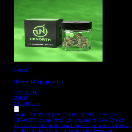
upnorth
flower [3.5g] peach z
32.35%
THC
Hybrid
$
31.54
$
45.05
Product:
FLOWER [3.5G] BLUE DIESEL - 3.5 G
,
by
UPNORTH, on sale for $31.54, originally $45.05, 30% off
.
This is a clickable product card - press Enter or Space to view
details in modal. Add to cart button available separately.