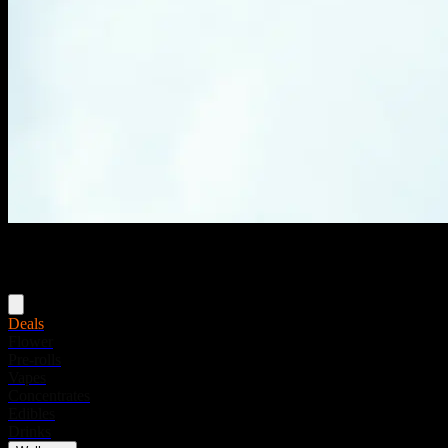
Menu
Deals
Flower
Pre-rolls
Vapes
Concentrates
Edibles
Drinks