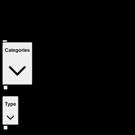
Filters
Showing
7
product
s
Deals
Categories
Flower
(
7
)
Type
Hybrid
(
4
)