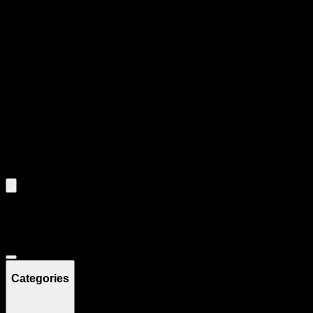
Product Grid Navigation
Use tab key to navigate through filtering and sorting controls, then
through individual product cards.
Each product card can be activated with Enter or Space to view detail
Use the Load More button to see additional products when available.
Filters
Filters
Showing
7
product
s
Deals
Categories