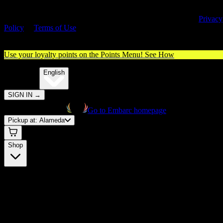
By entering this site, you agree you are 21+ (or 18+ with valid medica
cannabis card) and accept our use of cookies and agree to our
Privacy
Policy
&
Terms of Use
. Please consume responsibly.
Use your loyalty points on the Points Menu!
See How
🌐️
Translate:
English
SIGN IN
→
Go to Embarc homepage
Pickup at:
Alameda
Shop