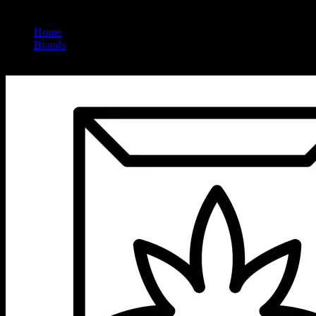
Home
/
Brands
/
Upnorth