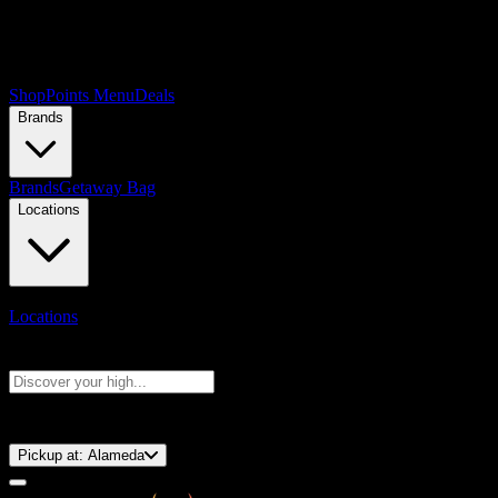
Shop
Points Menu
Deals
Brands
Brands
Getaway Bag
Locations
Locations
Search products
Press Enter to search, or type to see instant results
⚡️ 15-Minute Pickup!
Pickup at:
Alameda