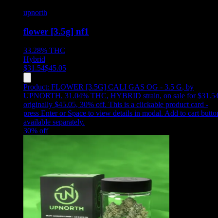
upnorth
flower [3.5g] nf1
33.28%
THC
Hybrid
$
31.54
$
45.05
Product:
FLOWER [3.5G] CALI GAS OG - 3.5 G
,
by
UPNORTH, 31.04% THC, HYBRID strain, on sale for $31.54
originally $45.05, 30% off
.
This is a clickable product card -
press Enter or Space to view details in modal. Add to cart butto
available separately.
30
% off