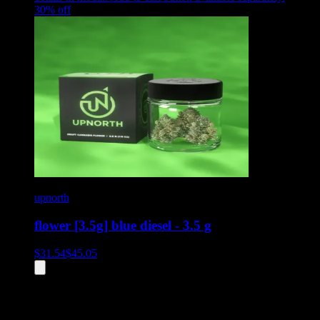
30
% off
upnorth
flower [3.5g] blue diesel - 3.5 g
$
31.54
$
45.05
All
7
products displayed
- End of product catalog