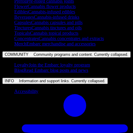
Preroll
Pre-rolled cannabis joints
Flower
Cannabis flower products
Edibles
Cannabis-infused edibles
Beverages
Cannabis-infused drinks
Capsules
Cannabis capsules and pills
Tinctures
Cannabis tinctures and oils
Topicals
Cannabis topical products
Concentrates
Cannabis concentrates and extracts
Merch
Embarc merchandise and accessories
COMMUNITY
Community programs and content. Currently
collapsed
.
Loyalty
Join the Embarc loyalty program
Blog
Read Embarc blog posts and news
INFO
Information and support links. Currently
collapsed
.
Accessibility