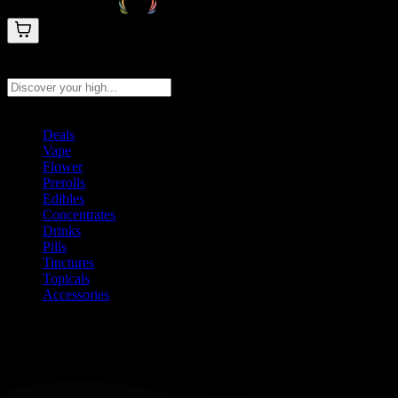
Search products
Press Enter to search, or type to see instant results
Deals
Vape
Flower
Prerolls
Edibles
Concentrates
Drinks
Pills
Tinctures
Topicals
Accessories