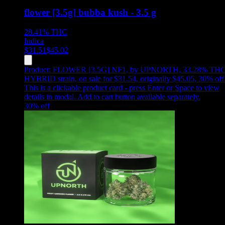
flower [3.5g] bubba kush - 3.5 g
28.41%
THC
Indica
$
31.51
$
45.02
Product:
FLOWER [3.5G] NF1
,
by UPNORTH, 33.28% THC
HYBRID strain, on sale for $31.54, originally $45.05, 30% off
This is a clickable product card - press Enter or Space to view
details in modal. Add to cart button available separately.
30
% off