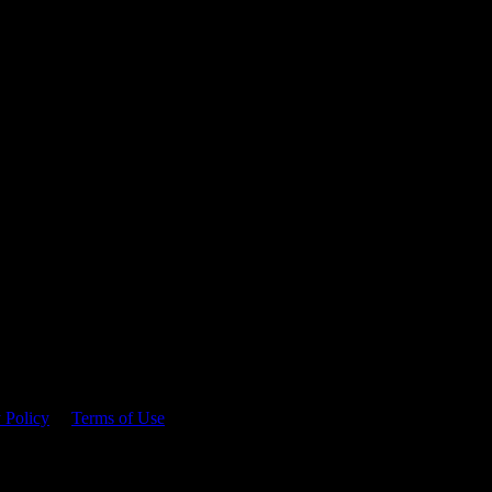
 time.
 Policy
&
Terms of Use
. Please consume responsibly.