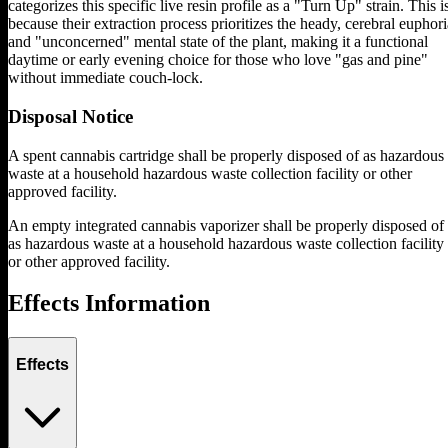
categorizes this specific live resin profile as a "Turn Up" strain. This i
because their extraction process prioritizes the heady, cerebral euphori
and "unconcerned" mental state of the plant, making it a functional
daytime or early evening choice for those who love "gas and pine"
without immediate couch-lock.
Disposal Notice
A spent cannabis cartridge shall be properly disposed of as hazardous
waste at a household hazardous waste collection facility or other
approved facility.
An empty integrated cannabis vaporizer shall be properly disposed of
as hazardous waste at a household hazardous waste collection facility
or other approved facility.
Effects Information
Effects