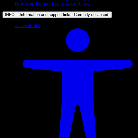
Blog
Read Embarc blog posts and news
INFO
Information and support links. Currently
collapsed
.
Accessibility