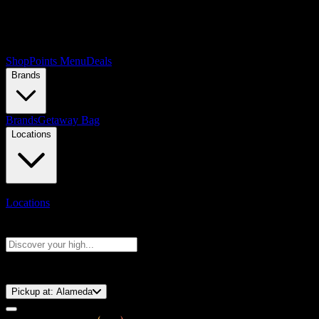
Shop
Points Menu
Deals
Brands
Brands
Getaway Bag
Locations
Locations
Search products
Press Enter to search, or type to see instant results
⚡️ 15-Minute Pickup!
Pickup at:
Alameda