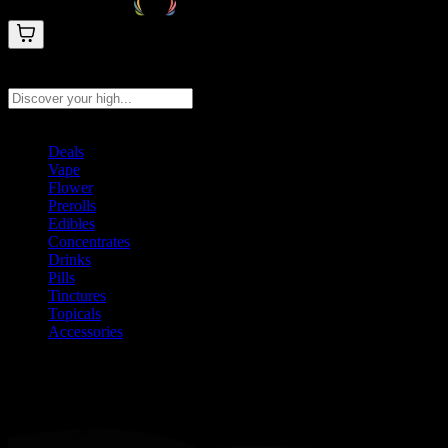
Search products
Press Enter to search, or type to see instant results
Deals
Vape
Flower
Prerolls
Edibles
Concentrates
Drinks
Pills
Tinctures
Topicals
Accessories