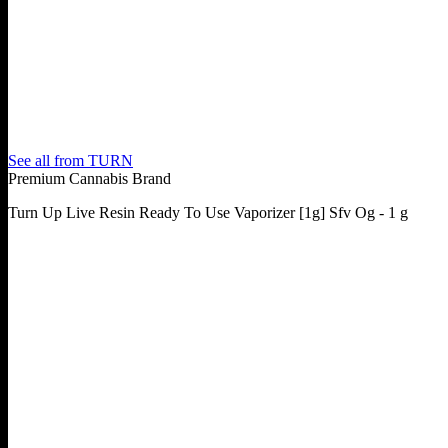
See all from
TURN
Premium Cannabis Brand
Turn Up Live Resin Ready To Use Vaporizer [1g] Sfv Og - 1 g