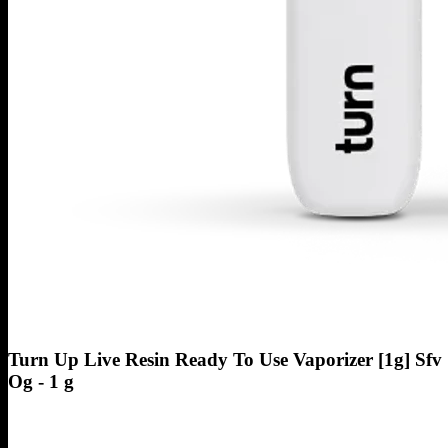
Turn Up Live Resin Ready To Use Vaporizer [1g] Sfv
Og - 1 g