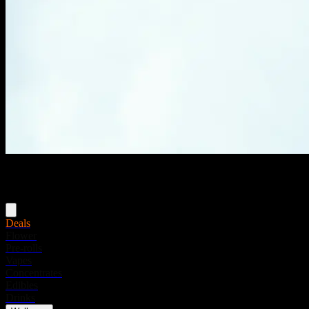
Menu
Deals
Flower
Pre-rolls
Vapes
Concentrates
Edibles
Drinks