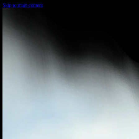
Skip to main content