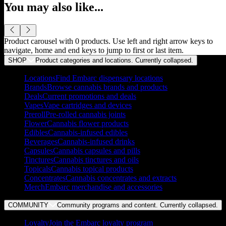
You may also like...
Product carousel with
0
products. Use left and right arrow keys to
navigate, home and end keys to jump to first or last item.
SHOP
Product categories and locations. Currently
collapsed
.
Locations
Find Embarc dispensary locations
Brands
Browse cannabis brands and products
Deals
Current promotions and deals
Vapes
Vape cartridges and devices
Preroll
Pre-rolled cannabis joints
Flower
Cannabis flower products
Edibles
Cannabis-infused edibles
Beverages
Cannabis-infused drinks
Capsules
Cannabis capsules and pills
Tinctures
Cannabis tinctures and oils
Topicals
Cannabis topical products
Concentrates
Cannabis concentrates and extracts
Merch
Embarc merchandise and accessories
COMMUNITY
Community programs and content. Currently
collapsed
.
Loyalty
Join the Embarc loyalty program