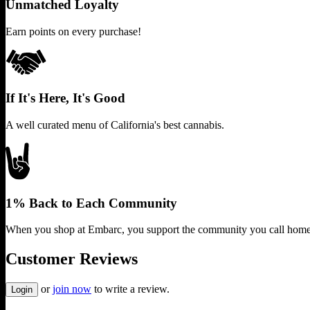
Unmatched Loyalty
Earn points on every purchase!
If It's Here, It's Good
A well curated menu of California's best cannabis.
1% Back to Each Community
When you shop at Embarc, you support the community you call home
Customer Reviews
or
join now
to write a review.
Login