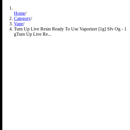
Home
/
Category
/
Vape
/
Turn Up Live Resin Ready To Use Vaporizer [1g] Sfv Og - 1
g
Turn Up Live Re...