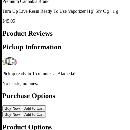
Premium Cannabis Brand
Turn Up Live Resin Ready To Use Vaporizer [1g] Sfv Og - 1 g
$
45.05
Product Reviews
Pickup Information
Pickup ready in 15 minutes at
Alameda
!
No hassle, no lines.
Purchase Options
Buy Now
Add to Cart
Buy Now
Add to Cart
Product Options