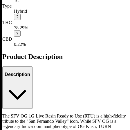
1G
Type
Hybrid
?
THC
78.29%
?
CBD
0.22%
Product Description
Description
The SFV OG 1G Live Resin Ready to Use (RTU) is a high-fidelity
tribute to the "San Fernando Valley" icon. While SFV OG is a
legendary Indica-dominant phenotype of OG Kush, TURN