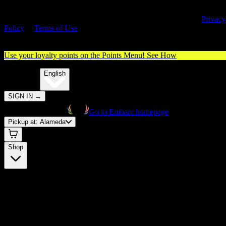
By entering this site, you agree you are 21+ (or 18+ with valid medica
cannabis card) and accept our use of cookies and agree to our
Privacy
Policy
&
Terms of Use
. Please consume responsibly.
Use your loyalty points on the Points Menu!
See How
🌐️
Translate:
English
SIGN IN
→
Go to Embarc homepage
Pickup at:
Alameda
Shop