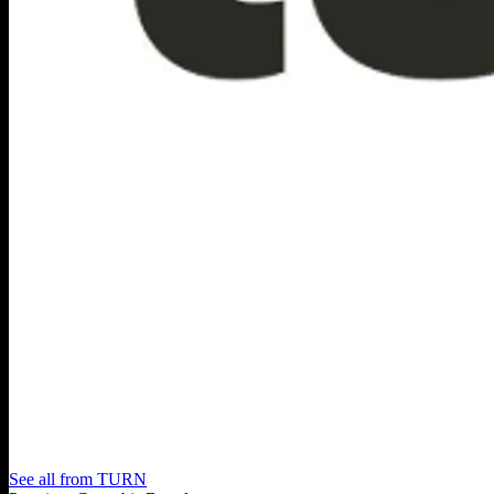
See all from
TURN