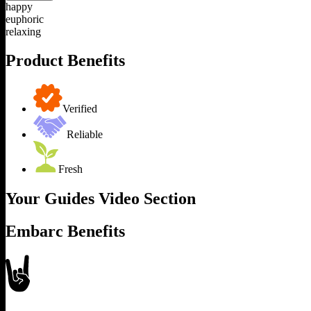
happy
euphoric
relaxing
Product Benefits
Verified
Reliable
Fresh
Your Guides Video Section
Embarc Benefits