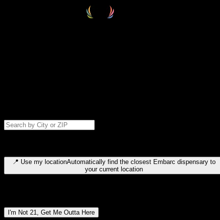
Select your destination
Find your nearest embarc dispensary and confirm you're 21+—search
by city, ZIP code, or browse by region. We'll save your choice for nex
time.
Please note: last orders are 10 minutes before closing.
Search for dispensary location by city or ZIP code
Type to search for cities or ZIP codes. Use arrow keys to navigate
results, Enter to select, Escape to close.
📍
Use my location
Automatically find the closest Embarc dispensary to
your current location
Dispensary locations by region
I'm Not 21, Get Me Outta Here