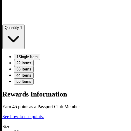
Quantity:
1
1
Single Item
2
2 Items
3
3 Items
4
4 Items
5
5 Items
Rewards Information
Earn
45
points
as a Passport Club Member
See how to use points.
Size