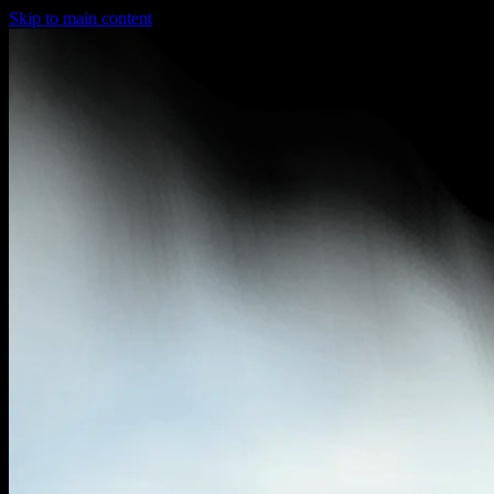
Skip to main content