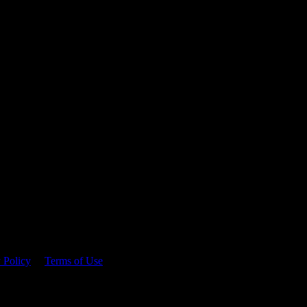
 time.
 Policy
&
Terms of Use
. Please consume responsibly.