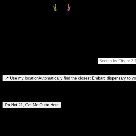
Select your destination
Find your nearest embarc dispensary and confirm you're 21+—search by
Please note: last orders are 10 minutes before closing.
Search for dispensary location by city or ZIP code
Type to search for cities or ZIP codes. Use arrow keys to navigate resul
📍
Use my location
Automatically find the closest Embarc dispensary to you
Dispensary locations by region
I'm Not 21, Get Me Outta Here
By entering this site, you agree you are 21+ (or 18+ with valid medic