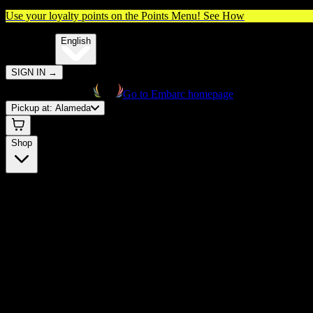
Use your loyalty points on the Points Menu!
See How
🌐️
Translate:
English
SIGN IN
→
Go to Embarc homepage
Pickup at:
Alameda
Shop