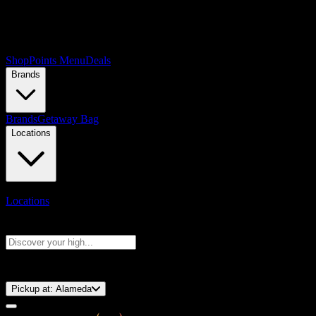
Shop
Points Menu
Deals
Brands
Brands
Getaway Bag
Locations
Locations
Search products
Press Enter to search, or type to see instant results
⚡️ 15-Minute Pickup!
Pickup at:
Alameda