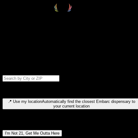
Select your destination
Find your nearest embarc dispensary and confirm you're 21+—search
by city, ZIP code, or browse by region. We'll save your choice for nex
time.
Please note: last orders are 10 minutes before closing.
Search for dispensary location by city or ZIP code
Type to search for cities or ZIP codes. Use arrow keys to navigate
results, Enter to select, Escape to close.
📍
Use my location
Automatically find the closest Embarc dispensary to
your current location
Dispensary locations by region
I'm Not 21, Get Me Outta Here