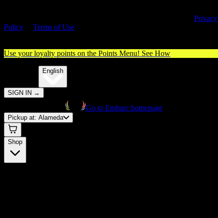
By entering this site, you agree you are 21+ (or 18+ with valid medica
cannabis card) and accept our use of cookies and agree to our
Privacy
Policy
&
Terms of Use
. Please consume responsibly.
Use your loyalty points on the Points Menu!
See How
🌐️
Translate:
English
SIGN IN
→
Go to Embarc homepage
Pickup at:
Alameda
Shop