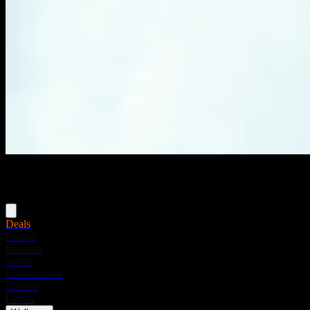
Menu
Deals
Flower
Pre-rolls
Vapes
Concentrates
Edibles
Drinks