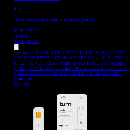
turn
turn down botanical blends pod [1…
88.59%
THC
Hybrid
$
17.54
$
25.05
Product:
TURN UP BOTANICAL BLENDS READY TO
USE VAPORIZER [1G] MAGIC MELON - 1 G
,
by TURN,
88.72% THC, HYBRID strain, on sale for $21.04, originally
$30.05, 30% off
.
This is a clickable product card - press Enter 
Space to view details in modal. Add to cart button available
separately.
30
% off