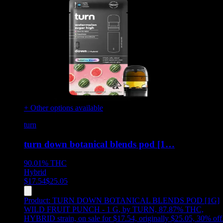
+ Other options available
turn
turn down botanical blends pod [1…
90.01%
THC
Hybrid
$
17.54
$
25.05
Product:
TURN DOWN BOTANICAL BLENDS POD [1G]
WILD FRUIT PUNCH - 1 G
,
by TURN, 87.87% THC,
HYBRID strain, on sale for $17.54, originally $25.05, 30% off