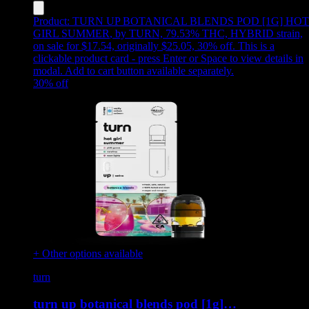
Product:
TURN UP BOTANICAL BLENDS POD [1G] HOT
GIRL SUMMER
,
by TURN, 79.53% THC, HYBRID strain,
on sale for $17.54, originally $25.05, 30% off
.
This is a
clickable product card - press Enter or Space to view details in
modal. Add to cart button available separately.
30
% off
+ Other options available
turn
turn up botanical blends pod [1g]…