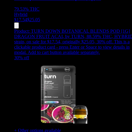
79.53%
THC
Hybrid
$
17.54
$
25.05
Product:
TURN DOWN BOTANICAL BLENDS POD [1G]
DRAGON FRUIT ACAI
,
by TURN, 88.59% THC, HYBRI
strain, on sale for $17.54, originally $25.05, 30% off
.
This is a
clickable product card - press Enter or Space to view details in
modal. Add to cart button available separately.
30
% off
+ Other options available