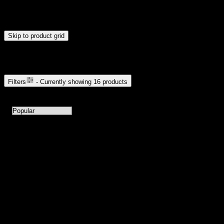
Drag handles to set minimum and maximum price. Products will
update automatically when you release the handles.
Skip to product grid
Browse Cannabis Products
Filters
- Currently showing
16
products
16
products available with current filters
Sort products by