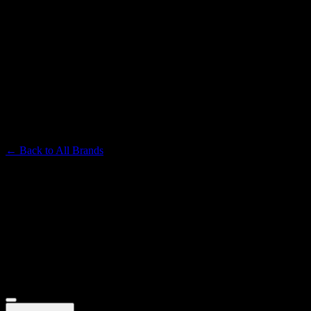
TURN
Premium Cannabis Brand
← Back to
All Brands
Filters
Filters
Showing
16
product
s
Deals