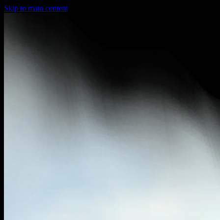
Skip to main content