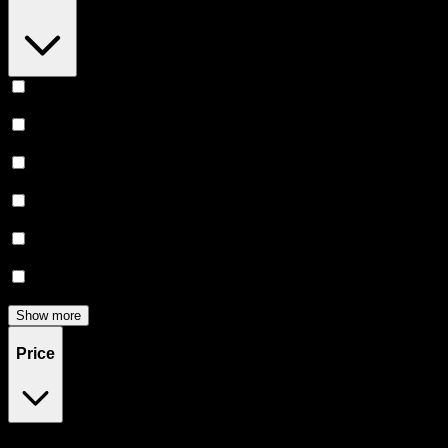
Relaxing
(
6
)
Uplifted
(
6
)
Euphoric
(
5
)
Creative
(
5
)
Focused
(
5
)
Energetic
(
3
)
Show more
Price
$25
$46