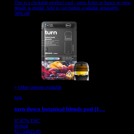
This is a clickable product card - press Enter or Space to view
details in modal. Add to cart button available separately.
30
% off
+ Other options available
turn
turn down botanical blends pod [1…
87.87%
THC
Hybrid
$
17.54
$
25.05