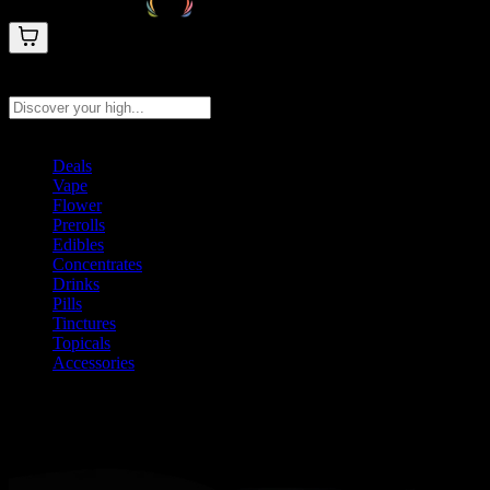
Search products
Press Enter to search, or type to see instant results
Deals
Vape
Flower
Prerolls
Edibles
Concentrates
Drinks
Pills
Tinctures
Topicals
Accessories