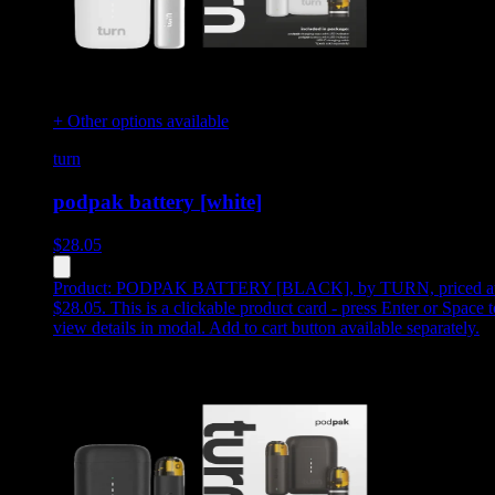
+ Other options available
turn
podpak battery [white]
$
28.05
Product:
PODPAK BATTERY [BLACK]
,
by TURN, priced a
$28.05
.
This is a clickable product card - press Enter or Space t
view details in modal. Add to cart button available separately.