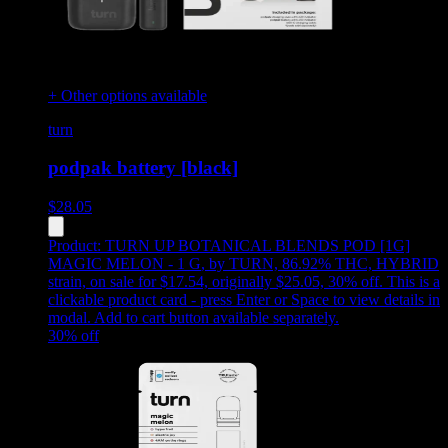
+ Other options available
turn
podpak battery [black]
$
28.05
Product:
TURN UP BOTANICAL BLENDS POD [1G]
MAGIC MELON - 1 G
,
by TURN, 86.92% THC, HYBRID
strain, on sale for $17.54, originally $25.05, 30% off
.
This is a
clickable product card - press Enter or Space to view details in
modal. Add to cart button available separately.
30
% off