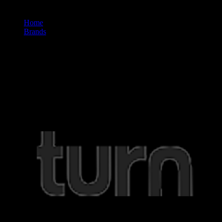
Home
/
Brands
/
Turn