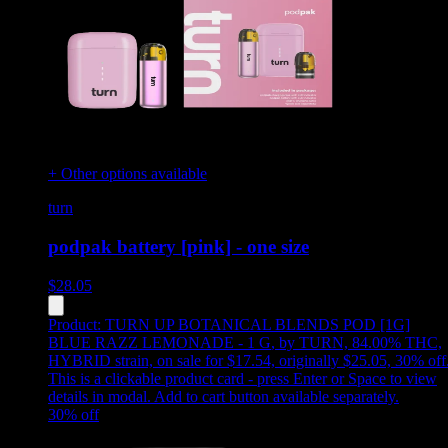
+ Other options available
turn
podpak battery [pink] - one size
$
28.05
Product:
TURN UP BOTANICAL BLENDS POD [1G]
BLUE RAZZ LEMONADE - 1 G
,
by TURN, 84.00% THC,
HYBRID strain, on sale for $17.54, originally $25.05, 30% off
This is a clickable product card - press Enter or Space to view
details in modal. Add to cart button available separately.
30
% off