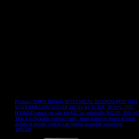
Use arrow keys to select sort option, then press Enter to apply
Showing
16
of
16
products
Product:
TURN DOWN BOTANICAL BLENDS POD [1G]
WATERMELON SUGAR HIGH
,
by TURN, 90.01% THC,
HYBRID strain, on sale for $17.54, originally $25.05, 30% off
This is a clickable product card - press Enter or Space to view
details in modal. Add to cart button available separately.
30
% off