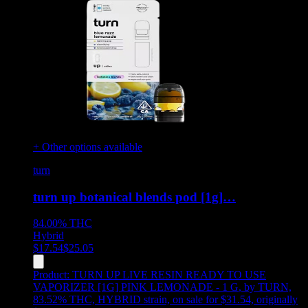
+ Other options available
turn
turn up botanical blends pod [1g]…
84.00%
THC
Hybrid
$
17.54
$
25.05
Product:
TURN UP LIVE RESIN READY TO USE
VAPORIZER [1G] PINK LEMONADE - 1 G
,
by TURN,
83.52% THC, HYBRID strain, on sale for $31.54, originally