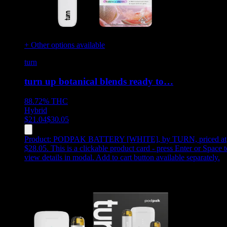
+ Other options available
turn
turn up botanical blends ready to…
88.72%
THC
Hybrid
$
21.04
$
30.05
Product:
PODPAK BATTERY [WHITE]
,
by TURN, priced at
$28.05
.
This is a clickable product card - press Enter or Space t
view details in modal. Add to cart button available separately.