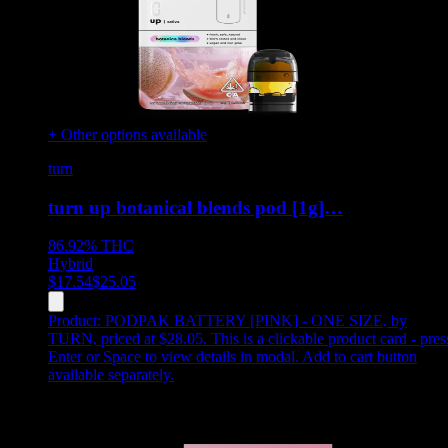
+ Other options available
turn
turn up botanical blends pod [1g]…
86.92%
THC
Hybrid
$
17.54
$
25.05
Product:
PODPAK BATTERY [PINK] - ONE SIZE
,
by
TURN, priced at $28.05
.
This is a clickable product card - pres
Enter or Space to view details in modal. Add to cart button
available separately.