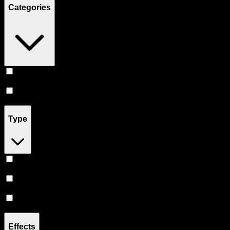
Categories
Vape
(
13
)
Accessories
(
3
)
Type
Hybrid
(
10
)
Sativa
(
1
)
Indica
(
1
)
Effects