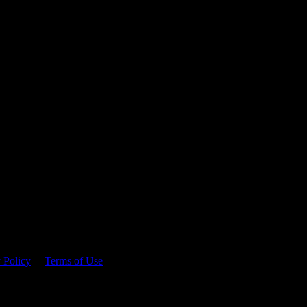
 time.
 Policy
&
Terms of Use
. Please consume responsibly.