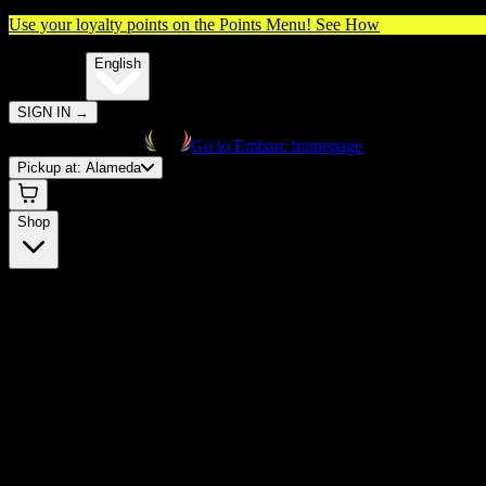
Use your loyalty points on the Points Menu!
See How
🌐️
Translate:
English
SIGN IN
→
Go to Embarc homepage
Pickup at:
Alameda
Shop