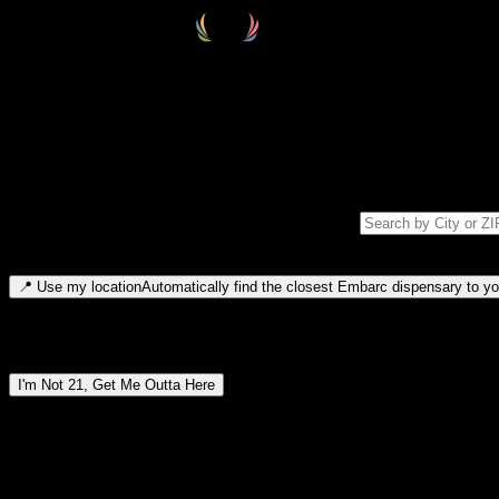
Select your destination
Find your nearest embarc dispensary and confirm you're 21+—search by
Please note: last orders are 10 minutes before closing.
Search for dispensary location by city or ZIP code
Type to search for cities or ZIP codes. Use arrow keys to navigate resul
📍
Use my location
Automatically find the closest Embarc dispensary to you
Dispensary locations by region
I'm Not 21, Get Me Outta Here
By entering this site, you agree you are 21+ (or 18+ with valid medic