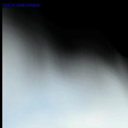
Skip to main content