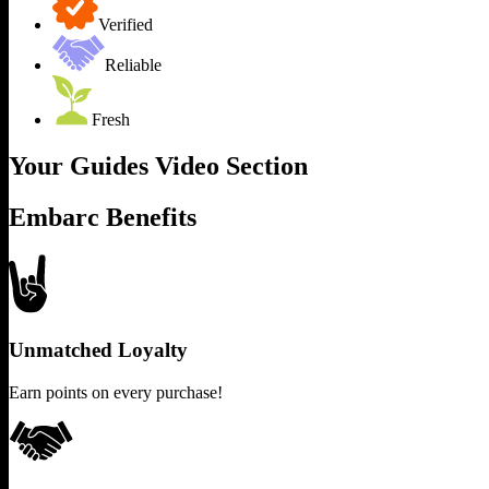
Verified
Reliable
Fresh
Your Guides Video Section
Embarc Benefits
Unmatched Loyalty
Earn points on every purchase!