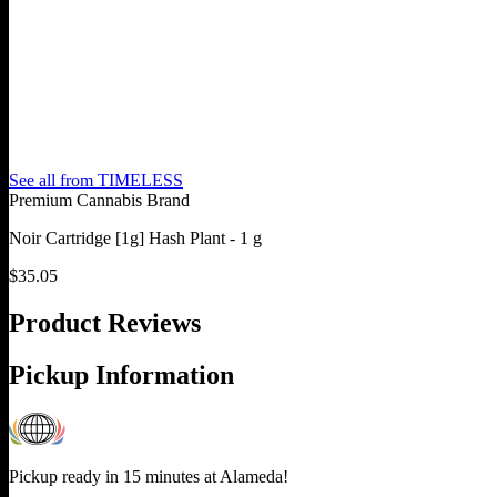
See all from
TIMELESS
Premium Cannabis Brand
Noir Cartridge [1g] Hash Plant - 1 g
$
35.05
Product Reviews
Pickup Information
Pickup ready in 15 minutes at
Alameda
!