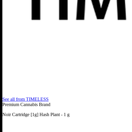
See all from
TIMELESS
Premium Cannabis Brand
Noir Cartridge [1g] Hash Plant - 1 g