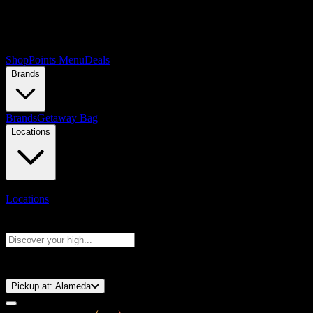
Shop
Points Menu
Deals
Brands
Brands
Getaway Bag
Locations
Locations
Search products
Press Enter to search, or type to see instant results
⚡️ 15-Minute Pickup!
Pickup at:
Alameda