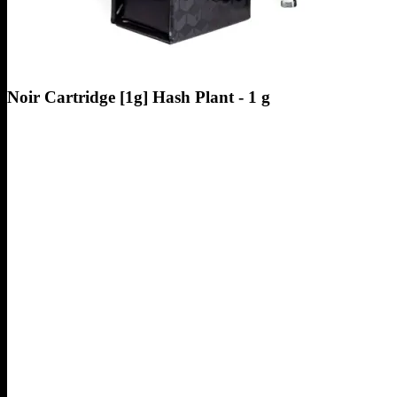
Noir Cartridge [1g] Hash Plant - 1 g