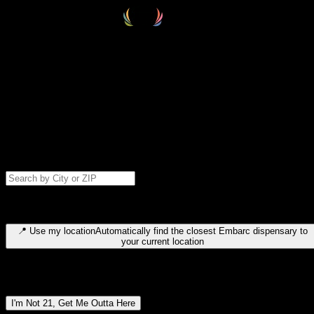
Select your destination
Find your nearest embarc dispensary and confirm you're 21+—search
by city, ZIP code, or browse by region. We'll save your choice for nex
time.
Please note: last orders are 10 minutes before closing.
Search for dispensary location by city or ZIP code
Type to search for cities or ZIP codes. Use arrow keys to navigate
results, Enter to select, Escape to close.
📍
Use my location
Automatically find the closest Embarc dispensary to
your current location
Dispensary locations by region
I'm Not 21, Get Me Outta Here