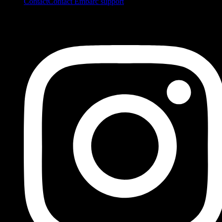
Contact
Contact Embarc support
FOLLOW US