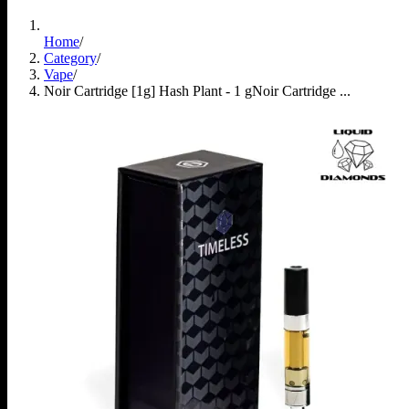
Home
/
Category
/
Vape
/
Noir Cartridge [1g] Hash Plant - 1 g
Noir Cartridge ...