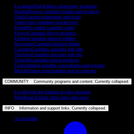
Locations
Find Embarc dispensary locations
Brands
Browse cannabis brands and products
Deals
Current promotions and deals
Vapes
Vape cartridges and devices
Preroll
Pre-rolled cannabis joints
Flower
Cannabis flower products
Edibles
Cannabis-infused edibles
Beverages
Cannabis-infused drinks
Capsules
Cannabis capsules and pills
Tinctures
Cannabis tinctures and oils
Topicals
Cannabis topical products
Concentrates
Cannabis concentrates and extracts
Merch
Embarc merchandise and accessories
COMMUNITY
Community programs and content. Currently
collapsed
.
Loyalty
Join the Embarc loyalty program
Blog
Read Embarc blog posts and news
INFO
Information and support links. Currently
collapsed
.
Accessibility