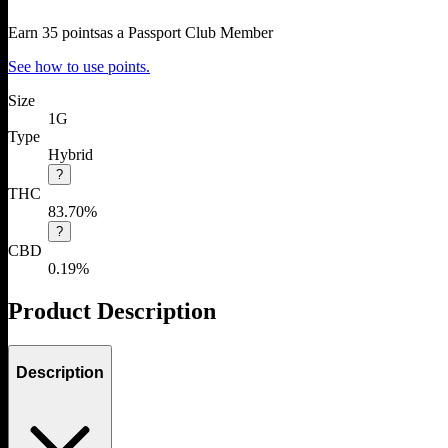
Earn
35
points
as a Passport Club Member
See how to use points.
Size
1G
Type
Hybrid
?
THC
83.70%
?
CBD
0.19%
Product Description
Description