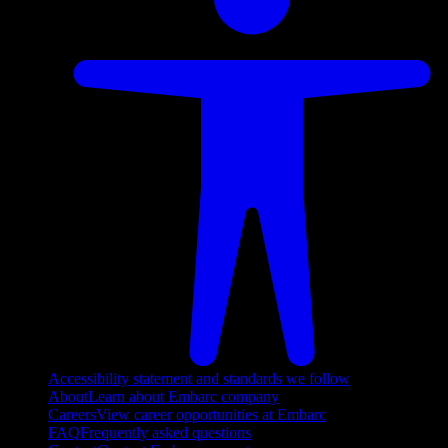
Accessibility statement and standards we follow
About
Learn about Embarc company
Careers
View career opportunities at Embarc
FAQ
Frequently asked questions