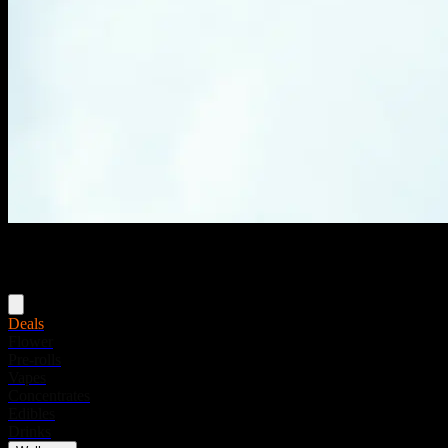
Menu
Deals
Flower
Pre-rolls
Vapes
Concentrates
Edibles
Drinks