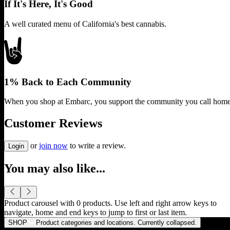
If It's Here, It's Good
A well curated menu of California's best cannabis.
1% Back to Each Community
When you shop at Embarc, you support the community you call home
Customer Reviews
or
join now
to write a review.
Login
You may also like...
Product carousel with
0
products. Use left and right arrow keys to
navigate, home and end keys to jump to first or last item.
SHOP
Product categories and locations. Currently
collapsed
.