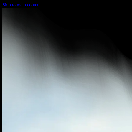
Skip to main content