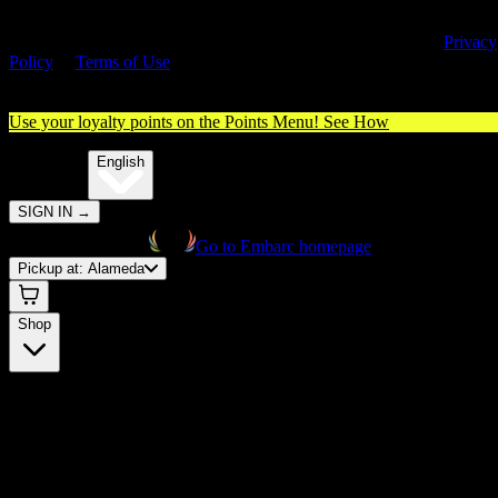
By entering this site, you agree you are 21+ (or 18+ with valid medica
cannabis card) and accept our use of cookies and agree to our
Privacy
Policy
&
Terms of Use
. Please consume responsibly.
Use your loyalty points on the Points Menu!
See How
🌐️
Translate:
English
SIGN IN
→
Go to Embarc homepage
Pickup at:
Alameda
Shop