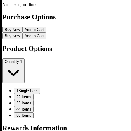
No hassle, no lines.
Purchase Options
Buy Now
Add to Cart
Buy Now
Add to Cart
Product Options
Quantity:
1
1
Single Item
2
2 Items
3
3 Items
4
4 Items
5
5 Items
Rewards Information