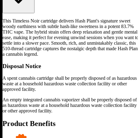
This Timeless Noir cartridge delivers Hash Plant's signature sweet
woody earthiness with subtle hash-like sweetness in a potent 83.7%
THC vape. The hybrid strain offers deep relaxation and gentle mental
ease, making it perfect for evening unwind sessions when you want t
settle into a slower pace. Smooth, rich, and unmistakably classic, this
510-thread cartridge captures the nostalgic depth that made Hash Plan
a cannabis legend.
Disposal Notice
A spent cannabis cartridge shall be properly disposed of as hazardous
waste at a household hazardous waste collection facility or other
approved facility.
An empty integrated cannabis vaporizer shall be properly disposed of
as hazardous waste at a household hazardous waste collection facility
or other approved facility.
Product Benefits