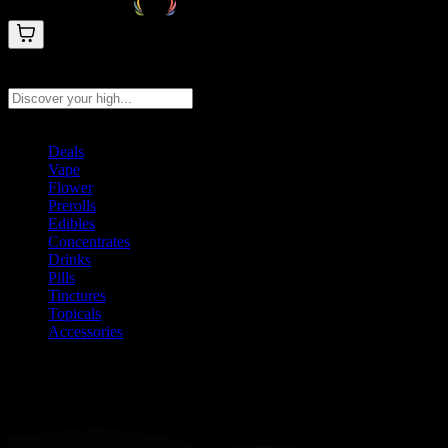
Search products
Press Enter to search, or type to see instant results
Deals
Vape
Flower
Prerolls
Edibles
Concentrates
Drinks
Pills
Tinctures
Topicals
Accessories