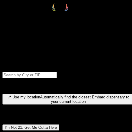
Select your destination
Find your nearest embarc dispensary and confirm you're 21+—search
by city, ZIP code, or browse by region. We'll save your choice for nex
time.
Please note: last orders are 10 minutes before closing.
Search for dispensary location by city or ZIP code
Type to search for cities or ZIP codes. Use arrow keys to navigate
results, Enter to select, Escape to close.
📍
Use my location
Automatically find the closest Embarc dispensary to
your current location
Dispensary locations by region
I'm Not 21, Get Me Outta Here