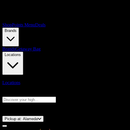
Shop
Points Menu
Deals
Brands
Brands
Getaway Bag
Locations
Locations
Search products
Press Enter to search, or type to see instant results
⚡️ 15-Minute Pickup!
Pickup at:
Alameda