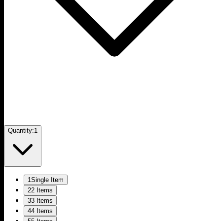
Quantity:
1
1
Single Item
2
2 Items
3
3 Items
4
4 Items