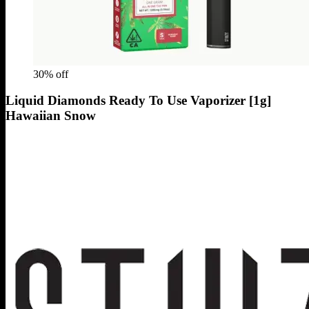
30
% off
Liquid Diamonds Ready To Use Vaporizer [1g]
Hawaiian Snow