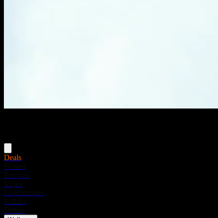
Menu
Deals
Flower
Pre-rolls
Vapes
Concentrates
Edibles
Drinks