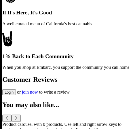
If It's Here, It's Good
A well curated menu of California's best cannabis.
1% Back to Each Community
When you shop at Embarc, you support the community you call home
Customer Reviews
or
join now
to write a review.
Login
You may also like...
Product carousel with
0
products. Use left and right arrow keys to