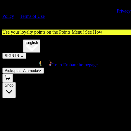
By entering this site, you agree you are 21+ (or 18+ with valid medica
cannabis card) and accept our use of cookies and agree to our
Privacy
Policy
&
Terms of Use
. Please consume responsibly.
Use your loyalty points on the Points Menu!
See How
🌐️
Translate:
English
SIGN IN
→
Go to Embarc homepage
Pickup at:
Alameda
Shop