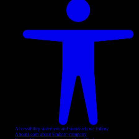
Accessibility statement and standards we follow
About
Learn about Embarc company