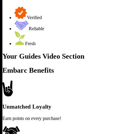
Verified
Reliable
Fresh
Your Guides Video Section
Embarc Benefits
Unmatched Loyalty
Earn points on every purchase!