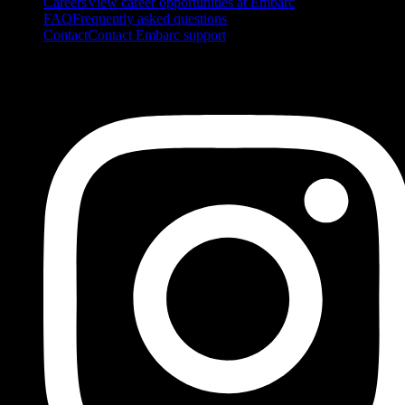
Careers
View career opportunities at Embarc
FAQ
Frequently asked questions
Contact
Contact Embarc support
FOLLOW US