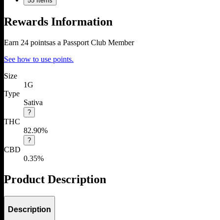
5
5 Items
Rewards Information
Earn
24
points
as a Passport Club Member
See how to use points.
Size
1G
Type
Sativa
?
THC
82.90%
?
CBD
0.35%
Product Description
Description