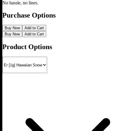
No hassle, no lines.
Purchase Options
Buy Now
Add to Cart
Buy Now
Add to Cart
Product Options