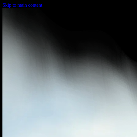
Skip to main content