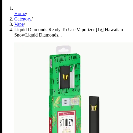
Home
/
Category
/
Vape
/
Liquid Diamonds Ready To Use Vaporizer [1g] Hawaiian
Snow
Liquid Diamonds...