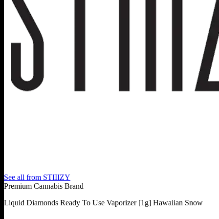
See all from
STIIIZY
Premium Cannabis Brand
Liquid Diamonds Ready To Use Vaporizer [1g] Hawaiian Snow