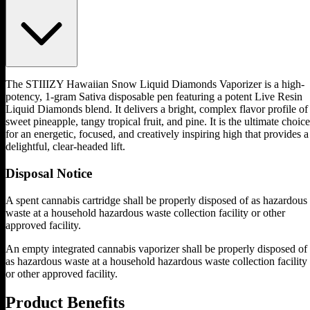
The STIIIZY Hawaiian Snow Liquid Diamonds Vaporizer is a high-
potency, 1-gram Sativa disposable pen featuring a potent Live Resin
Liquid Diamonds blend. It delivers a bright, complex flavor profile of
sweet pineapple, tangy tropical fruit, and pine. It is the ultimate choice
for an energetic, focused, and creatively inspiring high that provides a
delightful, clear-headed lift.
Disposal Notice
A spent cannabis cartridge shall be properly disposed of as hazardous
waste at a household hazardous waste collection facility or other
approved facility.
An empty integrated cannabis vaporizer shall be properly disposed of
as hazardous waste at a household hazardous waste collection facility
or other approved facility.
Product Benefits