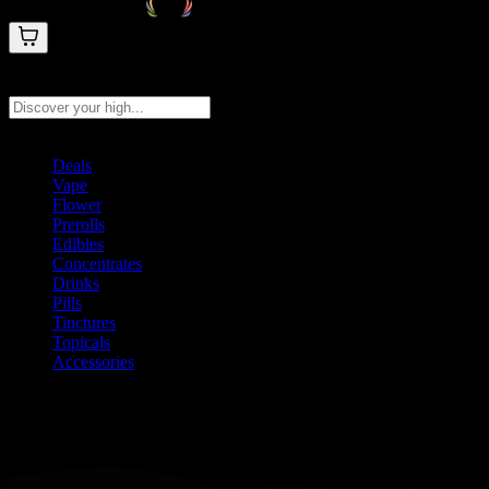
Search products
Press Enter to search, or type to see instant results
Deals
Vape
Flower
Prerolls
Edibles
Concentrates
Drinks
Pills
Tinctures
Topicals
Accessories