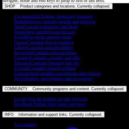
navigate, home and end keys to jump to first or last item.
SHOP
Product categories and locations. Currently
collapsed
.
Locations
Find Embarc dispensary locations
Brands
Browse cannabis brands and products
Deals
Current promotions and deals
Vapes
Vape cartridges and devices
Preroll
Pre-rolled cannabis joints
Flower
Cannabis flower products
Edibles
Cannabis-infused edibles
Beverages
Cannabis-infused drinks
Capsules
Cannabis capsules and pills
Tinctures
Cannabis tinctures and oils
Topicals
Cannabis topical products
Concentrates
Cannabis concentrates and extracts
Merch
Embarc merchandise and accessories
COMMUNITY
Community programs and content. Currently
collapsed
.
Loyalty
Join the Embarc loyalty program
Blog
Read Embarc blog posts and news
INFO
Information and support links. Currently
collapsed
.
Accessibility