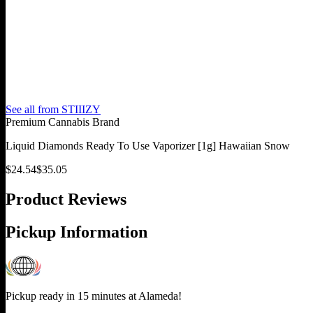
See all from
STIIIZY
Premium Cannabis Brand
Liquid Diamonds Ready To Use Vaporizer [1g] Hawaiian Snow
$
24.54
$
35.05
Product Reviews
Pickup Information
Pickup ready in 15 minutes at
Alameda
!