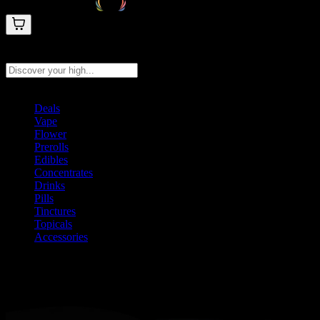
Search products
Press Enter to search, or type to see instant results
Deals
Vape
Flower
Prerolls
Edibles
Concentrates
Drinks
Pills
Tinctures
Topicals
Accessories