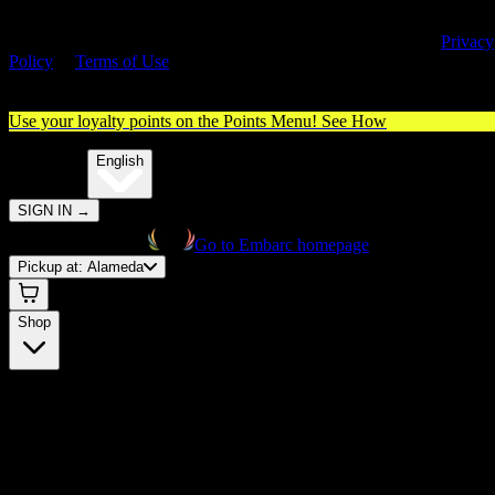
By entering this site, you agree you are 21+ (or 18+ with valid medica
cannabis card) and accept our use of cookies and agree to our
Privacy
Policy
&
Terms of Use
. Please consume responsibly.
Use your loyalty points on the Points Menu!
See How
🌐️
Translate:
English
SIGN IN
→
Go to Embarc homepage
Pickup at:
Alameda
Shop