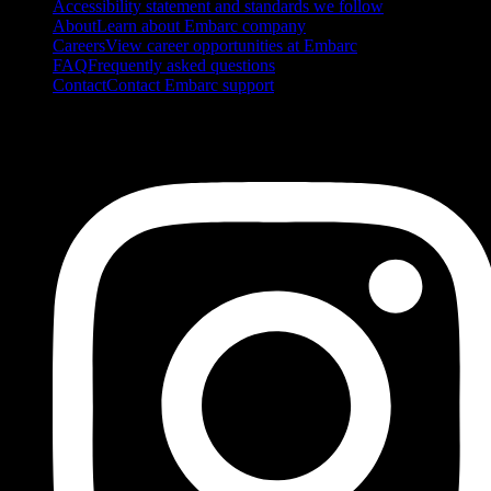
Accessibility statement and standards we follow
About
Learn about Embarc company
Careers
View career opportunities at Embarc
FAQ
Frequently asked questions
Contact
Contact Embarc support
FOLLOW US