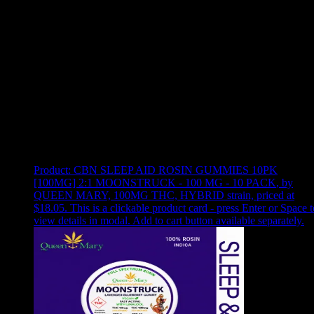
Use arrow keys to select sort option, then press Enter to apply
Showing
1
of
1
products
Product:
CBN SLEEP AID ROSIN GUMMIES 10PK
[100MG] 2:1 MOONSTRUCK - 100 MG - 10 PACK
,
by
QUEEN MARY, 100MG THC, HYBRID strain, priced at
$18.05
.
This is a clickable product card - press Enter or Space t
view details in modal. Add to cart button available separately.