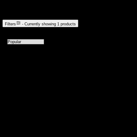
Browse Cannabis Products
Filters
- Currently showing
1
products
1
products available with current filters
Sort products by