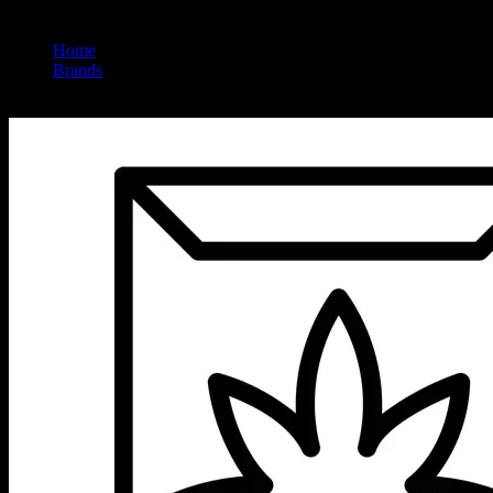
Home
/
Brands
/
Queen Mary