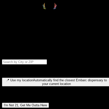
Select your destination
Find your nearest embarc dispensary and confirm you're 21+—search
by city, ZIP code, or browse by region. We'll save your choice for nex
time.
Please note: last orders are 10 minutes before closing.
Search for dispensary location by city or ZIP code
Type to search for cities or ZIP codes. Use arrow keys to navigate
results, Enter to select, Escape to close.
📍
Use my location
Automatically find the closest Embarc dispensary to
your current location
Dispensary locations by region
I'm Not 21, Get Me Outta Here