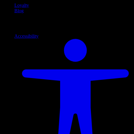
Loyalty
Blog
Info
Information and support links
Accessibility