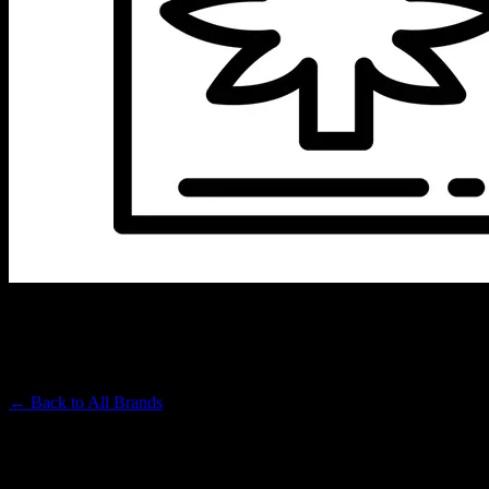
QUEEN MARY
Premium Cannabis Brand
← Back to
All Brands
Filters