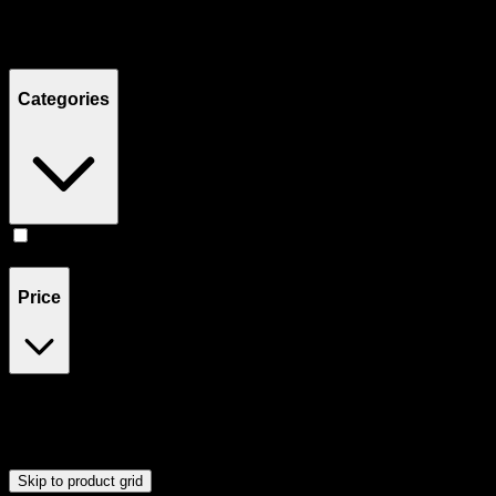
Filters
Showing
1
product
Categories
Edibles
(
1
)
Price
$18
$19
Drag handles to set minimum and maximum price. Products will
update automatically when you release the handles.
Skip to product grid