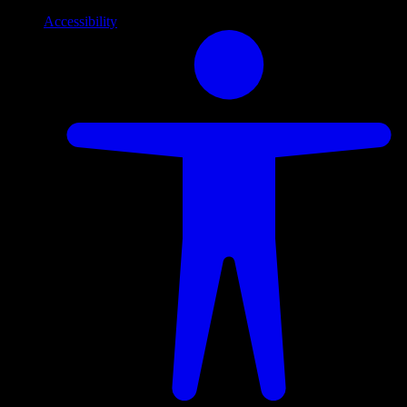
Accessibility