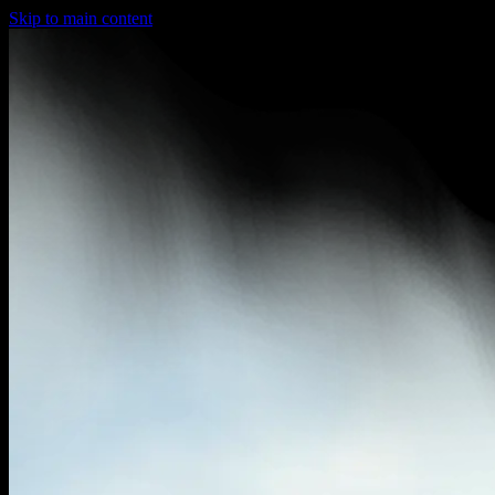
Skip to main content