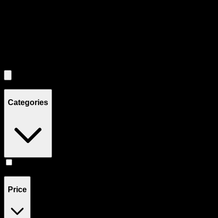
Use the Load More button to see additional products when available.
Filters
Filters
Showing
1
product
Categories
Edibles
(
1
)
Price