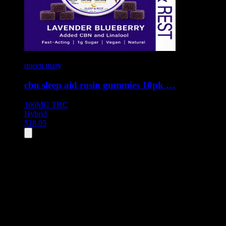
queen mary
cbn sleep aid rosin gummies 10pk …
100MG
THC
Hybrid
$
18.05
All
1
products displayed
- End of product catalog
Product Grid Navigation
Use tab key to navigate through filtering and sorting controls, then
through individual product cards.
Each product card can be activated with Enter or Space to view detail