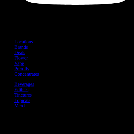
Shop
Product categories and locations
Locations
Brands
Deals
Flower
Vape
Prerolls
Concentrates
Beverages
Edibles
Tinctures
Topicals
Merch
Community
Community programs and
content