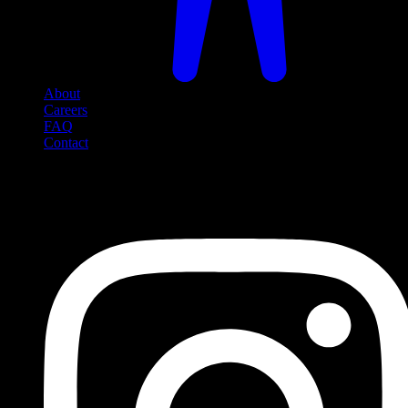
About
Careers
FAQ
Contact
Social Media
Follow us on social media