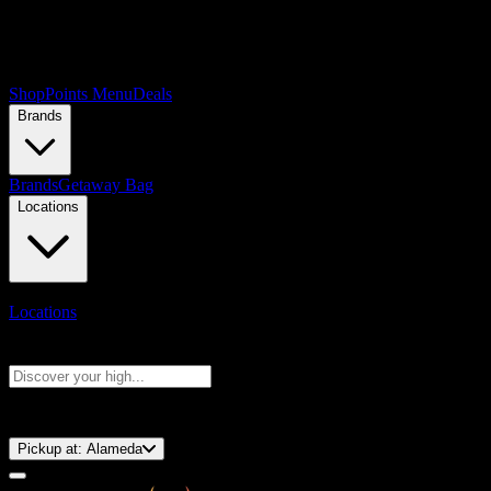
Shop
Points Menu
Deals
Brands
Brands
Getaway Bag
Locations
Locations
Search products
Press Enter to search, or type to see instant results
⚡️ 15-Minute Pickup!
Pickup at:
Alameda