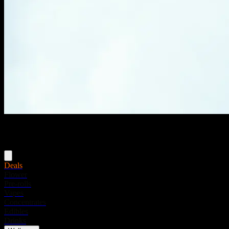
Menu
Deals
Flower
Pre-rolls
Vapes
Concentrates
Edibles
Drinks