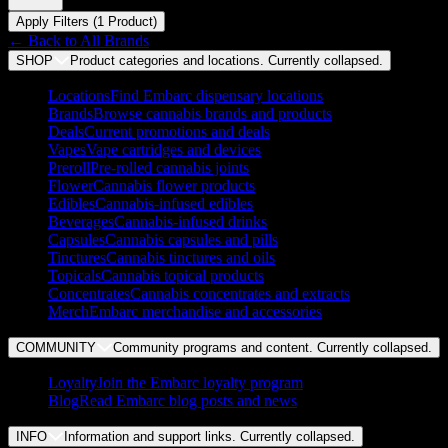
Apply Filters (
1
Product
)
← Back to
All Brands
SHOP
Product categories and locations. Currently
collapsed
.
Locations
Find Embarc dispensary locations
Brands
Browse cannabis brands and products
Deals
Current promotions and deals
Vapes
Vape cartridges and devices
Preroll
Pre-rolled cannabis joints
Flower
Cannabis flower products
Edibles
Cannabis-infused edibles
Beverages
Cannabis-infused drinks
Capsules
Cannabis capsules and pills
Tinctures
Cannabis tinctures and oils
Topicals
Cannabis topical products
Concentrates
Cannabis concentrates and extracts
Merch
Embarc merchandise and accessories
COMMUNITY
Community programs and content. Currently
collapsed
.
Loyalty
Join the Embarc loyalty program
Blog
Read Embarc blog posts and news
INFO
Information and support links. Currently
collapsed
.