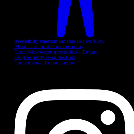
Accessibility statement and standards we follow
About
Learn about Embarc company
Careers
View career opportunities at Embarc
FAQ
Frequently asked questions
Contact
Contact Embarc support
FOLLOW US