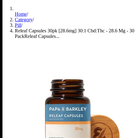
Home
/
Category
/
Pill
/
Releaf Capsules 30pk [28.6mg] 30:1 Cbd:Thc - 28.6 Mg - 30
Pack
Releaf Capsules...