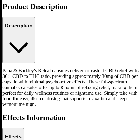
Product Description
Description
Papa & Barkley's Releaf capsules deliver consistent CBD relief with 
30:1 CBD to THC ratio, providing approximately 30mg of CBD per
capsule with minimal psychoactive effects. These full-spectrum
cannabis capsules offer up to 8 hours of relaxing relief, making them
perfect for daily wellness routines or nighttime use. Simply take with
food for easy, discreet dosing that supports relaxation and sleep
without the high.
Effects Information
Effects