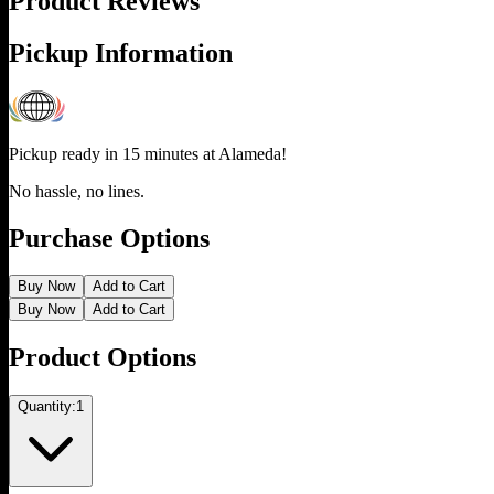
Product Reviews
Pickup Information
Pickup ready in 15 minutes at
Alameda
!
No hassle, no lines.
Purchase Options
Buy Now
Add to Cart
Buy Now
Add to Cart
Product Options
Quantity:
1