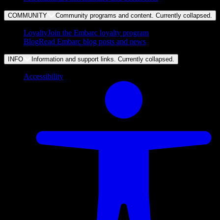
COMMUNITY
Community programs and content. Currently
collapsed
.
Loyalty
Join the Embarc loyalty program
Blog
Read Embarc blog posts and news
INFO
Information and support links. Currently
collapsed
.
Accessibility