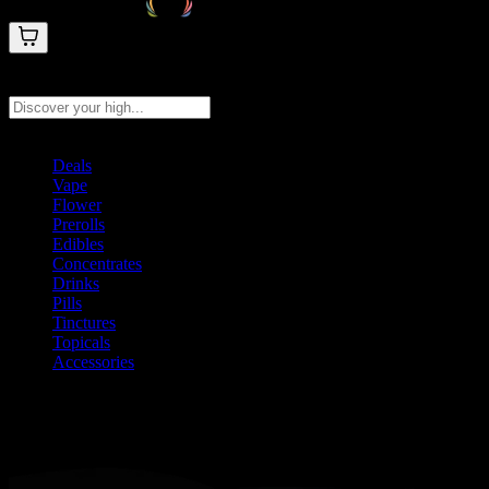
Search products
Press Enter to search, or type to see instant results
Deals
Vape
Flower
Prerolls
Edibles
Concentrates
Drinks
Pills
Tinctures
Topicals
Accessories