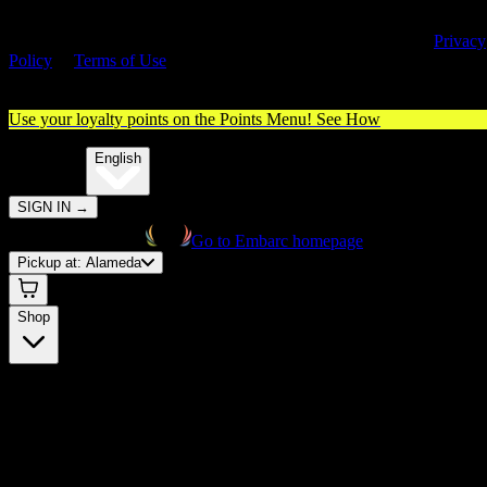
By entering this site, you agree you are 21+ (or 18+ with valid medica
cannabis card) and accept our use of cookies and agree to our
Privacy
Policy
&
Terms of Use
. Please consume responsibly.
Use your loyalty points on the Points Menu!
See How
🌐️
Translate:
English
SIGN IN
→
Go to Embarc homepage
Pickup at:
Alameda
Shop