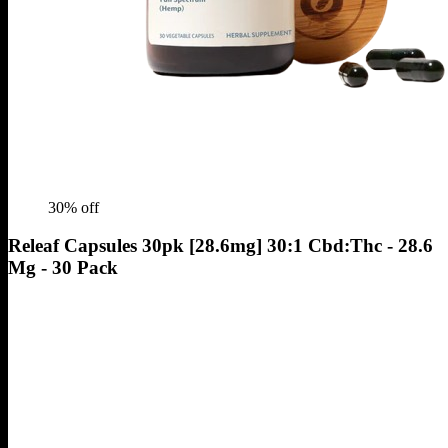
30
% off
Releaf Capsules 30pk [28.6mg] 30:1 Cbd:Thc - 28.6
Mg - 30 Pack