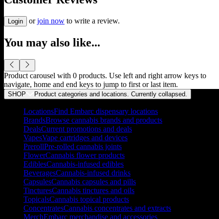
or
join now
to write a review.
Login
You may also like...
Product carousel with
0
products. Use left and right arrow keys to
navigate, home and end keys to jump to first or last item.
SHOP
Product categories and locations. Currently
collapsed
.
Locations
Find Embarc dispensary locations
Brands
Browse cannabis brands and products
Deals
Current promotions and deals
Vapes
Vape cartridges and devices
Preroll
Pre-rolled cannabis joints
Flower
Cannabis flower products
Edibles
Cannabis-infused edibles
Beverages
Cannabis-infused drinks
Capsules
Cannabis capsules and pills
Tinctures
Cannabis tinctures and oils
Topicals
Cannabis topical products
Concentrates
Cannabis concentrates and extracts
Merch
Embarc merchandise and accessories