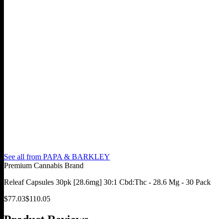
See all from
PAPA & BARKLEY
Premium Cannabis Brand
Releaf Capsules 30pk [28.6mg] 30:1 Cbd:Thc - 28.6 Mg - 30 Pack
$
77.03
$
110.05