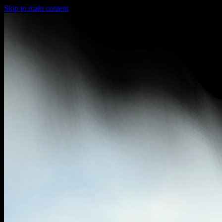
Skip to main content