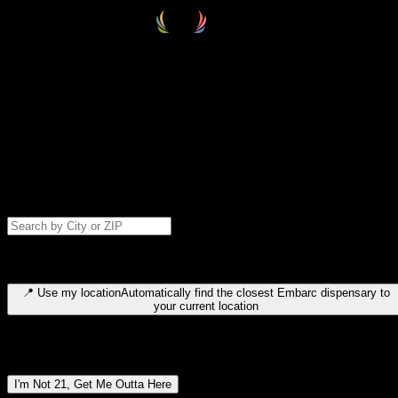
Select your destination
Find your nearest embarc dispensary and confirm you're 21+—search
by city, ZIP code, or browse by region. We'll save your choice for nex
time.
Please note: last orders are 10 minutes before closing.
Search for dispensary location by city or ZIP code
Type to search for cities or ZIP codes. Use arrow keys to navigate
results, Enter to select, Escape to close.
📍
Use my location
Automatically find the closest Embarc dispensary to
your current location
Dispensary locations by region
I'm Not 21, Get Me Outta Here