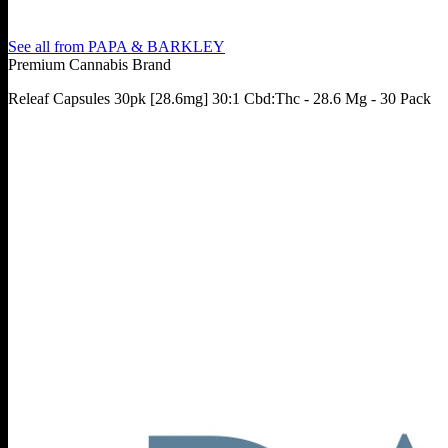
See all from
PAPA & BARKLEY
Premium Cannabis Brand
Releaf Capsules 30pk [28.6mg] 30:1 Cbd:Thc - 28.6 Mg - 30 Pack