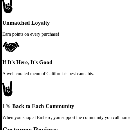
Unmatched Loyalty
Earn points on every purchase!
If It's Here, It's Good
A well curated menu of California's best cannabis.
1% Back to Each Community
When you shop at Embarc, you support the community you call home
Customer Reviews