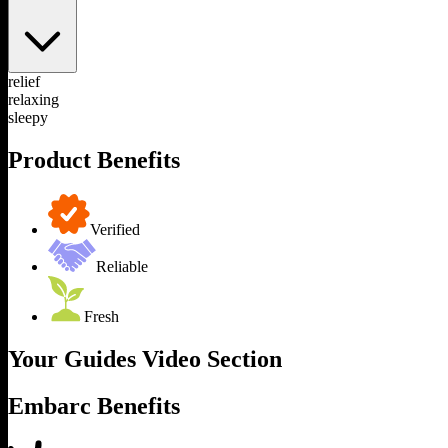
relief
relaxing
sleepy
Product Benefits
Verified
Reliable
Fresh
Your Guides Video Section
Embarc Benefits