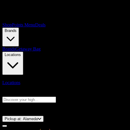
Shop
Points Menu
Deals
Brands
Brands
Getaway Bag
Locations
Locations
Search products
Press Enter to search, or type to see instant results
⚡️ 15-Minute Pickup!
Pickup at:
Alameda