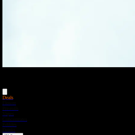
Menu
Deals
Flower
Pre-rolls
Vapes
Concentrates
Edibles
Drinks