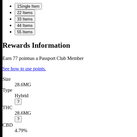
1
Single Item
2
2 Items
3
3 Items
4
4 Items
5
5 Items
Rewards Information
Earn
77
points
as a Passport Club Member
See how to use points.
Size
28.6MG
Type
Hybrid
?
THC
28.6MG
?
CBD
4.79%