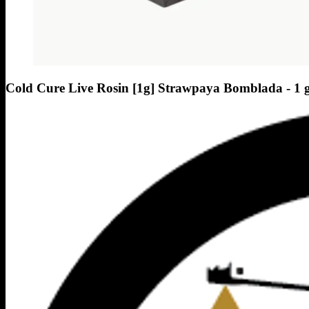
Cold Cure Live Rosin [1g] Strawpaya Bomblada - 1 