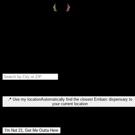
Select your destination
Find your nearest embarc dispensary and confirm you're 21+—search
by city, ZIP code, or browse by region. We'll save your choice for nex
time.
Please note: last orders are 10 minutes before closing.
Search for dispensary location by city or ZIP code
Type to search for cities or ZIP codes. Use arrow keys to navigate
results, Enter to select, Escape to close.
📍
Use my location
Automatically find the closest Embarc dispensary to
your current location
Dispensary locations by region
I'm Not 21, Get Me Outta Here