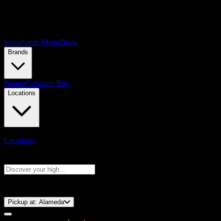
Shop
Points Menu
Deals
Brands
Brands
Getaway Bag
Locations
Locations
Search products
Press Enter to search, or type to see instant results
⚡️ 15-Minute Pickup!
Pickup at:
Alameda