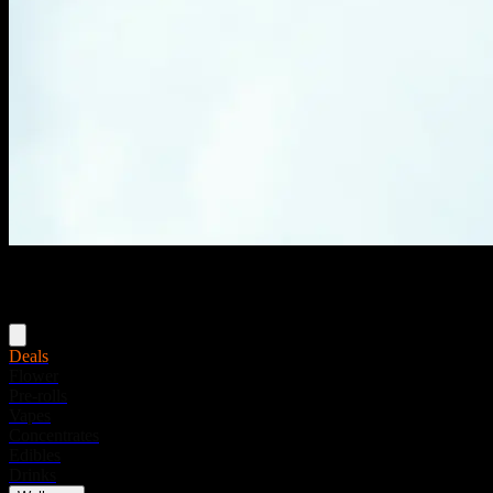
Menu
Deals
Flower
Pre-rolls
Vapes
Concentrates
Edibles
Drinks