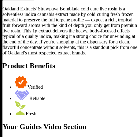
Oakland Extracts' Strawpaya Bomblada cold cure live rosin is a
solventless indica cannabis extract made by cold-curing fresh-frozen
material to preserve the full terpene profile — expect a rich, tropical,
fruit-forward aroma with the kind of depth you only get from premiu
live rosin. This 1g extract delivers the heavy, body-focused effects
typical of a quality indica, making it a strong choice for unwinding at
the end of the day. If you're shopping at the dispensary for a clean,
flavorful concentrate without solvents, this is a standout pick from on
of Oakland's most respected extract brands.
Product Benefits
Verified
Reliable
Fresh
Your Guides Video Section