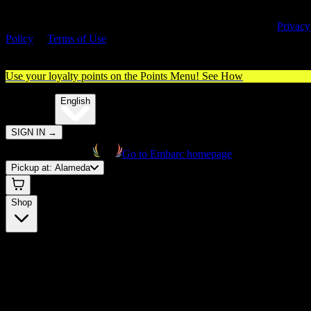
By entering this site, you agree you are 21+ (or 18+ with valid medica
cannabis card) and accept our use of cookies and agree to our
Privacy
Policy
&
Terms of Use
. Please consume responsibly.
Use your loyalty points on the Points Menu!
See How
🌐️
Translate:
English
SIGN IN
→
Go to Embarc homepage
Pickup at:
Alameda
Shop