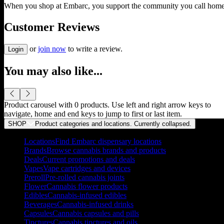
When you shop at Embarc, you support the community you call home
Customer Reviews
or
join now
to write a review.
Login
You may also like...
Product carousel with
0
products. Use left and right arrow keys to
navigate, home and end keys to jump to first or last item.
SHOP
Product categories and locations. Currently
collapsed
.
Locations
Find Embarc dispensary locations
Brands
Browse cannabis brands and products
Deals
Current promotions and deals
Vapes
Vape cartridges and devices
Preroll
Pre-rolled cannabis joints
Flower
Cannabis flower products
Edibles
Cannabis-infused edibles
Beverages
Cannabis-infused drinks
Capsules
Cannabis capsules and pills
Tinctures
Cannabis tinctures and oils