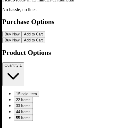
No hassle, no lines.
Purchase Options
Buy Now
Add to Cart
Buy Now
Add to Cart
Product Options
Quantity:
1
1
Single Item
2
2 Items
3
3 Items
4
4 Items
5
5 Items