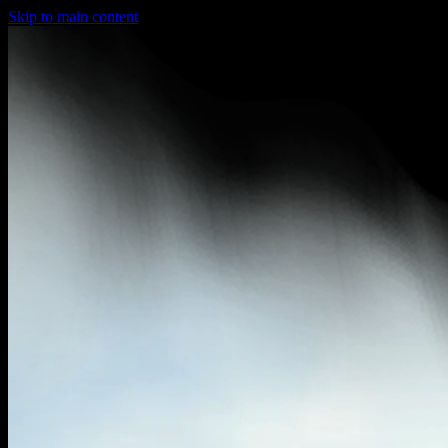
Skip to main content