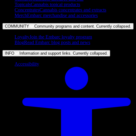
Topicals
Cannabis topical products
Concentrates
Cannabis concentrates and extracts
Merch
Embarc merchandise and accessories
COMMUNITY
Community programs and content. Currently
collapsed
.
Loyalty
Join the Embarc loyalty program
Blog
Read Embarc blog posts and news
INFO
Information and support links. Currently
collapsed
.
Accessibility