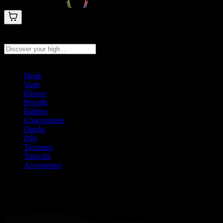
Search products
Press Enter to search, or type to see instant results
Deals
Vape
Flower
Prerolls
Edibles
Concentrates
Drinks
Pills
Tinctures
Topicals
Accessories