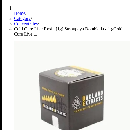
Home
/
Category
/
Concentrates
/
Cold Cure Live Rosin [1g] Strawpaya Bomblada - 1 g
Cold
Cure Live ...