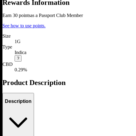
Rewards Information
Earn
30
points
as a Passport Club Member
See how to use points.
Size
1G
Type
Indica
?
CBD
0.29%
Product Description
Description