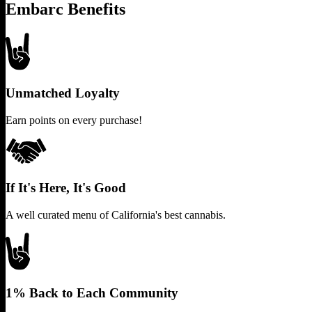
Embarc Benefits
Unmatched Loyalty
Earn points on every purchase!
If It's Here, It's Good
A well curated menu of California's best cannabis.
1% Back to Each Community