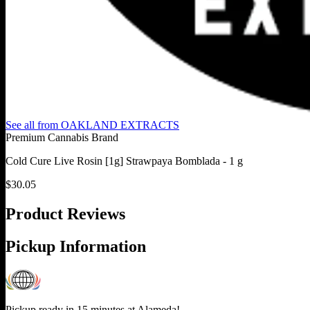
See all from
OAKLAND EXTRACTS
Premium Cannabis Brand
Cold Cure Live Rosin [1g] Strawpaya Bomblada - 1 g
$
30.05
Product Reviews
Pickup Information
Pickup ready in 15 minutes at
Alameda
!