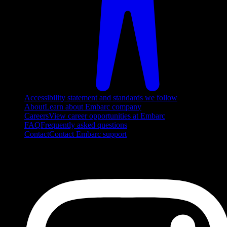
Accessibility statement and standards we follow
About
Learn about Embarc company
Careers
View career opportunities at Embarc
FAQ
Frequently asked questions
Contact
Contact Embarc support
FOLLOW US