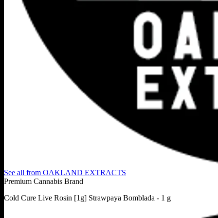
See all from
OAKLAND EXTRACTS
Premium Cannabis Brand
Cold Cure Live Rosin [1g] Strawpaya Bomblada - 1 g