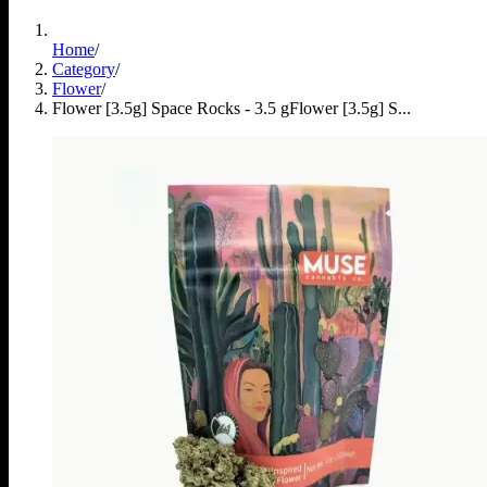
Home
/
Category
/
Flower
/
Flower [3.5g] Space Rocks - 3.5 g
Flower [3.5g] S...