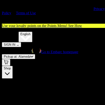
By entering this site, you agree you are 21+ (or 18+ with valid medica
cannabis card) and accept our use of cookies and agree to our
Privacy
Policy
&
Terms of Use
. Please consume responsibly.
Use your loyalty points on the Points Menu!
See How
🌐️
Translate:
English
SIGN IN
→
Go to Embarc homepage
Pickup at:
Alameda
Shop