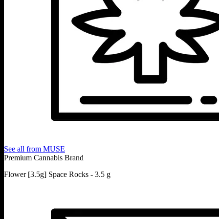
See all from
MUSE
Premium Cannabis Brand
Flower [3.5g] Space Rocks - 3.5 g