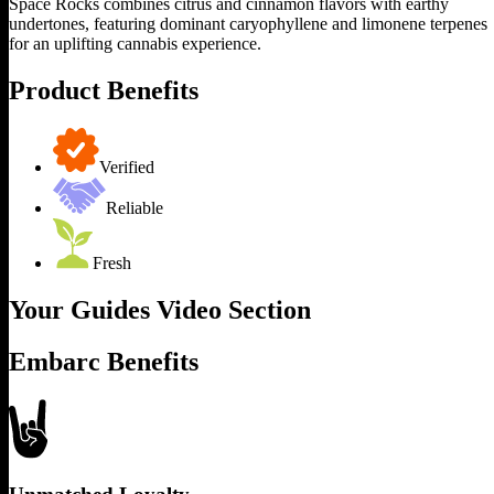
Space Rocks combines citrus and cinnamon flavors with earthy
undertones, featuring dominant caryophyllene and limonene terpenes
for an uplifting cannabis experience.
Product Benefits
Verified
Reliable
Fresh
Your Guides Video Section
Embarc Benefits