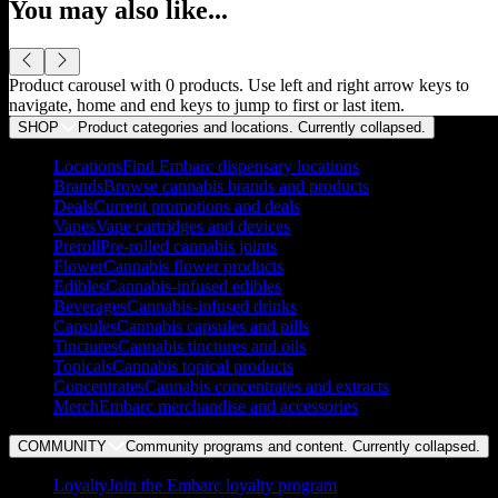
You may also like...
Product carousel with
0
products. Use left and right arrow keys to
navigate, home and end keys to jump to first or last item.
SHOP
Product categories and locations. Currently
collapsed
.
Locations
Find Embarc dispensary locations
Brands
Browse cannabis brands and products
Deals
Current promotions and deals
Vapes
Vape cartridges and devices
Preroll
Pre-rolled cannabis joints
Flower
Cannabis flower products
Edibles
Cannabis-infused edibles
Beverages
Cannabis-infused drinks
Capsules
Cannabis capsules and pills
Tinctures
Cannabis tinctures and oils
Topicals
Cannabis topical products
Concentrates
Cannabis concentrates and extracts
Merch
Embarc merchandise and accessories
COMMUNITY
Community programs and content. Currently
collapsed
.
Loyalty
Join the Embarc loyalty program