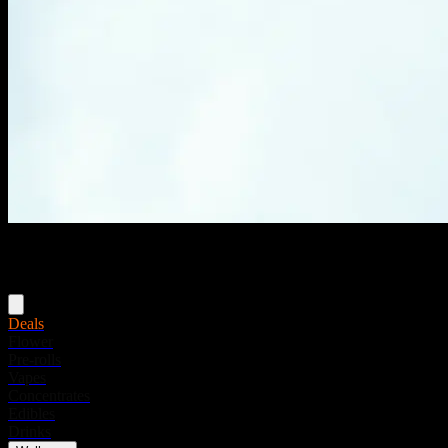
Menu
Deals
Flower
Pre-rolls
Vapes
Concentrates
Edibles
Drinks