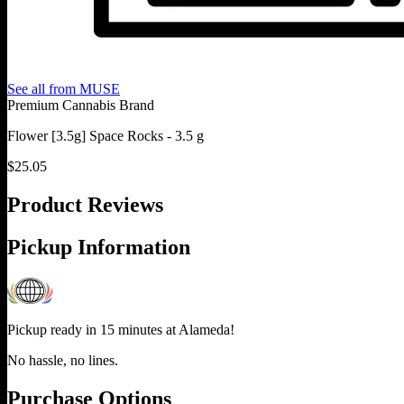
See all from
MUSE
Premium Cannabis Brand
Flower [3.5g] Space Rocks - 3.5 g
$
25.05
Product Reviews
Pickup Information
Pickup ready in 15 minutes at
Alameda
!
No hassle, no lines.
Purchase Options