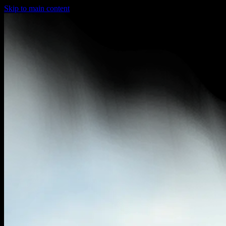
Skip to main content