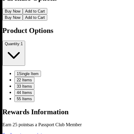
Buy Now
Add to Cart
Buy Now
Add to Cart
Product Options
Quantity:
1
1
Single Item
2
2 Items
3
3 Items
4
4 Items
5
5 Items
Rewards Information
Earn
25
points
as a Passport Club Member