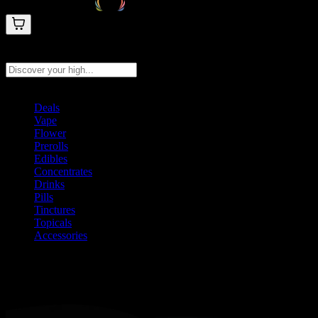
Search products
Press Enter to search, or type to see instant results
Deals
Vape
Flower
Prerolls
Edibles
Concentrates
Drinks
Pills
Tinctures
Topicals
Accessories