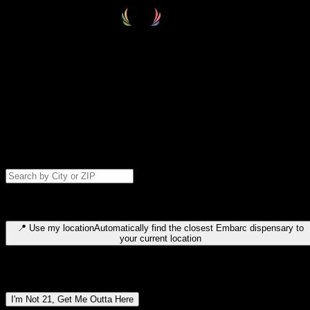
Select your destination
Find your nearest embarc dispensary and confirm you're 21+—search
by city, ZIP code, or browse by region. We'll save your choice for nex
time.
Please note: last orders are 10 minutes before closing.
Search for dispensary location by city or ZIP code
Type to search for cities or ZIP codes. Use arrow keys to navigate
results, Enter to select, Escape to close.
📍
Use my location
Automatically find the closest Embarc dispensary to
your current location
Dispensary locations by region
I'm Not 21, Get Me Outta Here