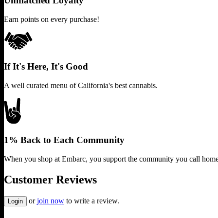
Unmatched Loyalty
Earn points on every purchase!
If It's Here, It's Good
A well curated menu of California's best cannabis.
1% Back to Each Community
When you shop at Embarc, you support the community you call home
Customer Reviews
or
join now
to write a review.
Login