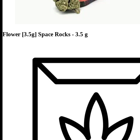
Flower [3.5g] Space Rocks - 3.5 g