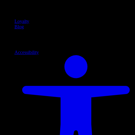
Community
Community programs and
content
Loyalty
Blog
Info
Information and support links
Accessibility