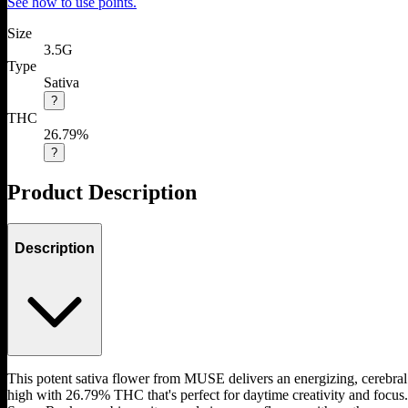
See how to use points.
Size
3.5G
Type
Sativa
?
THC
26.79%
?
Product Description
Description
This potent sativa flower from MUSE delivers an energizing, cerebral
high with 26.79% THC that's perfect for daytime creativity and focus.