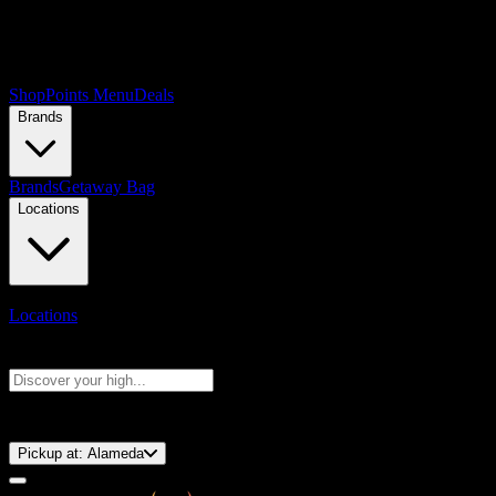
Shop
Points Menu
Deals
Brands
Brands
Getaway Bag
Locations
Locations
Search products
Press Enter to search, or type to see instant results
⚡️ 15-Minute Pickup!
Pickup at:
Alameda