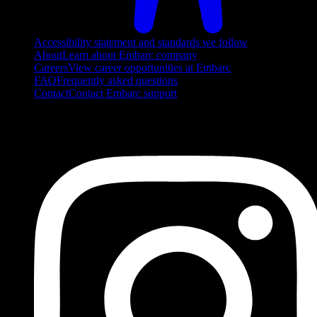
Accessibility statement and standards we follow
About
Learn about Embarc company
Careers
View career opportunities at Embarc
FAQ
Frequently asked questions
Contact
Contact Embarc support
FOLLOW US