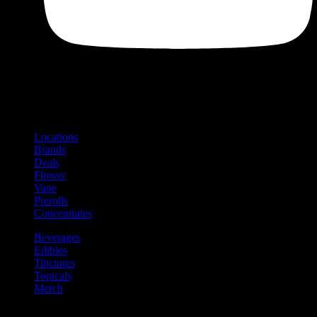
Shop
Product categories and locations
Locations
Brands
Deals
Flower
Vape
Prerolls
Concentrates
Beverages
Edibles
Tinctures
Topicals
Merch