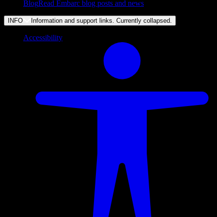
Blog
Read Embarc blog posts and news
INFO
Information and support links. Currently
collapsed
.
Accessibility