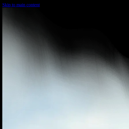
Skip to main content