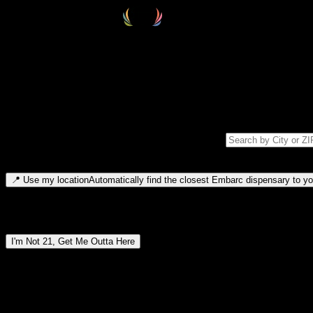
Select your destination
Find your nearest embarc dispensary and confirm you're 21+—search by
Please note: last orders are 10 minutes before closing.
Search for dispensary location by city or ZIP code
Type to search for cities or ZIP codes. Use arrow keys to navigate resul
📍
Use my location
Automatically find the closest Embarc dispensary to you
Dispensary locations by region
I'm Not 21, Get Me Outta Here
By entering this site, you agree you are 21+ (or 18+ with valid medic