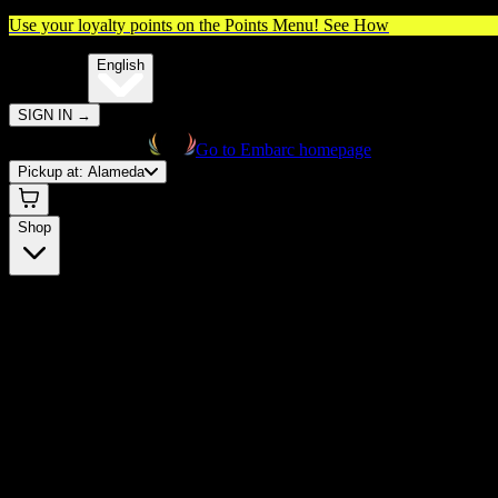
Use your loyalty points on the Points Menu!
See How
🌐️
Translate:
English
SIGN IN
→
Go to Embarc homepage
Pickup at:
Alameda
Shop