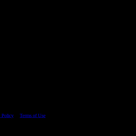
 time.
 Policy
&
Terms of Use
. Please consume responsibly.