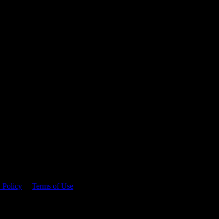
 time.
 Policy
&
Terms of Use
. Please consume responsibly.