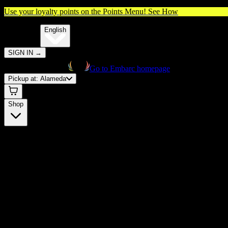
Use your loyalty points on the Points Menu!
See How
🌐️
Translate:
English
SIGN IN
→
Go to Embarc homepage
Pickup at:
Alameda
Shop