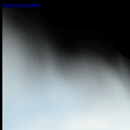
Skip to main content