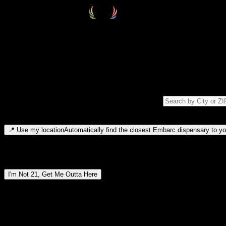
Select your destination
Find your nearest embarc dispensary and confirm you're 21+—search by
Please note: last orders are 10 minutes before closing.
Search for dispensary location by city or ZIP code
Type to search for cities or ZIP codes. Use arrow keys to navigate resul
📍
Use my location
Automatically find the closest Embarc dispensary to you
Dispensary locations by region
I'm Not 21, Get Me Outta Here
By entering this site, you agree you are 21+ (or 18+ with valid medic