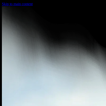
Skip to main content