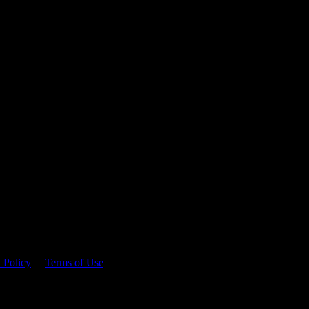
 time.
 Policy
&
Terms of Use
. Please consume responsibly.