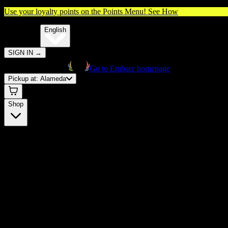
Use your loyalty points on the Points Menu!
See How
🌐️
Translate:
English
SIGN IN
→
Go to Embarc homepage
Pickup at:
Alameda
Shop