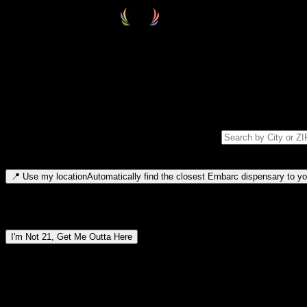
Select your destination
Find your nearest embarc dispensary and confirm you're 21+—search by
Please note: last orders are 10 minutes before closing.
Search for dispensary location by city or ZIP code
Type to search for cities or ZIP codes. Use arrow keys to navigate resul
📍
Use my location
Automatically find the closest Embarc dispensary to you
Dispensary locations by region
I'm Not 21, Get Me Outta Here
By entering this site, you agree you are 21+ (or 18+ with valid medic