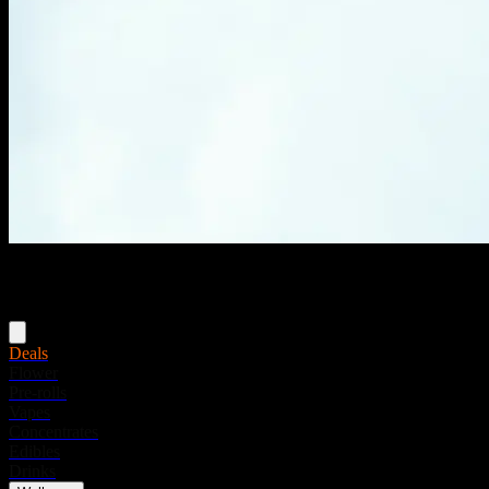
Menu
Deals
Flower
Pre-rolls
Vapes
Concentrates
Edibles
Drinks