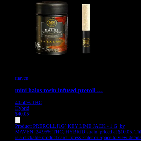
maven
mini halos rosin infused preroll …
40.60%
THC
Hybrid
$
40.05
Product:
PREROLL [1G] KEY LIME JACK - 1 G
,
by
MAVEN, 24.95% THC, HYBRID strain, priced at $10.05
.
Thi
is a clickable product card - press Enter or Space to view detail