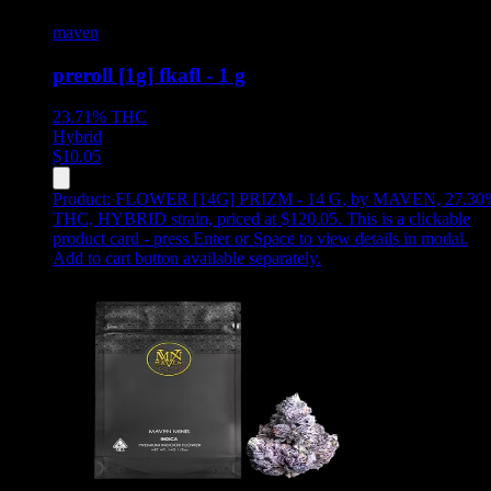
maven
preroll [1g] fkafl - 1 g
23.71%
THC
Hybrid
$
10.05
Product:
FLOWER [14G] PRIZM - 14 G
,
by MAVEN, 27.30
THC, HYBRID strain, priced at $120.05
.
This is a clickable
product card - press Enter or Space to view details in modal.
Add to cart button available separately.