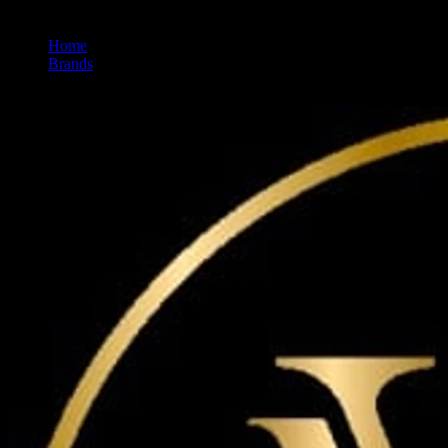
Home
/
Brands
/
Maven