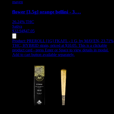
maven
flower [3.5g] orange bellini - 3.…
26.24%
THC
Sativa
$
32.94
$
47.05
Product:
PREROLL [1G] FKAFL - 1 G
,
by MAVEN, 23.71%
THC, HYBRID strain, priced at $10.05
.
This is a clickable
product card - press Enter or Space to view details in modal.
Add to cart button available separately.