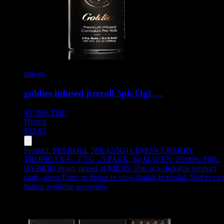
maven
goldies infused preroll 5pk [3g] …
43.76%
THC
Hybrid
$
32.05
Product:
PREROLL 5PK [2.5G] LEMON CHERRY
TROPICANA - 2.5 G - 5 PACK
,
by MAVEN, 25.06% THC,
HYBRID strain, priced at $28.05
.
This is a clickable product
card - press Enter or Space to view details in modal. Add to car
button available separately.