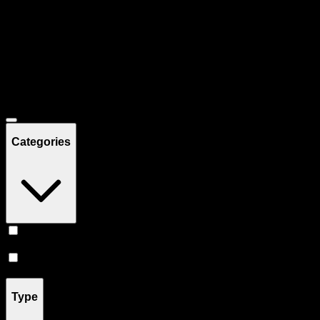
Filters
Showing
14
product
s
Deals
Categories
Prerolls
(
8
)
Flower
(
6
)
Type