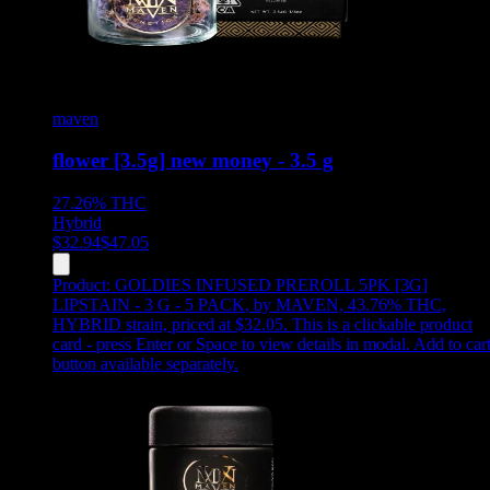
maven
flower [3.5g] new money - 3.5 g
27.26%
THC
Hybrid
$
32.94
$
47.05
Product:
GOLDIES INFUSED PREROLL 5PK [3G]
LIPSTAIN - 3 G - 5 PACK
,
by MAVEN, 43.76% THC,
HYBRID strain, priced at $32.05
.
This is a clickable product
card - press Enter or Space to view details in modal. Add to car
button available separately.