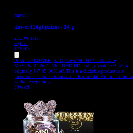
maven
flower [14g] prizm - 14 g
27.30%
THC
Hybrid
$
120.05
Product:
FLOWER [3.5G] NEW MONEY - 3.5 G
,
by
MAVEN, 27.26% THC, HYBRID strain, on sale for $32.94,
originally $47.05, 30% off
.
This is a clickable product card -
press Enter or Space to view details in modal. Add to cart butto
available separately.
30
% off