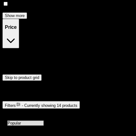
Focused
(
3
)
Show more
Price
$10
$121
Drag handles to set minimum and maximum price. Products will
update automatically when you release the handles.
Skip to product grid
Browse Cannabis Products
Filters
- Currently showing
14
products
14
products available with current filters
Sort products by