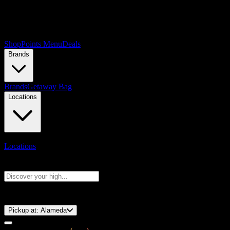
Shop
Points Menu
Deals
Brands
Brands
Getaway Bag
Locations
Locations
Search products
Press Enter to search, or type to see instant results
⚡️ 15-Minute Pickup!
Pickup at:
Alameda