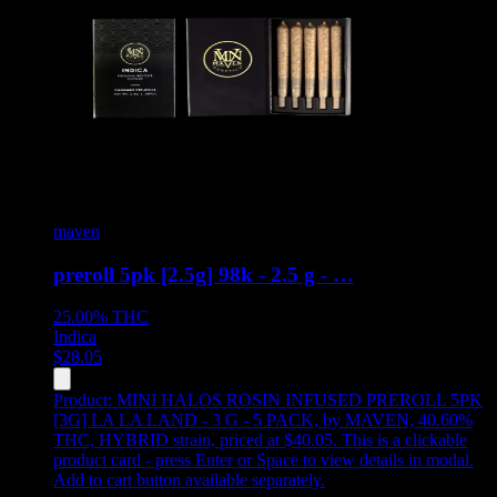
maven
preroll 5pk [2.5g] 98k - 2.5 g - …
25.00%
THC
Indica
$
28.05
Product:
MINI HALOS ROSIN INFUSED PREROLL 5PK
[3G] LA LA LAND - 3 G - 5 PACK
,
by MAVEN, 40.60%
THC, HYBRID strain, priced at $40.05
.
This is a clickable
product card - press Enter or Space to view details in modal.
Add to cart button available separately.