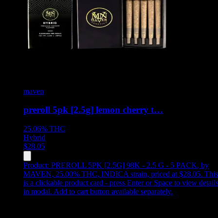
maven
preroll 5pk [2.5g] lemon cherry t…
25.06%
THC
Hybrid
$
28.05
Product:
PREROLL 5PK [2.5G] 98K - 2.5 G - 5 PACK
,
by
MAVEN, 25.00% THC, INDICA strain, priced at $28.05
.
This
is a clickable product card - press Enter or Space to view detail
in modal. Add to cart button available separately.