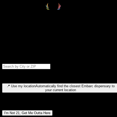
Select your destination
Find your nearest embarc dispensary and confirm you're 21+—search
by city, ZIP code, or browse by region. We'll save your choice for nex
time.
Please note: last orders are 10 minutes before closing.
Search for dispensary location by city or ZIP code
Type to search for cities or ZIP codes. Use arrow keys to navigate
results, Enter to select, Escape to close.
📍
Use my location
Automatically find the closest Embarc dispensary to
your current location
Dispensary locations by region
I'm Not 21, Get Me Outta Here