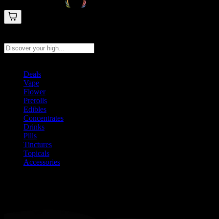
Search products
Press Enter to search, or type to see instant results
Deals
Vape
Flower
Prerolls
Edibles
Concentrates
Drinks
Pills
Tinctures
Topicals
Accessories