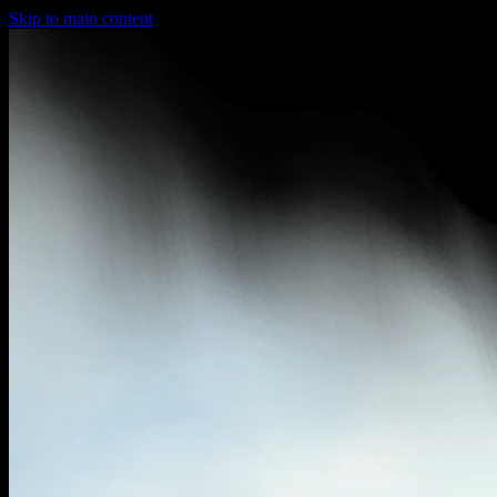
Skip to main content