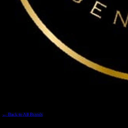
MAVEN
Premium Cannabis Brand
← Back to
All Brands
Filters