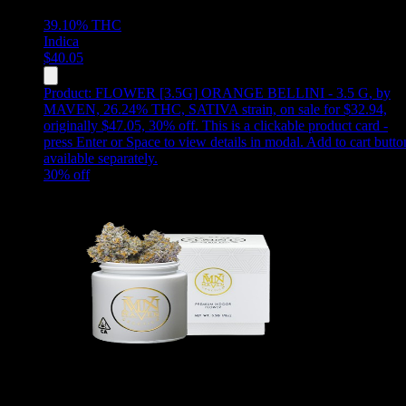
39.10%
THC
Indica
$
40.05
Product:
FLOWER [3.5G] ORANGE BELLINI - 3.5 G
,
by
MAVEN, 26.24% THC, SATIVA strain, on sale for $32.94,
originally $47.05, 30% off
.
This is a clickable product card -
press Enter or Space to view details in modal. Add to cart butto
available separately.
30
% off