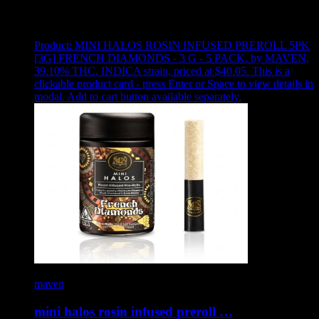
Showing
14
of
14
products
Product:
MINI HALOS ROSIN INFUSED PREROLL 5PK
[3G] FRENCH DIAMONDS - 3 G - 5 PACK
,
by MAVEN,
39.10% THC, INDICA strain, priced at $40.05
.
This is a
clickable product card - press Enter or Space to view details in
modal. Add to cart button available separately.
maven
mini halos rosin infused preroll …