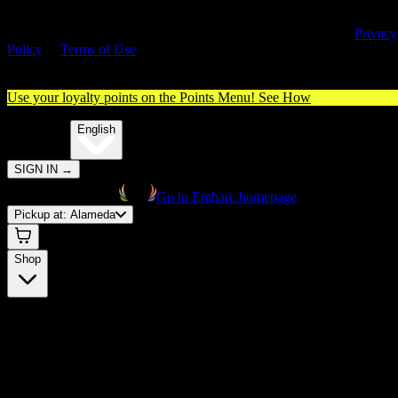
By entering this site, you agree you are 21+ (or 18+ with valid medica
cannabis card) and accept our use of cookies and agree to our
Privacy
Policy
&
Terms of Use
. Please consume responsibly.
Use your loyalty points on the Points Menu!
See How
🌐️
Translate:
English
SIGN IN
→
Go to Embarc homepage
Pickup at:
Alameda
Shop