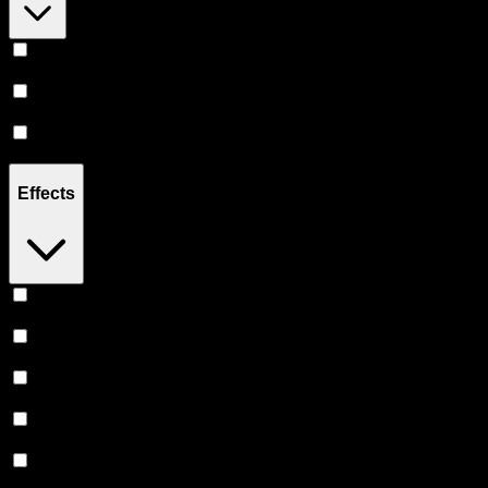
Hybrid
(
8
)
Indica
(
2
)
Sativa
(
1
)
Effects
Euphoric
(
5
)
Relaxing
(
4
)
Creative
(
4
)
Uplifted
(
4
)
Relief
(
3
)