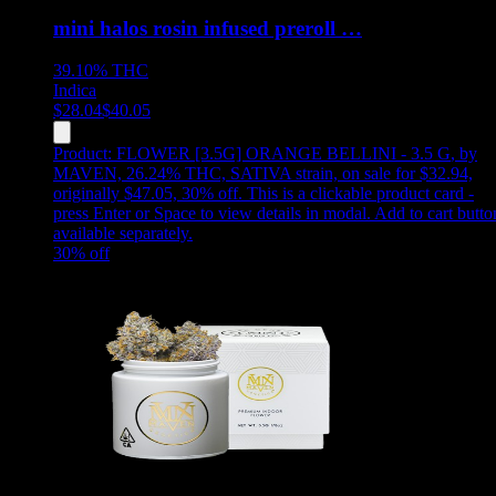
mini halos rosin infused preroll …
39.10%
THC
Indica
$
28.04
$
40.05
Product:
FLOWER [3.5G] ORANGE BELLINI - 3.5 G
,
by
MAVEN, 26.24% THC, SATIVA strain, on sale for $32.94,
originally $47.05, 30% off
.
This is a clickable product card -
press Enter or Space to view details in modal. Add to cart butto
available separately.
30
% off