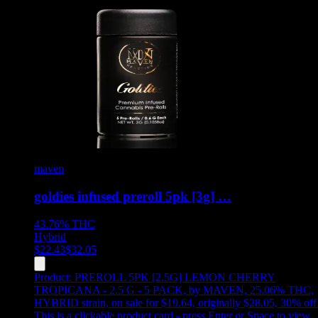
maven
goldies infused preroll 5pk [3g] …
43.76%
THC
Hybrid
$
22.43
$
32.05
Product:
PREROLL 5PK [2.5G] LEMON CHERRY
TROPICANA - 2.5 G - 5 PACK
,
by MAVEN, 25.06% THC,
HYBRID strain, on sale for $19.64, originally $28.05, 30% off
This is a clickable product card - press Enter or Space to view