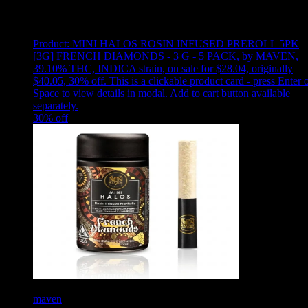
Showing
14
of
14
products
Product:
MINI HALOS ROSIN INFUSED PREROLL 5PK
[3G] FRENCH DIAMONDS - 3 G - 5 PACK
,
by MAVEN,
39.10% THC, INDICA strain, on sale for $28.04, originally
$40.05, 30% off
.
This is a clickable product card - press Enter 
Space to view details in modal. Add to cart button available
separately.
30
% off
maven