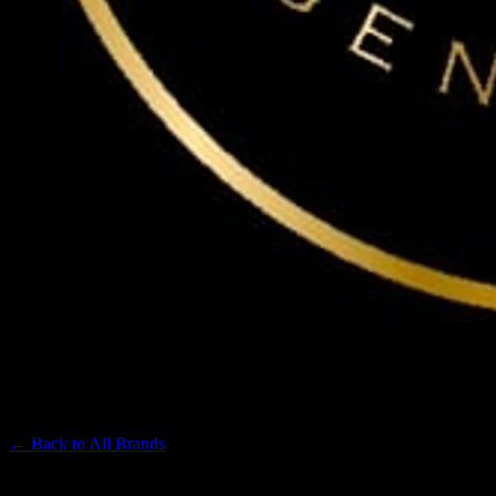
MAVEN
Premium Cannabis Brand
← Back to
All Brands
Filters