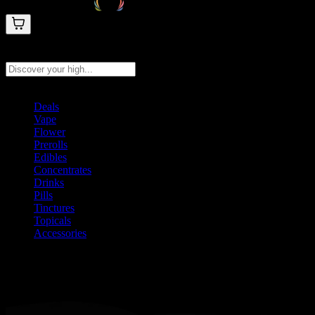
Search products
Press Enter to search, or type to see instant results
Deals
Vape
Flower
Prerolls
Edibles
Concentrates
Drinks
Pills
Tinctures
Topicals
Accessories