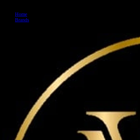
Home
/
Brands
/
Maven