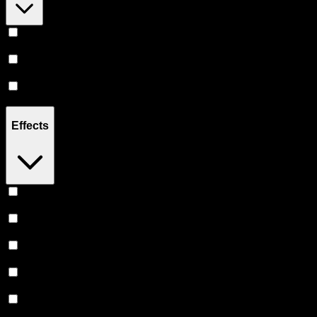
Hybrid
(
8
)
Indica
(
2
)
Sativa
(
1
)
Effects
Euphoric
(
5
)
Relaxing
(
4
)
Creative
(
4
)
Uplifted
(
4
)
Relief
(
3
)