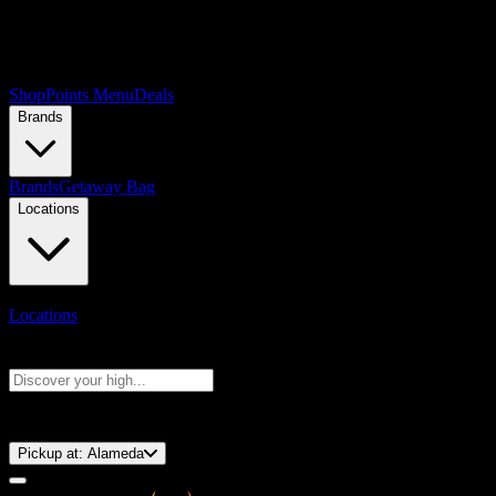
Shop
Points Menu
Deals
Brands
Brands
Getaway Bag
Locations
Locations
Search products
Press Enter to search, or type to see instant results
⚡️ 15-Minute Pickup!
Pickup at:
Alameda