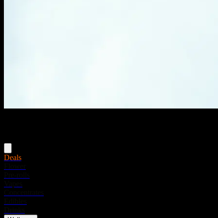
Menu
Deals
Flower
Pre-rolls
Vapes
Concentrates
Edibles
Drinks