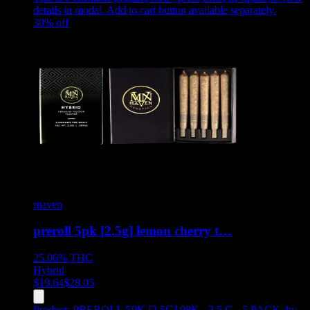
details in modal. Add to cart button available separately.
30
% off
maven
preroll 5pk [2.5g] lemon cherry t…
25.06%
THC
Hybrid
$
19.64
$
28.05
Product:
PREROLL 5PK [2.5G] 98K - 2.5 G - 5 PACK
,
by