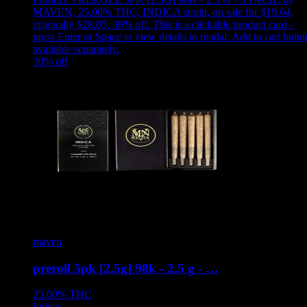
MAVEN, 25.00% THC, INDICA strain, on sale for $19.64,
originally $28.05, 30% off
.
This is a clickable product card -
press Enter or Space to view details in modal. Add to cart butto
available separately.
30
% off
maven
preroll 5pk [2.5g] 98k - 2.5 g - …
25.00%
THC
Indica