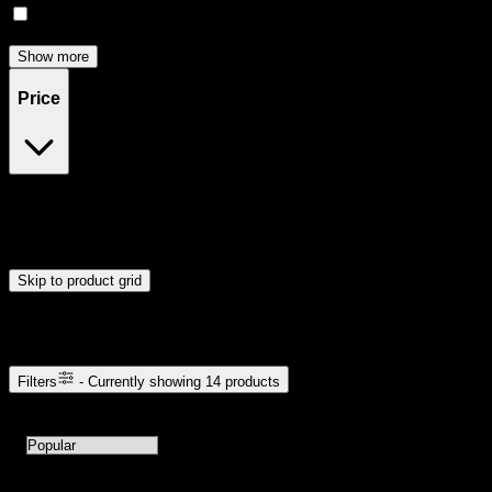
Focused
(
3
)
Show more
Price
$10
$121
Drag handles to set minimum and maximum price. Products will
update automatically when you release the handles.
Skip to product grid
Browse Cannabis Products
Filters
- Currently showing
14
products
14
products available with current filters
Sort products by