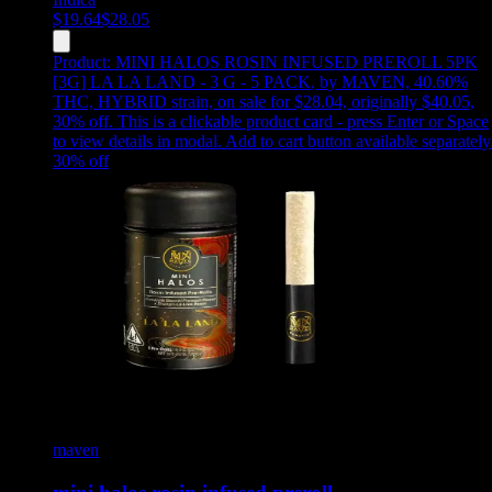
$
19.64
$
28.05
Product:
MINI HALOS ROSIN INFUSED PREROLL 5PK
[3G] LA LA LAND - 3 G - 5 PACK
,
by MAVEN, 40.60%
THC, HYBRID strain, on sale for $28.04, originally $40.05,
30% off
.
This is a clickable product card - press Enter or Space
to view details in modal. Add to cart button available separately
30
% off
maven