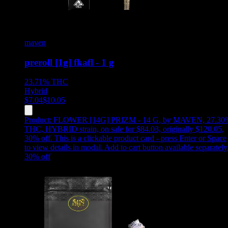
maven
preroll [1g] fkafl - 1 g
23.71%
THC
Hybrid
$
7.04
$
10.05
Product:
FLOWER [14G] PRIZM - 14 G
,
by MAVEN, 27.30
THC, HYBRID strain, on sale for $84.03, originally $120.05,
30% off
.
This is a clickable product card - press Enter or Space
to view details in modal. Add to cart button available separately
30
% off