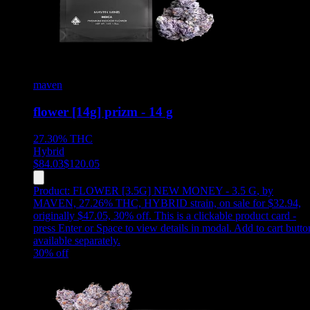
maven
flower [14g] prizm - 14 g
27.30%
THC
Hybrid
$
84.03
$
120.05
Product:
FLOWER [3.5G] NEW MONEY - 3.5 G
,
by
MAVEN, 27.26% THC, HYBRID strain, on sale for $32.94,
originally $47.05, 30% off
.
This is a clickable product card -
press Enter or Space to view details in modal. Add to cart butto
available separately.
30
% off