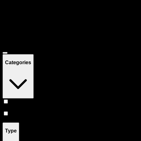
Filters
Showing
14
product
s
Deals
Categories
Prerolls
(
8
)
Flower
(
6
)
Type