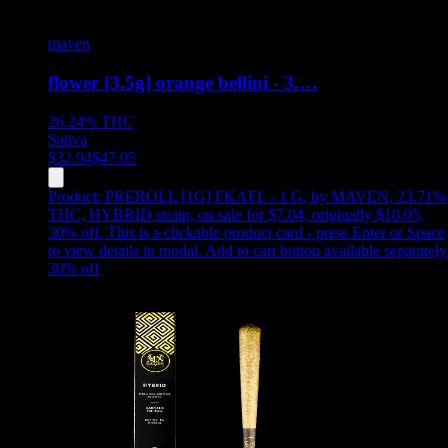
maven
flower [3.5g] orange bellini - 3.…
26.24%
THC
Sativa
$
32.94
$
47.05
Product:
PREROLL [1G] FKAFL - 1 G
,
by MAVEN, 23.71%
THC, HYBRID strain, on sale for $7.04, originally $10.05,
30% off
.
This is a clickable product card - press Enter or Space
to view details in modal. Add to cart button available separately
30
% off