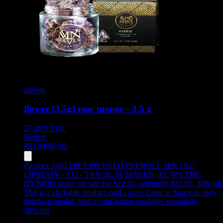
maven
flower [3.5g] new money - 3.5 g
27.26%
THC
Hybrid
$
32.94
$
47.05
Product:
GOLDIES INFUSED PREROLL 5PK [3G]
LIPSTAIN - 3 G - 5 PACK
,
by MAVEN, 43.76% THC,
HYBRID strain, on sale for $22.43, originally $32.05, 30% off
This is a clickable product card - press Enter or Space to view
details in modal. Add to cart button available separately.
30
% off