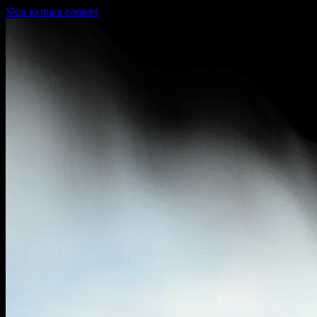
Skip to main content