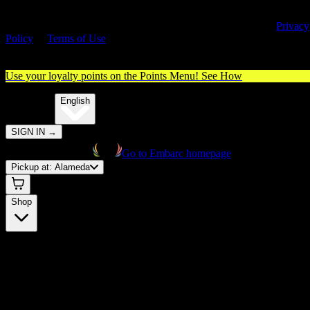
By entering this site, you agree you are 21+ (or 18+ with valid medica
cannabis card) and accept our use of cookies and agree to our
Privacy
Policy
&
Terms of Use
. Please consume responsibly.
Use your loyalty points on the Points Menu!
See How
🌐️
Translate:
English
SIGN IN
→
Go to Embarc homepage
Pickup at:
Alameda
Shop