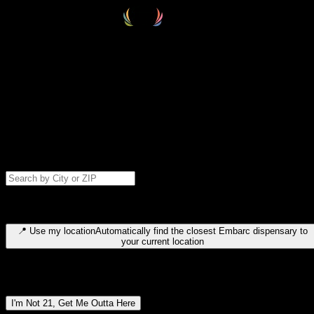
Select your destination
Find your nearest embarc dispensary and confirm you're 21+—search
by city, ZIP code, or browse by region. We'll save your choice for nex
time.
Please note: last orders are 10 minutes before closing.
Search for dispensary location by city or ZIP code
Type to search for cities or ZIP codes. Use arrow keys to navigate
results, Enter to select, Escape to close.
📍
Use my location
Automatically find the closest Embarc dispensary to
your current location
Dispensary locations by region
I'm Not 21, Get Me Outta Here