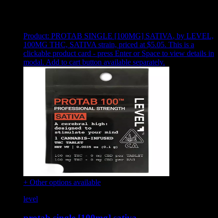
Showing
8
of
8
products
Product:
PROTAB SINGLE [100MG] SATIVA
,
by LEVEL,
100MG THC, SATIVA strain, priced at $5.05
.
This is a
clickable product card - press Enter or Space to view details in
modal. Add to cart button available separately.
+ Other options available
level
protab single [100mg] sativa