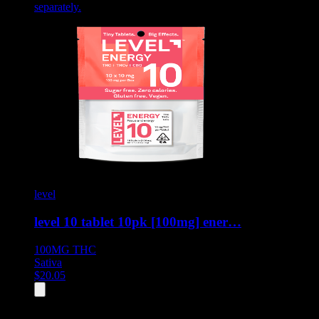
separately.
level
level 10 tablet 10pk [100mg] ener…
100MG
THC
Sativa
$
20.05
All
8
products displayed
- End of product catalog