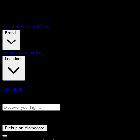
Shop
Points Menu
Deals
Brands
Brands
Getaway Bag
Locations
Locations
Search products
Press Enter to search, or type to see instant results
⚡️ 15-Minute Pickup!
Pickup at:
Alameda