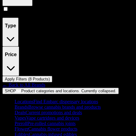
Pill
(
8
)
Type
Price
Apply Filters (
8
Product
s
)
← Back to
All Brands
SHOP
Product categories and locations. Currently
collapsed
.
Locations
Find Embarc dispensary locations
Brands
Browse cannabis brands and products
Deals
Current promotions and deals
Vapes
Vape cartridges and devices
Preroll
Pre-rolled cannabis joints
Flower
Cannabis flower products
Edibles
Cannabis-infused edibles