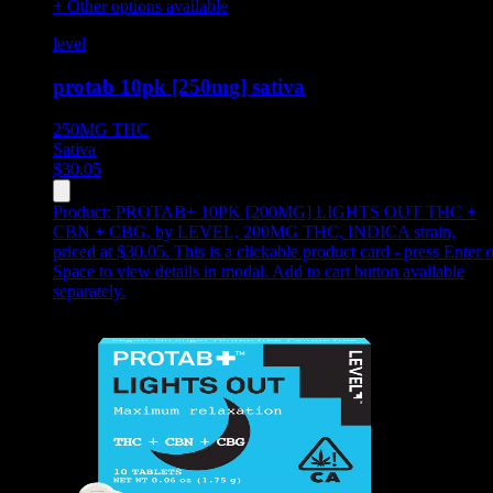
+ Other options available
level
protab 10pk [250mg] sativa
250MG
THC
Sativa
$
30.05
Product:
PROTAB+ 10PK [200MG] LIGHTS OUT THC +
CBN + CBG
,
by LEVEL, 200MG THC, INDICA strain,
priced at $30.05
.
This is a clickable product card - press Enter o
Space to view details in modal. Add to cart button available
separately.