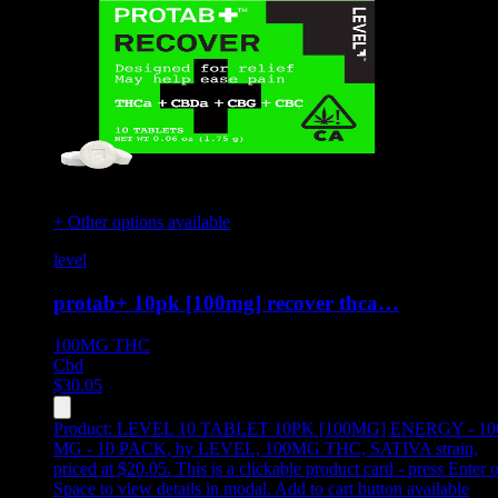
+ Other options available
level
protab+ 10pk [100mg] recover thca…
100MG
THC
Cbd
$
30.05
Product:
LEVEL 10 TABLET 10PK [100MG] ENERGY - 10
MG - 10 PACK
,
by LEVEL, 100MG THC, SATIVA strain,
priced at $20.05
.
This is a clickable product card - press Enter o
Space to view details in modal. Add to cart button available