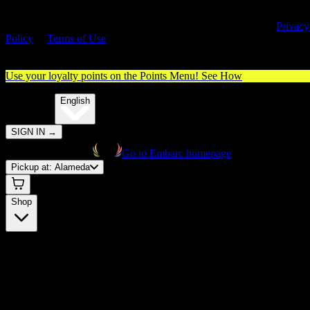
By entering this site, you agree you are 21+ (or 18+ with valid medica
cannabis card) and accept our use of cookies and agree to our
Privacy
Policy
&
Terms of Use
. Please consume responsibly.
Use your loyalty points on the Points Menu!
See How
🌐️
Translate:
English
SIGN IN
→
Go to Embarc homepage
Pickup at:
Alameda
Shop