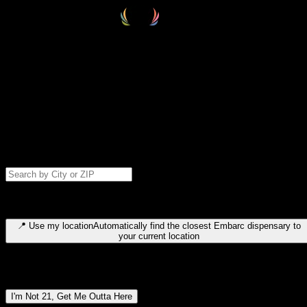
Select your destination
Find your nearest embarc dispensary and confirm you're 21+—search
by city, ZIP code, or browse by region. We'll save your choice for nex
time.
Please note: last orders are 10 minutes before closing.
Search for dispensary location by city or ZIP code
Type to search for cities or ZIP codes. Use arrow keys to navigate
results, Enter to select, Escape to close.
📍
Use my location
Automatically find the closest Embarc dispensary to
your current location
Dispensary locations by region
I'm Not 21, Get Me Outta Here