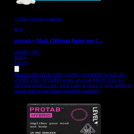
+ Other options available
level
protab+ 10pk [200mg] lights out t…
200MG
THC
Indica
$
30.05
Product:
PROTAB 10PK [250MG] HYBRID
,
by LEVEL,
250MG THC, HYBRID strain, priced at $30.05
.
This is a
clickable product card - press Enter or Space to view details in
modal. Add to cart button available separately.