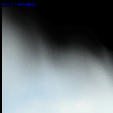
Skip to main content