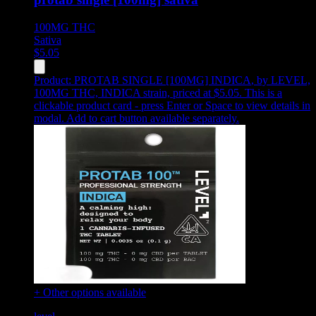
100MG
THC
Sativa
$
5.05
Product:
PROTAB SINGLE [100MG] INDICA
,
by LEVEL,
100MG THC, INDICA strain, priced at $5.05
.
This is a
clickable product card - press Enter or Space to view details in
modal. Add to cart button available separately.
+ Other options available