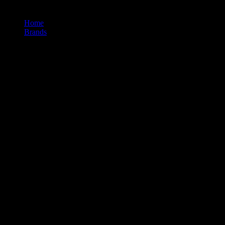
Home
/
Brands
/
Level