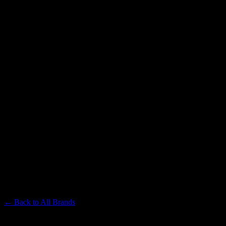
LEVEL
Premium Cannabis Brand
← Back to
All Brands
Filters