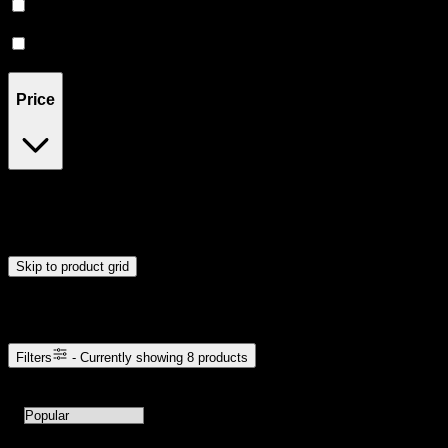
CBD
(
1
)
Hybrid
(
1
)
Price
$5
$31
Drag handles to set minimum and maximum price. Products will
update automatically when you release the handles.
Skip to product grid
Browse Cannabis Products
Filters
- Currently showing
8
products
8
products available with current filters
Sort products by