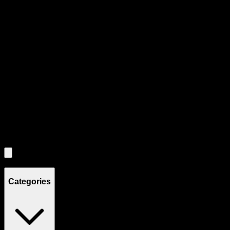
Product Grid Navigation
Use tab key to navigate through filtering and sorting controls, then
through individual product cards.
Each product card can be activated with Enter or Space to view detail
Use the Load More button to see additional products when available.
Filters
Filters
Showing
8
product
s
Categories