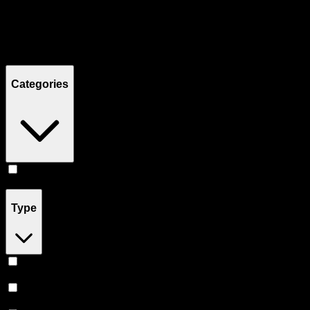
Filters
Showing
8
product
s
Categories
Pill
(
8
)
Type
Sativa
(
3
)
Indica
(
3
)