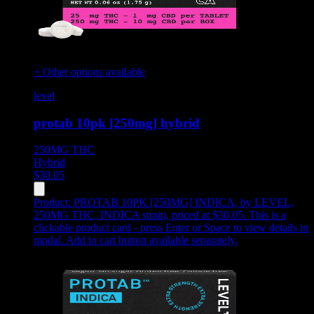
+ Other options available
level
protab 10pk [250mg] hybrid
250MG
THC
Hybrid
$
30.05
Product:
PROTAB 10PK [250MG] INDICA
,
by LEVEL,
250MG THC, INDICA strain, priced at $30.05
.
This is a
clickable product card - press Enter or Space to view details in
modal. Add to cart button available separately.