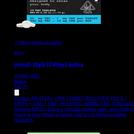
+ Other options available
level
protab 10pk [250mg] indica
250MG
THC
Indica
$
30.05
Product:
PROTAB+ 10PK [100MG] RECOVER THCA +
CBDA + CBG + CBC
,
by LEVEL, 100MG THC, CBD strain
priced at $30.05
.
This is a clickable product card - press Enter o
Space to view details in modal. Add to cart button available
separately.