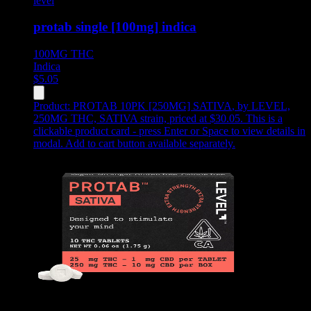
level
protab single [100mg] indica
100MG
THC
Indica
$
5.05
Product:
PROTAB 10PK [250MG] SATIVA
,
by LEVEL,
250MG THC, SATIVA strain, priced at $30.05
.
This is a
clickable product card - press Enter or Space to view details in
modal. Add to cart button available separately.