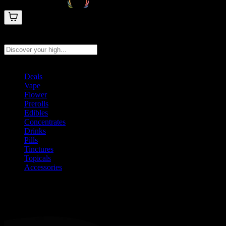
Search products
Press Enter to search, or type to see instant results
Deals
Vape
Flower
Prerolls
Edibles
Concentrates
Drinks
Pills
Tinctures
Topicals
Accessories