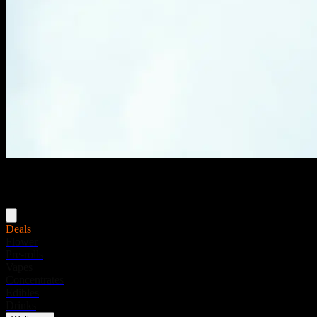
Menu
Deals
Flower
Pre-rolls
Vapes
Concentrates
Edibles
Drinks