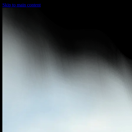
Skip to main content