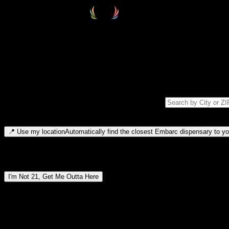
Select your destination
Find your nearest embarc dispensary and confirm you're 21+—search by
Please note: last orders are 10 minutes before closing.
Search for dispensary location by city or ZIP code
Type to search for cities or ZIP codes. Use arrow keys to navigate resul
📍
Use my location
Automatically find the closest Embarc dispensary to you
Dispensary locations by region
I'm Not 21, Get Me Outta Here
By entering this site, you agree you are 21+ (or 18+ with valid medic