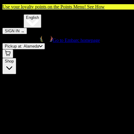
Use your loyalty points on the Points Menu!
See How
🌐️
Translate:
English
SIGN IN
→
Go to Embarc homepage
Pickup at:
Alameda
Shop