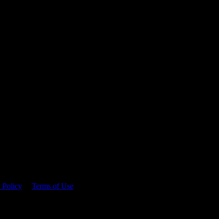
 time.
 Policy
&
Terms of Use
. Please consume responsibly.