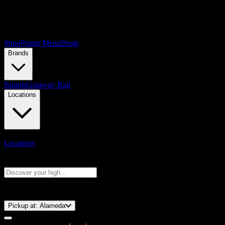
Shop
Points Menu
Deals
Brands
Brands
Getaway Bag
Locations
Locations
Search products
Press Enter to search, or type to see instant results
⚡️ 15-Minute Pickup!
Pickup at:
Alameda