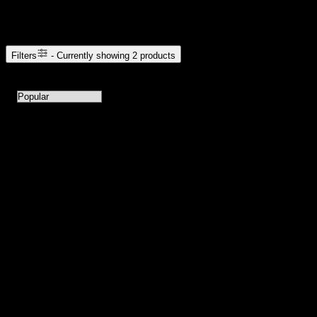
Browse Cannabis Products
Filters
- Currently showing
2
products
2
products available with current filters
Sort products by