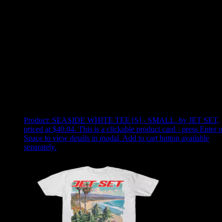
Use arrow keys to select sort option, then press Enter to apply
Showing
2
of
2
products
Product:
SEASIDE WHITE TEE [S] - SMALL
,
by JET SET,
priced at $40.04
.
This is a clickable product card - press Enter o
Space to view details in modal. Add to cart button available
separately.