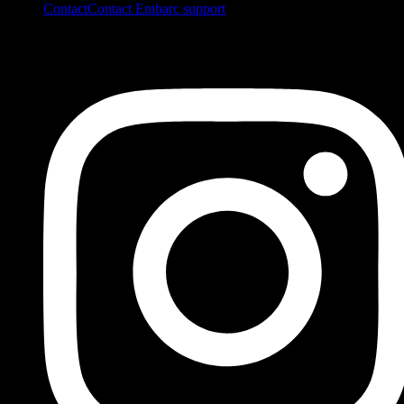
Contact
Contact Embarc support
FOLLOW US