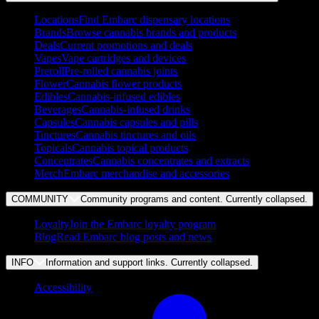
Locations
Find Embarc dispensary locations
Brands
Browse cannabis brands and products
Deals
Current promotions and deals
Vapes
Vape cartridges and devices
Preroll
Pre-rolled cannabis joints
Flower
Cannabis flower products
Edibles
Cannabis-infused edibles
Beverages
Cannabis-infused drinks
Capsules
Cannabis capsules and pills
Tinctures
Cannabis tinctures and oils
Topicals
Cannabis topical products
Concentrates
Cannabis concentrates and extracts
Merch
Embarc merchandise and accessories
COMMUNITY
Community programs and content. Currently
collapsed
.
Loyalty
Join the Embarc loyalty program
Blog
Read Embarc blog posts and news
INFO
Information and support links. Currently
collapsed
.
Accessibility