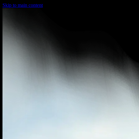
Skip to main content