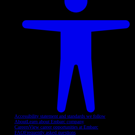
Accessibility statement and standards we follow
About
Learn about Embarc company
Careers
View career opportunities at Embarc
FAQ
Frequently asked questions