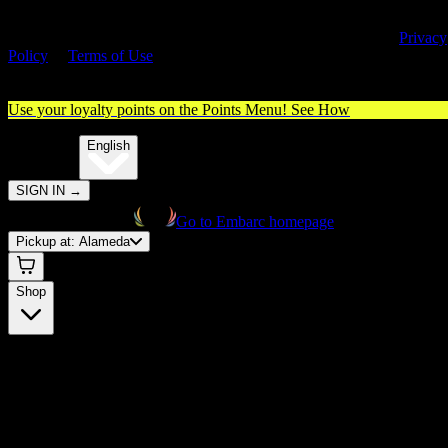
By entering this site, you agree you are 21+ (or 18+ with valid medica
cannabis card) and accept our use of cookies and agree to our
Privacy
Policy
&
Terms of Use
. Please consume responsibly.
Use your loyalty points on the Points Menu!
See How
🌐️
Translate:
English
SIGN IN
→
Go to Embarc homepage
Pickup at:
Alameda
Shop