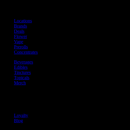
Shop
Product categories and locations
Locations
Brands
Deals
Flower
Vape
Prerolls
Concentrates
Beverages
Edibles
Tinctures
Topicals
Merch
Community
Community programs and
content
Loyalty
Blog