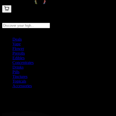
Search products
Press Enter to search, or type to see instant results
Deals
Vape
Flower
Prerolls
Edibles
Concentrates
Drinks
Pills
Tinctures
Topicals
Accessories