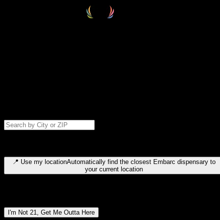
Select your destination
Find your nearest embarc dispensary and confirm you're 21+—search
by city, ZIP code, or browse by region. We'll save your choice for nex
time.
Please note: last orders are 10 minutes before closing.
Search for dispensary location by city or ZIP code
Type to search for cities or ZIP codes. Use arrow keys to navigate
results, Enter to select, Escape to close.
📍
Use my location
Automatically find the closest Embarc dispensary to
your current location
Dispensary locations by region
I'm Not 21, Get Me Outta Here