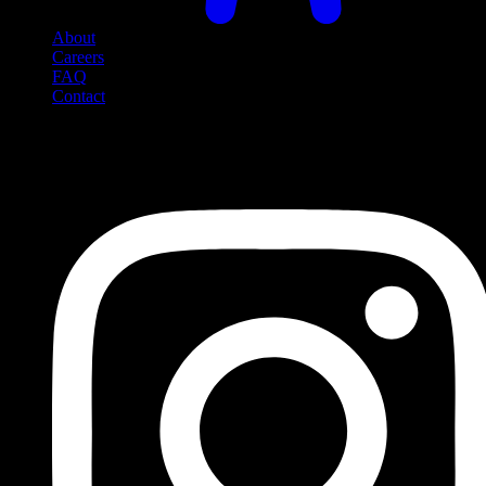
About
Careers
FAQ
Contact
Social Media
Follow us on social media