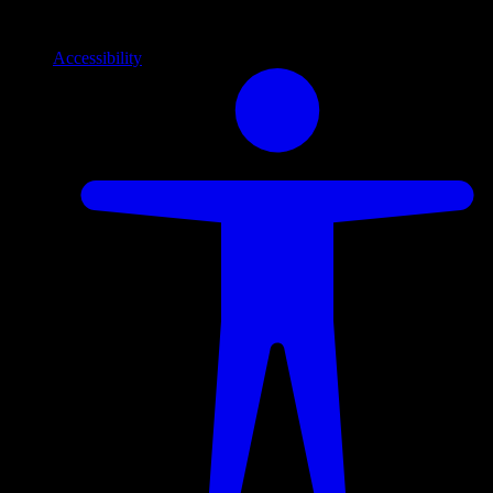
Info
Information and support links
Accessibility