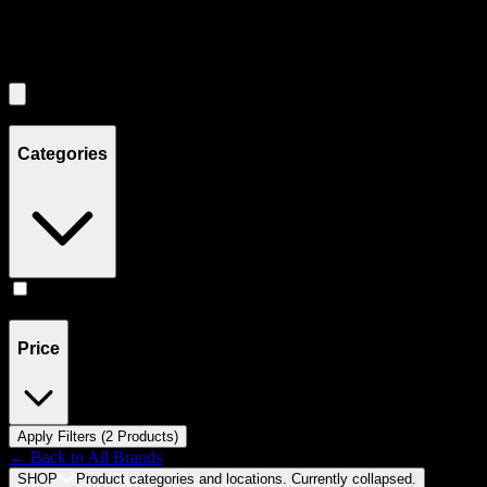
Filters
Showing
2
product
s
Categories
Accessories
(
2
)
Price
Apply Filters (
2
Product
s
)
← Back to
All Brands
SHOP
Product categories and locations. Currently
collapsed
.