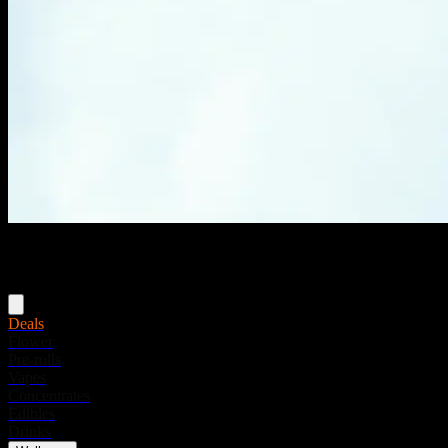
Menu
Deals
Flower
Pre-rolls
Vapes
Concentrates
Edibles
Drinks