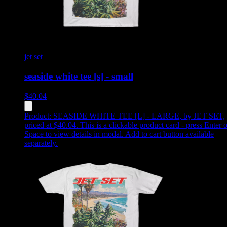
jet set
seaside white tee [s] - small
$
40.04
Product:
SEASIDE WHITE TEE [L] - LARGE
,
by JET SET,
priced at $40.04
.
This is a clickable product card - press Enter o
Space to view details in modal. Add to cart button available
separately.