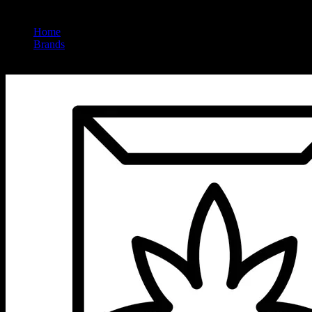
Home
/
Brands
/
Jet Set