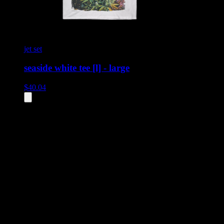
jet set
seaside white tee [l] - large
$
40.04
All
2
products displayed
- End of product catalog
Product Grid Navigation
Use tab key to navigate through filtering and sorting controls, then
through individual product cards.
Each product card can be activated with Enter or Space to view detail
Use the Load More button to see additional products when available.
Filters