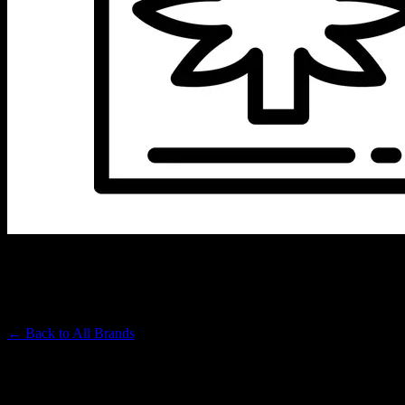
JET SET
Premium Cannabis Brand
← Back to
All Brands
Filters