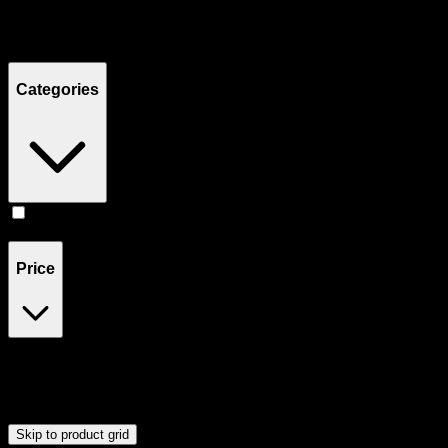
Filters
Showing
2
product
s
Categories
Accessories
(
2
)
Price
$40
$41
Drag handles to set minimum and maximum price. Products will
update automatically when you release the handles.
Skip to product grid