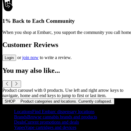
1% Back to Each Community
When you shop at Embarc, you support the community you call home
Customer Reviews
or
join now
to write a review.
Login
You may also like...
Product carousel with
0
products. Use left and right arrow keys to
navigate, home and end keys to jump to first or last item.
SHOP
Product categories and locations. Currently
collapsed
.
Locations
Find Embarc dispensary locations
Brands
Browse cannabis brands and products
Deals
Current promotions and deals
Vapes
Vape cartridges and devices