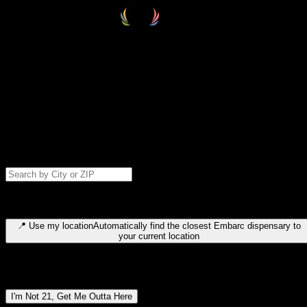
Select your destination
Find your nearest embarc dispensary and confirm you're 21+—search
by city, ZIP code, or browse by region. We'll save your choice for nex
time.
Please note: last orders are 10 minutes before closing.
Search for dispensary location by city or ZIP code
Type to search for cities or ZIP codes. Use arrow keys to navigate
results, Enter to select, Escape to close.
📍
Use my location
Automatically find the closest Embarc dispensary to
your current location
Dispensary locations by region
I'm Not 21, Get Me Outta Here