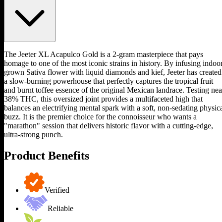
The Jeeter XL Acapulco Gold is a 2-gram masterpiece that pays
homage to one of the most iconic strains in history. By infusing indoo
grown Sativa flower with liquid diamonds and kief, Jeeter has created
a slow-burning powerhouse that perfectly captures the tropical fruit
and burnt toffee essence of the original Mexican landrace. Testing nea
38% THC, this oversized joint provides a multifaceted high that
balances an electrifying mental spark with a soft, non-sedating physic
buzz. It is the premier choice for the connoisseur who wants a
"marathon" session that delivers historic flavor with a cutting-edge,
ultra-strong punch.
Product Benefits
Verified
Reliable