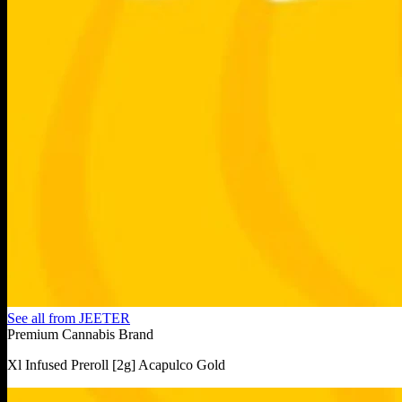
See all from
JEETER
Premium Cannabis Brand
Xl Infused Preroll [2g] Acapulco Gold