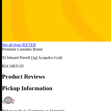
See all from
JEETER
Premium Cannabis Brand
Xl Infused Preroll [2g] Acapulco Gold
$
24.54
$
35.05
Product Reviews
Pickup Information
Pickup ready in 15 minutes at
Alameda
!