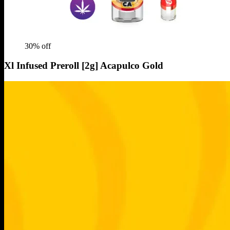
30
% off
Xl Infused Preroll [2g] Acapulco Gold