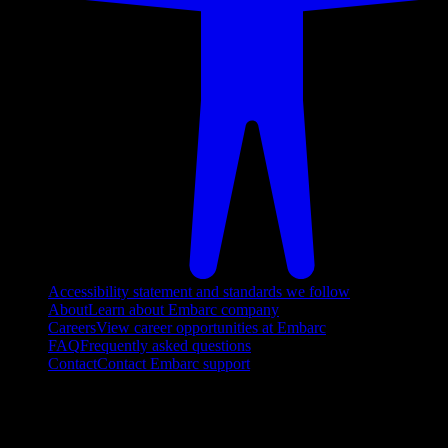
Accessibility statement and standards we follow
About
Learn about Embarc company
Careers
View career opportunities at Embarc
FAQ
Frequently asked questions
Contact
Contact Embarc support
FOLLOW US