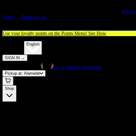
By entering this site, you agree you are 21+ (or 18+ with valid medica
cannabis card) and accept our use of cookies and agree to our
Privacy
Policy
&
Terms of Use
. Please consume responsibly.
Use your loyalty points on the Points Menu!
See How
🌐️
Translate:
English
SIGN IN
→
Go to Embarc homepage
Pickup at:
Alameda
Shop