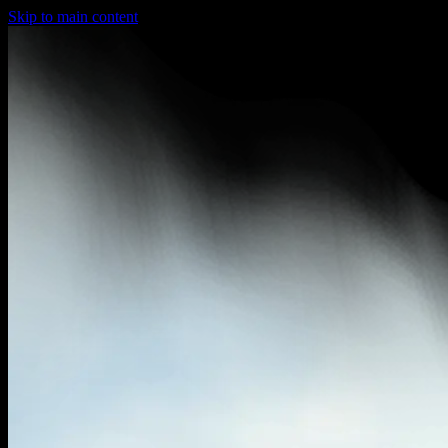
Skip to main content