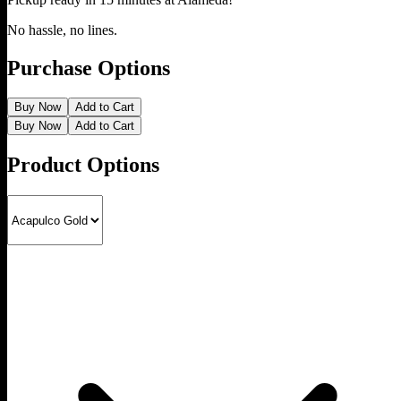
No hassle, no lines.
Purchase Options
Buy Now
Add to Cart
Buy Now
Add to Cart
Product Options