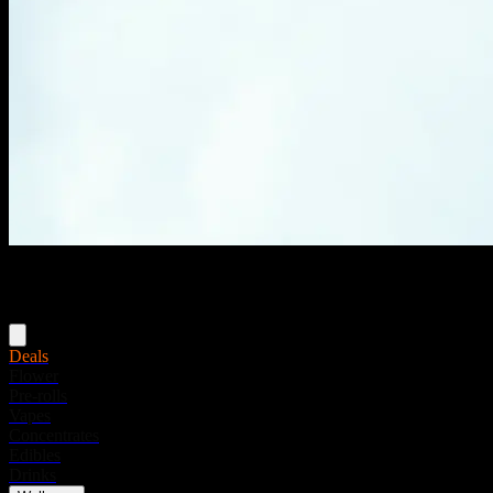
Menu
Deals
Flower
Pre-rolls
Vapes
Concentrates
Edibles
Drinks