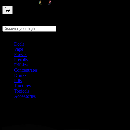
Search products
Press Enter to search, or type to see instant results
Deals
Vape
Flower
Prerolls
Edibles
Concentrates
Drinks
Pills
Tinctures
Topicals
Accessories