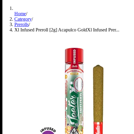
Home
/
Category
/
Prerolls
/
Xl Infused Preroll [2g] Acapulco Gold
Xl Infused Prer...