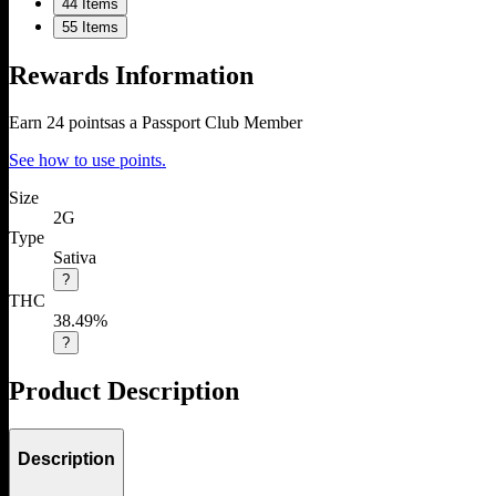
4
4 Items
5
5 Items
Rewards Information
Earn
24
points
as a Passport Club Member
See how to use points.
Size
2G
Type
Sativa
?
THC
38.49%
?
Product Description
Description