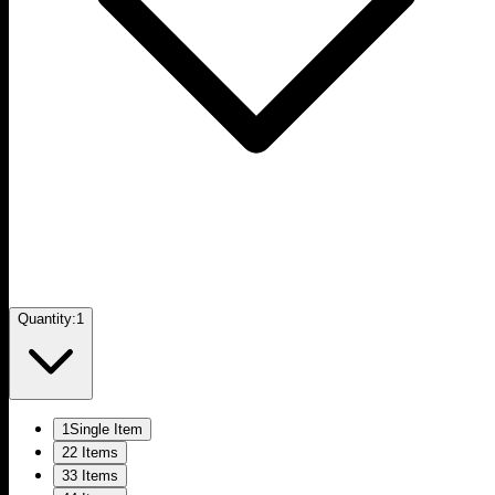
Quantity:
1
1
Single Item
2
2 Items
3
3 Items