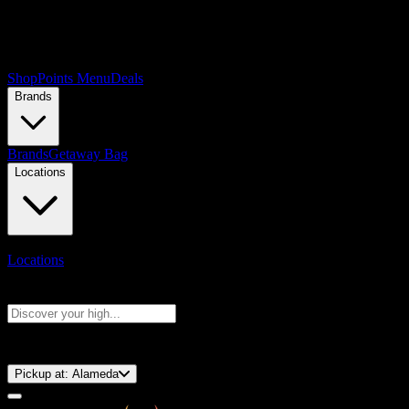
Shop
Points Menu
Deals
Brands
Brands
Getaway Bag
Locations
Locations
Search products
Press Enter to search, or type to see instant results
⚡️ 15-Minute Pickup!
Pickup at:
Alameda