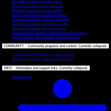
Preroll
Pre-rolled cannabis joints
Flower
Cannabis flower products
Edibles
Cannabis-infused edibles
Beverages
Cannabis-infused drinks
Capsules
Cannabis capsules and pills
Tinctures
Cannabis tinctures and oils
Topicals
Cannabis topical products
Concentrates
Cannabis concentrates and extracts
Merch
Embarc merchandise and accessories
COMMUNITY
Community programs and content. Currently
collapsed
.
Loyalty
Join the Embarc loyalty program
Blog
Read Embarc blog posts and news
INFO
Information and support links. Currently
collapsed
.
Accessibility