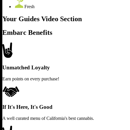
Fresh
Your Guides Video Section
Embarc Benefits
Unmatched Loyalty
Earn points on every purchase!
If It's Here, It's Good
A well curated menu of California's best cannabis.