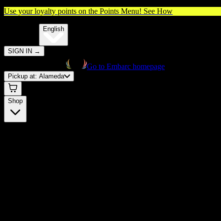
Use your loyalty points on the Points Menu!
See How
🌐️
Translate:
English
SIGN IN
→
Go to Embarc homepage
Pickup at:
Alameda
Shop