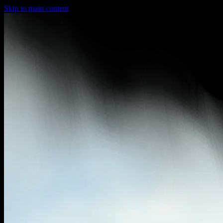
Skip to main content