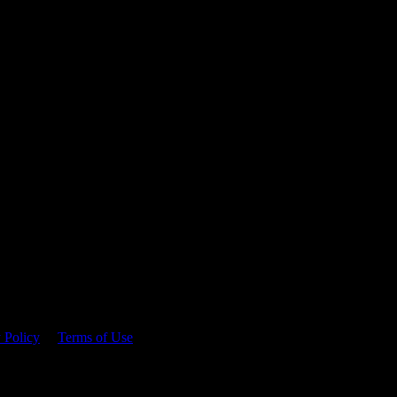
 time.
 Policy
&
Terms of Use
. Please consume responsibly.