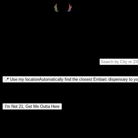
Select your destination
Find your nearest embarc dispensary and confirm you're 21+—search by
Please note: last orders are 10 minutes before closing.
Search for dispensary location by city or ZIP code
Type to search for cities or ZIP codes. Use arrow keys to navigate resul
📍
Use my location
Automatically find the closest Embarc dispensary to you
Dispensary locations by region
I'm Not 21, Get Me Outta Here
By entering this site, you agree you are 21+ (or 18+ with valid medic