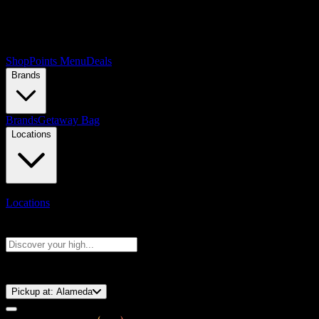
Shop
Points Menu
Deals
Brands
Brands
Getaway Bag
Locations
Locations
Search products
Press Enter to search, or type to see instant results
⚡️ 15-Minute Pickup!
Pickup at:
Alameda