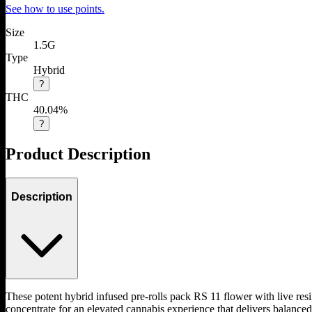
See how to use points.
Size
1.5G
Type
Hybrid
?
THC
40.04%
?
Product Description
Description
These potent hybrid infused pre-rolls pack RS 11 flower with live res
concentrate for an elevated cannabis experience that delivers balanced