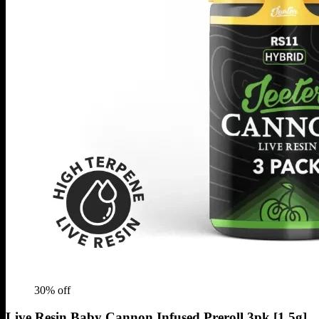
30
% off
Live Resin Baby Cannon Infused Preroll 3pk [1.5g]