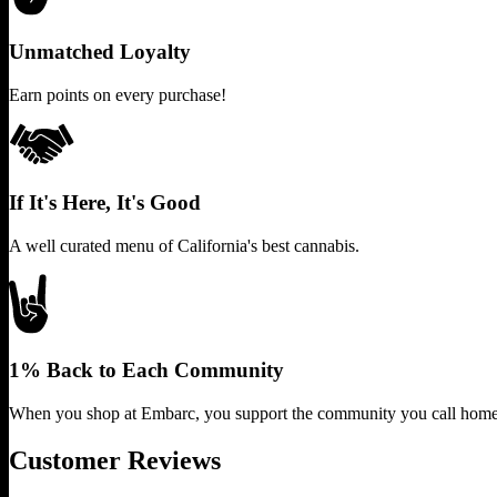
Unmatched Loyalty
Earn points on every purchase!
If It's Here, It's Good
A well curated menu of California's best cannabis.
1% Back to Each Community
When you shop at Embarc, you support the community you call home
Customer Reviews