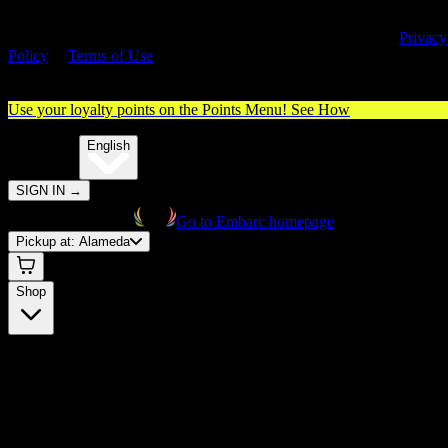
By entering this site, you agree you are 21+ (or 18+ with valid medica
cannabis card) and accept our use of cookies and agree to our
Privacy
Policy
&
Terms of Use
. Please consume responsibly.
Use your loyalty points on the Points Menu!
See How
🌐️
Translate:
English
SIGN IN
→
Go to Embarc homepage
Pickup at:
Alameda
Shop