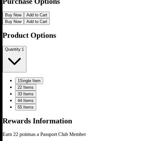
Purchase Options
Buy Now
Add to Cart
Buy Now
Add to Cart
Product Options
Quantity:
1
1
Single Item
2
2 Items
3
3 Items
4
4 Items
5
5 Items
Rewards Information
Earn
22
points
as a Passport Club Member