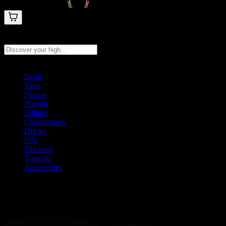
Search products
Press Enter to search, or type to see instant results
Deals
Vape
Flower
Prerolls
Edibles
Concentrates
Drinks
Pills
Tinctures
Topicals
Accessories