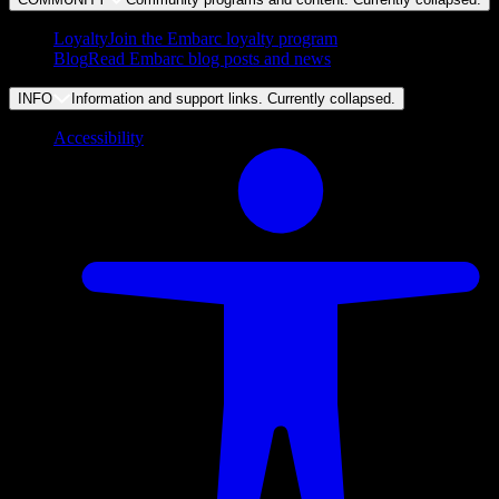
Loyalty
Join the Embarc loyalty program
Blog
Read Embarc blog posts and news
INFO
Information and support links. Currently
collapsed
.
Accessibility