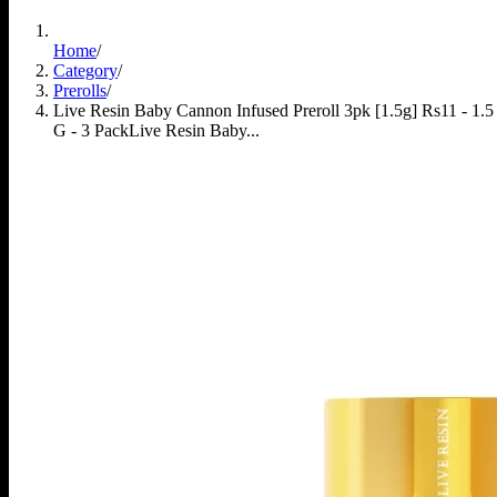
Home
/
Category
/
Prerolls
/
Live Resin Baby Cannon Infused Preroll 3pk [1.5g] Rs11 - 1.5
G - 3 Pack
Live Resin Baby...