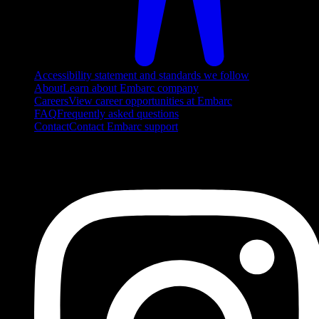
Accessibility statement and standards we follow
About
Learn about Embarc company
Careers
View career opportunities at Embarc
FAQ
Frequently asked questions
Contact
Contact Embarc support
FOLLOW US