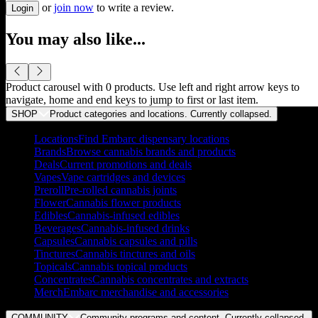
or
join now
to write a review.
Login
You may also like...
Product carousel with
0
products. Use left and right arrow keys to
navigate, home and end keys to jump to first or last item.
SHOP
Product categories and locations. Currently
collapsed
.
Locations
Find Embarc dispensary locations
Brands
Browse cannabis brands and products
Deals
Current promotions and deals
Vapes
Vape cartridges and devices
Preroll
Pre-rolled cannabis joints
Flower
Cannabis flower products
Edibles
Cannabis-infused edibles
Beverages
Cannabis-infused drinks
Capsules
Cannabis capsules and pills
Tinctures
Cannabis tinctures and oils
Topicals
Cannabis topical products
Concentrates
Cannabis concentrates and extracts
Merch
Embarc merchandise and accessories
COMMUNITY
Community programs and content. Currently
collapsed
.