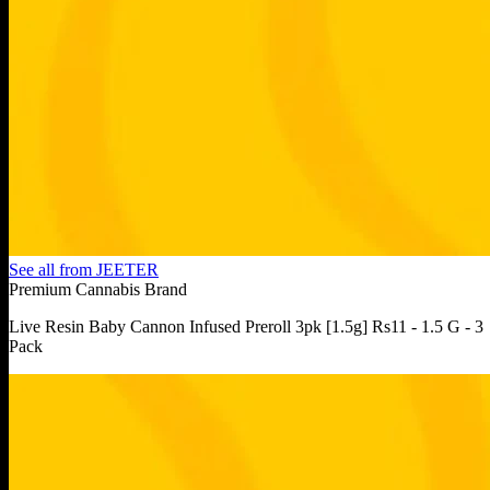
See all from
JEETER
Premium Cannabis Brand
Live Resin Baby Cannon Infused Preroll 3pk [1.5g] Rs11 - 1.5 G - 3
Pack