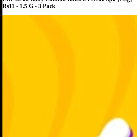
Rs11 - 1.5 G - 3 Pack