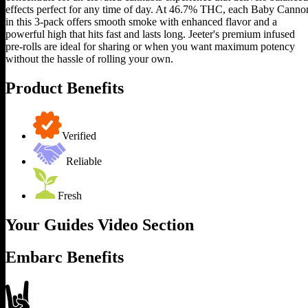
effects perfect for any time of day. At 46.7% THC, each Baby Canno
in this 3-pack offers smooth smoke with enhanced flavor and a
powerful high that hits fast and lasts long. Jeeter's premium infused
pre-rolls are ideal for sharing or when you want maximum potency
without the hassle of rolling your own.
Product Benefits
Verified
Reliable
Fresh
Your Guides Video Section
Embarc Benefits