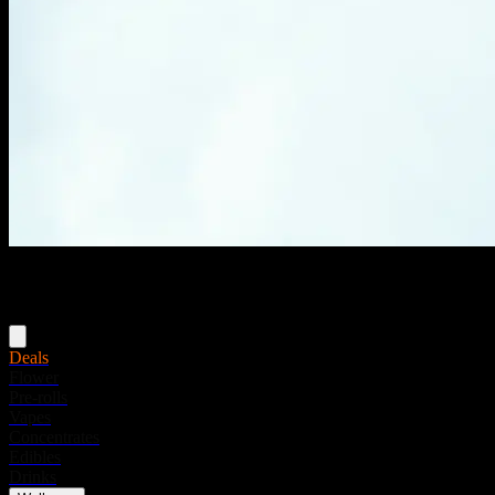
Menu
Deals
Flower
Pre-rolls
Vapes
Concentrates
Edibles
Drinks