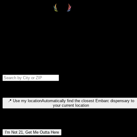
Select your destination
Find your nearest embarc dispensary and confirm you're 21+—search
by city, ZIP code, or browse by region. We'll save your choice for nex
time.
Please note: last orders are 10 minutes before closing.
Search for dispensary location by city or ZIP code
Type to search for cities or ZIP codes. Use arrow keys to navigate
results, Enter to select, Escape to close.
📍
Use my location
Automatically find the closest Embarc dispensary to
your current location
Dispensary locations by region
I'm Not 21, Get Me Outta Here