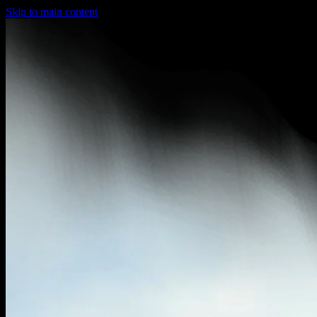
Skip to main content