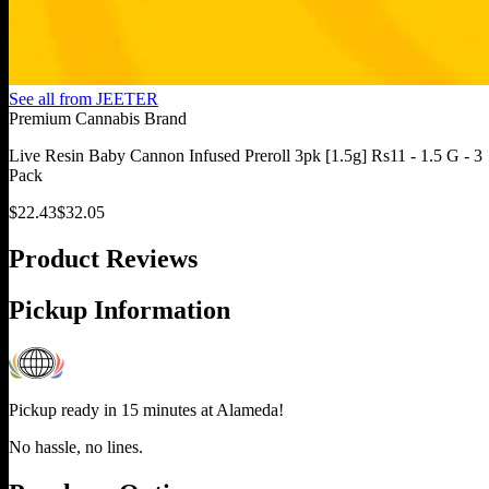
See all from
JEETER
Premium Cannabis Brand
Live Resin Baby Cannon Infused Preroll 3pk [1.5g] Rs11 - 1.5 G - 3
Pack
$
22.43
$
32.05
Product Reviews
Pickup Information
Pickup ready in 15 minutes at
Alameda
!
No hassle, no lines.