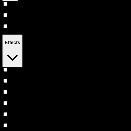
Hybrid
(
14
)
Sativa
(
6
)
Indica
(
5
)
Effects
Relaxing
(
3
)
Focused
(
2
)
Uplifted
(
2
)
Relief
(
2
)
Euphoric
(
2
)
Creative
(
1
)