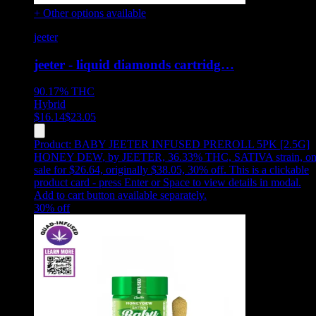
+ Other options available
jeeter
jeeter - liquid diamonds cartridg…
90.17%
THC
Hybrid
$
16.14
$
23.05
Product:
BABY JEETER INFUSED PREROLL 5PK [2.5G]
HONEY DEW
,
by JEETER, 36.33% THC, SATIVA strain, o
sale for $26.64, originally $38.05, 30% off
.
This is a clickable
product card - press Enter or Space to view details in modal.
Add to cart button available separately.
30
% off