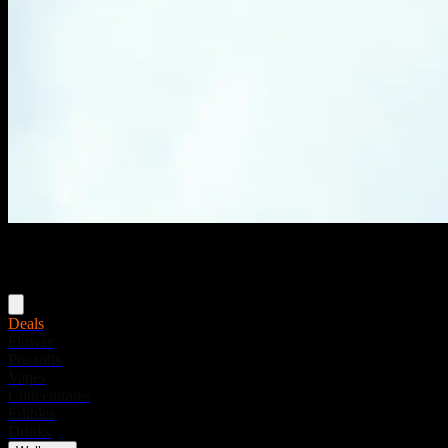
Menu
Deals
Flower
Pre-rolls
Vapes
Concentrates
Edibles
Drinks