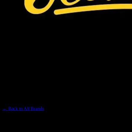
JEETER
Premium Cannabis Brand
← Back to
All Brands
Filters