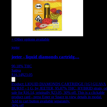
+ Other options available
jeeter
jeeter - liquid diamonds cartridg…
90.18%
THC
Sativa
$
16.14
$
23.05
Product:
LIQUID DIAMONDS CARTRIDGE [1G] GUAVA
BURST - 1 G
,
by JEETER, 95.87% THC, HYBRID strain, o
sale for $16.14, originally $23.05, 30% off
.
This is a clickable
product card - press Enter or Space to view details in modal.
Add to cart button available separately.
30
% off