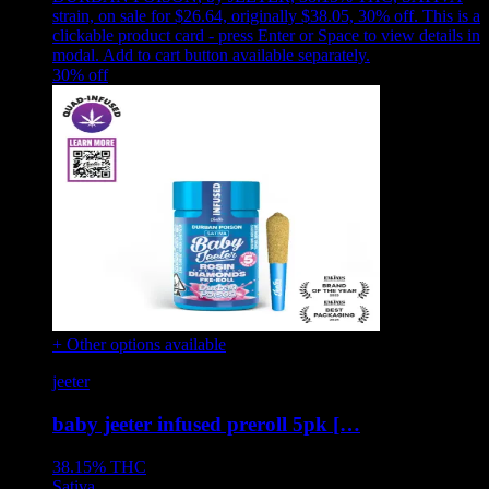
strain, on sale for $26.64, originally $38.05, 30% off
.
This is a
clickable product card - press Enter or Space to view details in
modal. Add to cart button available separately.
30
% off
+ Other options available
jeeter
baby jeeter infused preroll 5pk […
38.15%
THC
Sativa