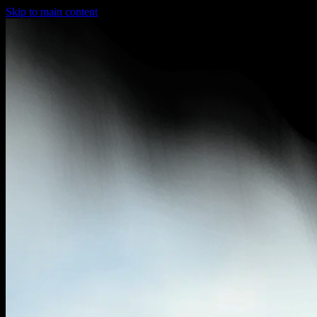
Skip to main content