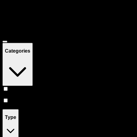
Filters
Showing
29
product
s
Deals
Categories
Prerolls
(
17
)
Vape
(
12
)
Type