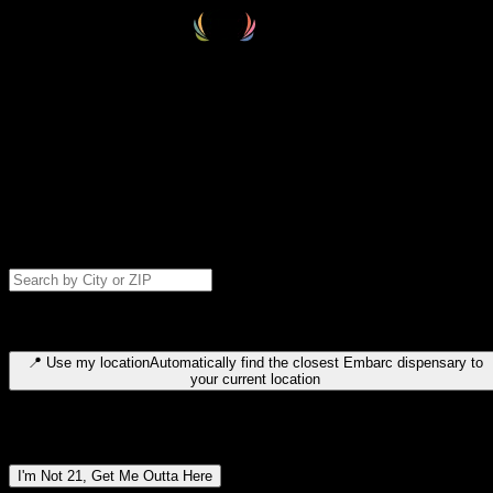
Select your destination
Find your nearest embarc dispensary and confirm you're 21+—search
by city, ZIP code, or browse by region. We'll save your choice for nex
time.
Please note: last orders are 10 minutes before closing.
Search for dispensary location by city or ZIP code
Type to search for cities or ZIP codes. Use arrow keys to navigate
results, Enter to select, Escape to close.
📍
Use my location
Automatically find the closest Embarc dispensary to
your current location
Dispensary locations by region
I'm Not 21, Get Me Outta Here