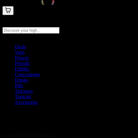
Search products
Press Enter to search, or type to see instant results
Deals
Vape
Flower
Prerolls
Edibles
Concentrates
Drinks
Pills
Tinctures
Topicals
Accessories