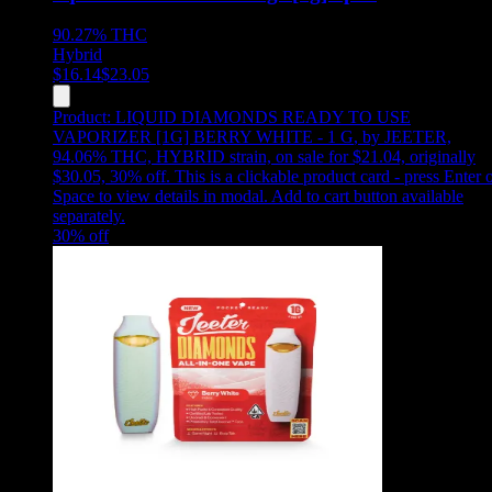
90.27%
THC
Hybrid
$
16.14
$
23.05
Product:
LIQUID DIAMONDS READY TO USE
VAPORIZER [1G] BERRY WHITE - 1 G
,
by JEETER,
94.06% THC, HYBRID strain, on sale for $21.04, originally
$30.05, 30% off
.
This is a clickable product card - press Enter 
Space to view details in modal. Add to cart button available
separately.
30
% off