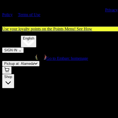
By entering this site, you agree you are 21+ (or 18+ with valid medica
cannabis card) and accept our use of cookies and agree to our
Privacy
Policy
&
Terms of Use
. Please consume responsibly.
Use your loyalty points on the Points Menu!
See How
🌐️
Translate:
English
SIGN IN
→
Go to Embarc homepage
Pickup at:
Alameda
Shop