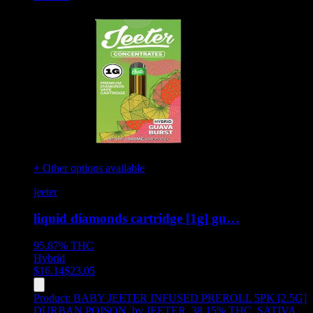
+ Other options available
jeeter
liquid diamonds cartridge [1g] gu…
95.87%
THC
Hybrid
$
16.14
$
23.05
Product:
BABY JEETER INFUSED PREROLL 5PK [2.5G]
DURBAN POISON
,
by JEETER, 38.15% THC, SATIVA