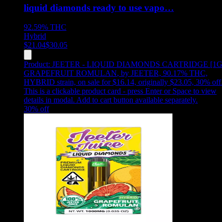
liquid diamonds ready to use vapo…
92.59%
THC
Hybrid
$
21.04
$
30.05
Product:
JEETER - LIQUID DIAMONDS CARTRIDGE [1G
GRAPEFRUIT ROMULAN
,
by JEETER, 90.17% THC,
HYBRID strain, on sale for $16.14, originally $23.05, 30% off
This is a clickable product card - press Enter or Space to view
details in modal. Add to cart button available separately.
30
% off