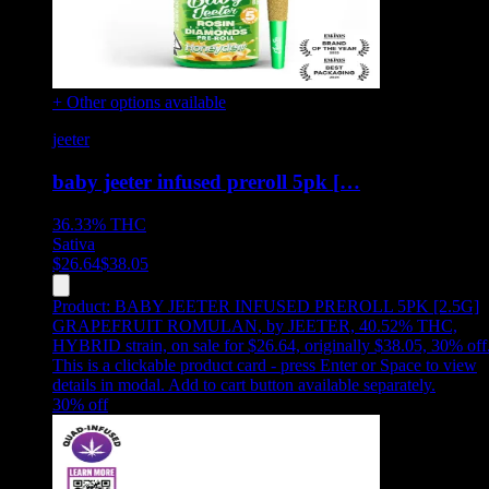
+ Other options available
jeeter
baby jeeter infused preroll 5pk […
36.33%
THC
Sativa
$
26.64
$
38.05
Product:
BABY JEETER INFUSED PREROLL 5PK [2.5G]
GRAPEFRUIT ROMULAN
,
by JEETER, 40.52% THC,
HYBRID strain, on sale for $26.64, originally $38.05, 30% off
This is a clickable product card - press Enter or Space to view
details in modal. Add to cart button available separately.
30
% off