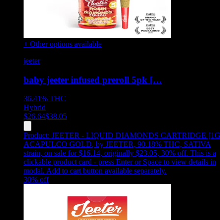
+ Other options available
jeeter
baby jeeter infused preroll 5pk […
36.41%
THC
Hybrid
$
26.64
$
38.05
Product:
JEETER - LIQUID DIAMONDS CARTRIDGE [1G
ACAPULCO GOLD
,
by JEETER, 90.18% THC, SATIVA
strain, on sale for $16.14, originally $23.05, 30% off
.
This is a
clickable product card - press Enter or Space to view details in
modal. Add to cart button available separately.
30
% off