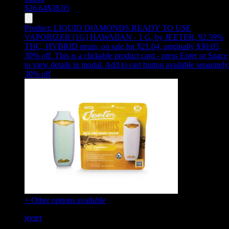
$
26.64
$
38.05
Product:
LIQUID DIAMONDS READY TO USE
VAPORIZER [1G] HAWAIIAN - 1 G
,
by JEETER, 92.59%
THC, HYBRID strain, on sale for $21.04, originally $30.05,
30% off
.
This is a clickable product card - press Enter or Space
to view details in modal. Add to cart button available separately
30
% off
+ Other options available
jeeter