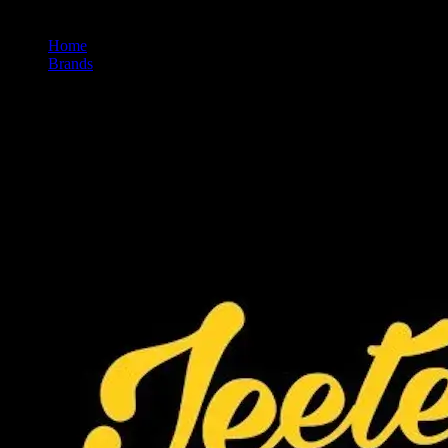
Home
/
Brands
/
Jeeter