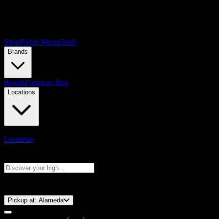
Shop
Points Menu
Deals
Brands
Brands
Getaway Bag
Locations
Locations
Search products
Press Enter to search, or type to see instant results
⚡️ 15-Minute Pickup!
Pickup at:
Alameda