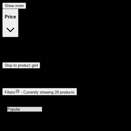
Show more
Price
$20
$49
Drag handles to set minimum and maximum price. Products will
update automatically when you release the handles.
Skip to product grid
Browse Cannabis Products
Filters
- Currently showing
29
products
29
products available with current filters
Sort products by