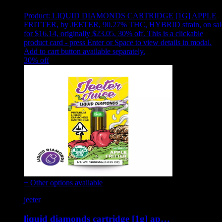
Product:
LIQUID DIAMONDS CARTRIDGE [1G] APPLE
FRITTER
,
by JEETER, 90.27% THC, HYBRID strain, on sal
for $16.14, originally $23.05, 30% off
.
This is a clickable
product card - press Enter or Space to view details in modal.
Add to cart button available separately.
30
% off
+ Other options available
jeeter
liquid diamonds cartridge [1g] ap…