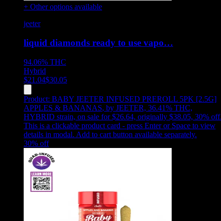
+ Other options available
jeeter
liquid diamonds ready to use vapo…
94.06%
THC
Hybrid
$
21.04
$
30.05
Product:
BABY JEETER INFUSED PREROLL 5PK [2.5G]
APPLES & BANANAS
,
by JEETER, 36.41% THC,
HYBRID strain, on sale for $26.64, originally $38.05, 30% off
This is a clickable product card - press Enter or Space to view
details in modal. Add to cart button available separately.
30
% off