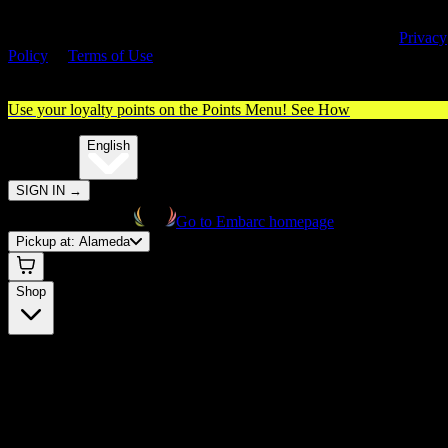
By entering this site, you agree you are 21+ (or 18+ with valid medica
cannabis card) and accept our use of cookies and agree to our
Privacy
Policy
&
Terms of Use
. Please consume responsibly.
Use your loyalty points on the Points Menu!
See How
🌐️
Translate:
English
SIGN IN
→
Go to Embarc homepage
Pickup at:
Alameda
Shop