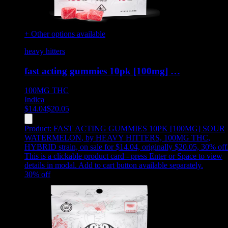
+ Other options available
heavy hitters
fast acting gummies 10pk [100mg] …
100MG
THC
Indica
$
14.04
$
20.05
Product:
FAST ACTING GUMMIES 10PK [100MG] SOUR
WATERMELON
,
by HEAVY HITTERS, 100MG THC,
HYBRID strain, on sale for $14.04, originally $20.05, 30% off
This is a clickable product card - press Enter or Space to view
details in modal. Add to cart button available separately.
30
% off