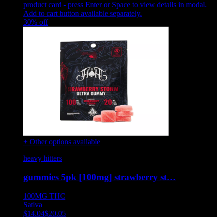
product card - press Enter or Space to view details in modal.
Add to cart button available separately.
30
% off
+ Other options available
heavy hitters
gummies 5pk [100mg] strawberry st…
100MG
THC
Sativa
$
14.04
$
20.05