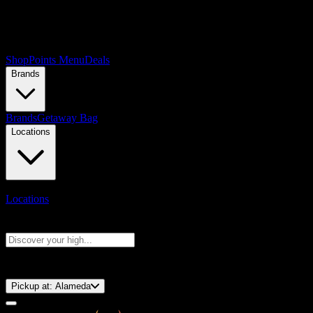
Shop
Points Menu
Deals
Brands
Brands
Getaway Bag
Locations
Locations
Search products
Press Enter to search, or type to see instant results
⚡️ 15-Minute Pickup!
Pickup at:
Alameda