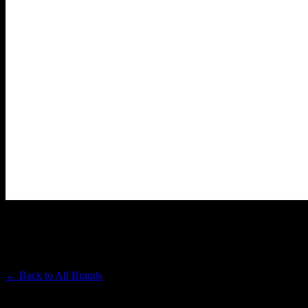
HEAVY HITTERS
Premium Cannabis Brand
← Back to
All Brands
Filters