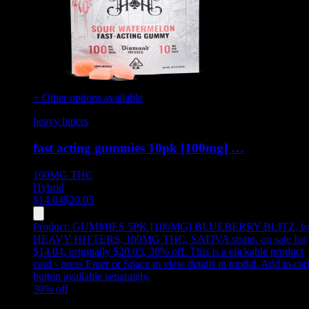
+ Other options available
heavy hitters
fast acting gummies 10pk [100mg] …
100MG
THC
Hybrid
$
14.04
$
20.05
Product:
GUMMIES 5PK [100MG] BLUEBERRY BLITZ
,
b
HEAVY HITTERS, 100MG THC, SATIVA strain, on sale for
$14.04, originally $20.05, 30% off
.
This is a clickable product
card - press Enter or Space to view details in modal. Add to car
button available separately.
30
% off