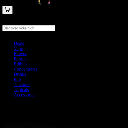
Search products
Press Enter to search, or type to see instant results
Deals
Vape
Flower
Prerolls
Edibles
Concentrates
Drinks
Pills
Tinctures
Topicals
Accessories