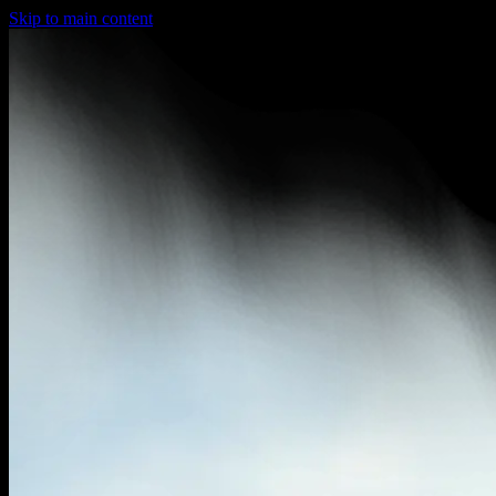
Skip to main content