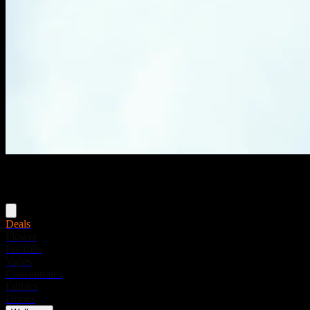
Menu
Deals
Flower
Pre-rolls
Vapes
Concentrates
Edibles
Drinks