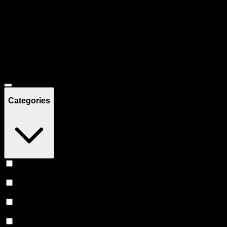
Filters
Showing
51
product
s
Deals
Categories
Vape
(
20
)
Edibles
(
15
)
Prerolls
(
12
)