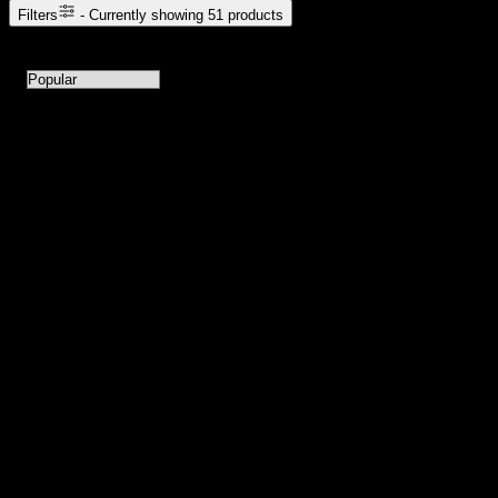
Filters
- Currently showing
51
products
51
products available with current filters
Sort products by