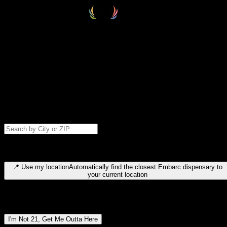
Select your destination
Find your nearest embarc dispensary and confirm you're 21+—search
by city, ZIP code, or browse by region. We'll save your choice for nex
time.
Please note: last orders are 10 minutes before closing.
Search for dispensary location by city or ZIP code
Type to search for cities or ZIP codes. Use arrow keys to navigate
results, Enter to select, Escape to close.
📍
Use my location
Automatically find the closest Embarc dispensary to
your current location
Dispensary locations by region
I'm Not 21, Get Me Outta Here