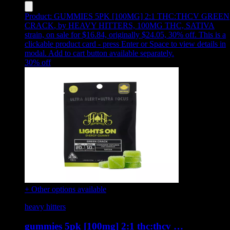
Product:
GUMMIES 5PK [100MG] 2:1 THC:THCV GREEN
CRACK
,
by HEAVY HITTERS, 100MG THC, SATIVA
strain, on sale for $16.84, originally $24.05, 30% off
.
This is a
clickable product card - press Enter or Space to view details in
modal. Add to cart button available separately.
30
% off
+ Other options available
heavy hitters
gummies 5pk [100mg] 2:1 thc:thcv …