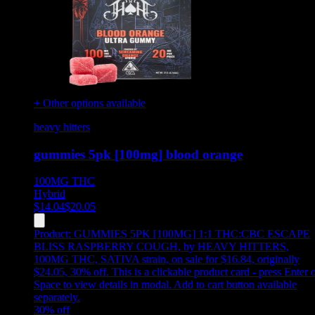
+ Other options available
heavy hitters
gummies 5pk [100mg] blood orange
100MG
THC
Hybrid
$
14.04
$
20.05
Product:
GUMMIES 5PK [100MG] 1:1 THC:CBC ESCAPE
BLISS RASPBERRY COUGH
,
by HEAVY HITTERS,
100MG THC, SATIVA strain, on sale for $16.84, originally
$24.05, 30% off
.
This is a clickable product card - press Enter 
Space to view details in modal. Add to cart button available
separately.
30
% off