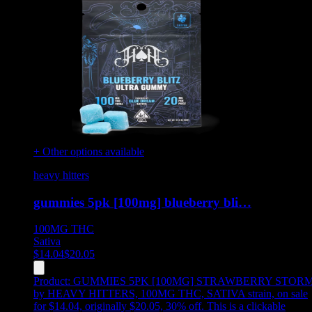
+ Other options available
heavy hitters
gummies 5pk [100mg] blueberry bli…
100MG
THC
Sativa
$
14.04
$
20.05
Product:
GUMMIES 5PK [100MG] STRAWBERRY STOR
by HEAVY HITTERS, 100MG THC, SATIVA strain, on sale
for $14.04, originally $20.05, 30% off
.
This is a clickable