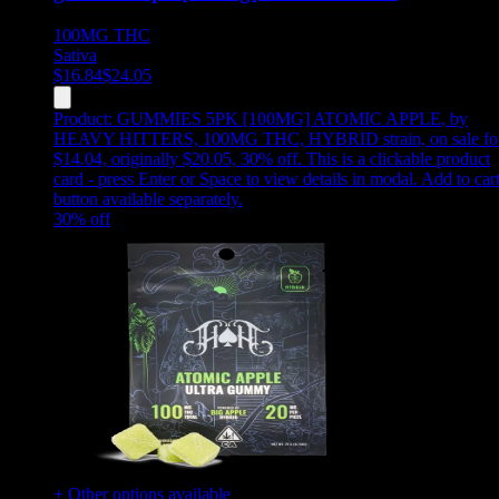
100MG
THC
Sativa
$
16.84
$
24.05
Product:
GUMMIES 5PK [100MG] ATOMIC APPLE
,
by
HEAVY HITTERS, 100MG THC, HYBRID strain, on sale fo
$14.04, originally $20.05, 30% off
.
This is a clickable product
card - press Enter or Space to view details in modal. Add to car
button available separately.
30
% off
+ Other options available