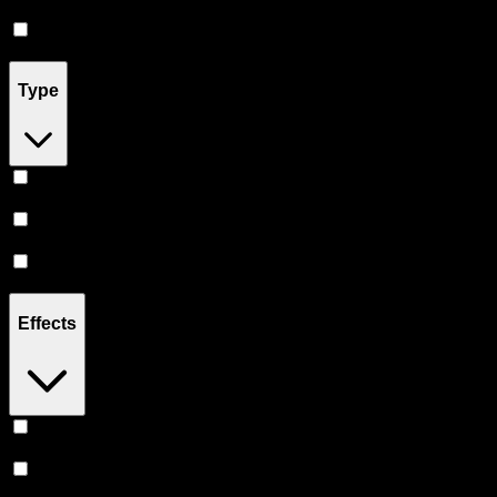
Accessories
(
2
)
Pill
(
2
)
Type
Indica
(
19
)
Hybrid
(
16
)
Sativa
(
13
)
Effects
Euphoric
(
7
)
Creative
(
5
)