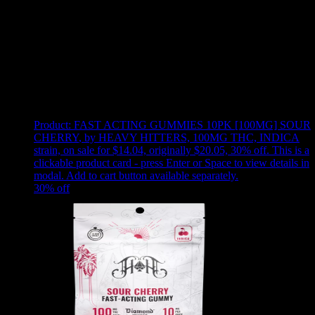
Use arrow keys to select sort option, then press Enter to apply
Showing
24
of
51
products
Product:
FAST ACTING GUMMIES 10PK [100MG] SOUR
CHERRY
,
by HEAVY HITTERS, 100MG THC, INDICA
strain, on sale for $14.04, originally $20.05, 30% off
.
This is a
clickable product card - press Enter or Space to view details in
modal. Add to cart button available separately.
30
% off