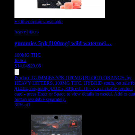
+ Other options available
heavy hitters
gummies 5pk [100mg] wild watermel…
100MG
THC
Indica
$
14.04
$
20.05
Product:
GUMMIES 5PK [100MG] BLOOD ORANGE
,
by
HEAVY HITTERS, 100MG THC, HYBRID strain, on sale fo
$14.04, originally $20.05, 30% off
.
This is a clickable product
card - press Enter or Space to view details in modal. Add to car
button available separately.
30
% off