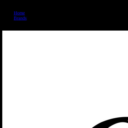
Home
/
Brands
/
Heavy Hitters