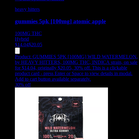
heavy hitters
gummies 5pk [100mg] atomic apple
100MG
THC
Hybrid
$
14.04
$
20.05
Product:
GUMMIES 5PK [100MG] WILD WATERMELON
,
by HEAVY HITTERS, 100MG THC, INDICA strain, on sale
for $14.04, originally $20.05, 30% off
.
This is a clickable
product card - press Enter or Space to view details in modal.
Add to cart button available separately.
30
% off