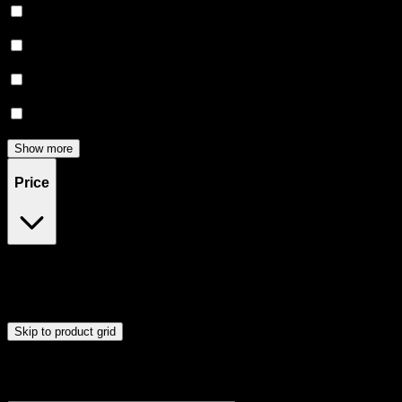
Uplifted
(
5
)
Relaxing
(
5
)
Focused
(
4
)
Relief
(
3
)
Show more
Price
$20
$91
Drag handles to set minimum and maximum price. Products will
update automatically when you release the handles.
Skip to product grid
Browse Cannabis Products