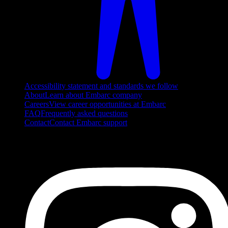
Accessibility statement and standards we follow
About
Learn about Embarc company
Careers
View career opportunities at Embarc
FAQ
Frequently asked questions
Contact
Contact Embarc support
FOLLOW US