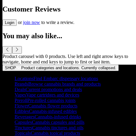
Customer Reviews
or
join now
to write a review.
Login
You may also like...
Product carousel with
0
products. Use left and right arrow keys to
navigate, home and end keys to jump to first or last item.
SHOP
Product categories and locations. Currently
collapsed
.
Locations
Find Embarc dispensary locations
Brands
Browse cannabis brands and products
Deals
Current promotions and deals
Vapes
Vape cartridges and devices
Preroll
Pre-rolled cannabis joints
Flower
Cannabis flower products
Edibles
Cannabis-infused edibles
Beverages
Cannabis-infused drinks
Capsules
Cannabis capsules and pills
Tinctures
Cannabis tinctures and oils
Topicals
Cannabis topical products