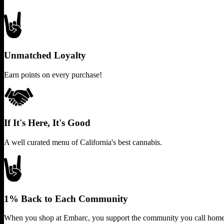
Unmatched Loyalty
Earn points on every purchase!
If It's Here, It's Good
A well curated menu of California's best cannabis.
1% Back to Each Community
When you shop at Embarc, you support the community you call home