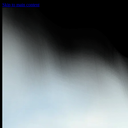
Skip to main content