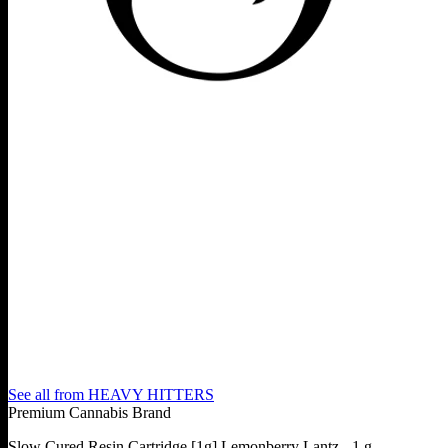
See all from
HEAVY HITTERS
Premium Cannabis Brand
Slow Cured Resin Cartridge [1g] Lemonberry Lantz - 1 g