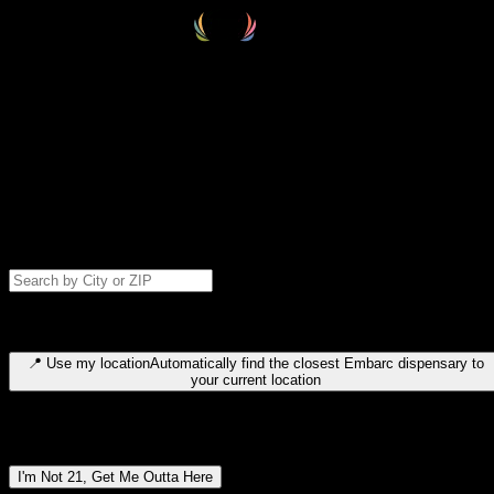
Select your destination
Find your nearest embarc dispensary and confirm you're 21+—search
by city, ZIP code, or browse by region. We'll save your choice for nex
time.
Please note: last orders are 10 minutes before closing.
Search for dispensary location by city or ZIP code
Type to search for cities or ZIP codes. Use arrow keys to navigate
results, Enter to select, Escape to close.
📍
Use my location
Automatically find the closest Embarc dispensary to
your current location
Dispensary locations by region
I'm Not 21, Get Me Outta Here