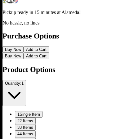
Pickup ready in 15 minutes at
Alameda
!
No hassle, no lines.
Purchase Options
Buy Now
Add to Cart
Buy Now
Add to Cart
Product Options
Quantity:
1
1
Single Item
2
2 Items
3
3 Items
4
4 Items