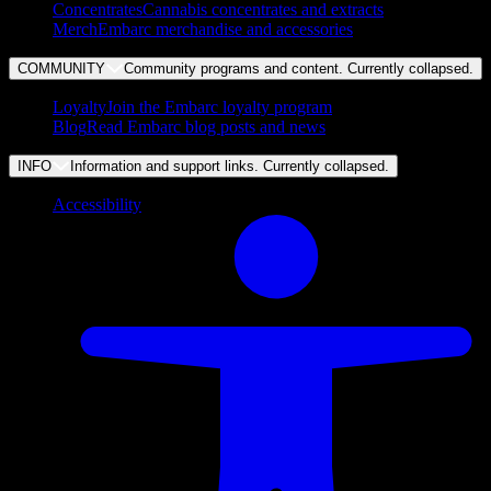
Concentrates
Cannabis concentrates and extracts
Merch
Embarc merchandise and accessories
COMMUNITY
Community programs and content. Currently
collapsed
.
Loyalty
Join the Embarc loyalty program
Blog
Read Embarc blog posts and news
INFO
Information and support links. Currently
collapsed
.
Accessibility