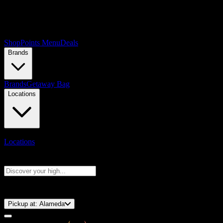
Shop
Points Menu
Deals
Brands
Brands
Getaway Bag
Locations
Locations
Search products
Press Enter to search, or type to see instant results
⚡️ 15-Minute Pickup!
Pickup at:
Alameda