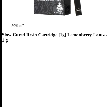
30
% off
Slow Cured Resin Cartridge [1g] Lemonberry Lantz 
1 g