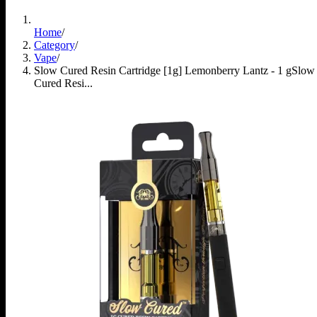
Home
/
Category
/
Vape
/
Slow Cured Resin Cartridge [1g] Lemonberry Lantz - 1 g
Slow
Cured Resi...