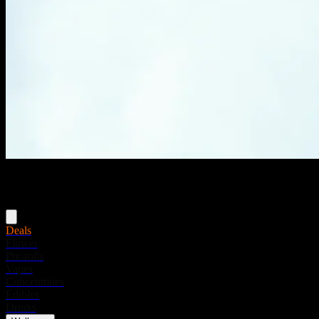
Menu
Deals
Flower
Pre-rolls
Vapes
Concentrates
Edibles
Drinks