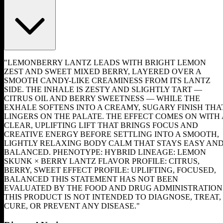
"LEMONBERRY LANTZ LEADS WITH BRIGHT LEMON
ZEST AND SWEET MIXED BERRY, LAYERED OVER A
SMOOTH CANDY-LIKE CREAMINESS FROM ITS LANTZ
SIDE. THE INHALE IS ZESTY AND SLIGHTLY TART —
CITRUS OIL AND BERRY SWEETNESS — WHILE THE
EXHALE SOFTENS INTO A CREAMY, SUGARY FINISH THA
LINGERS ON THE PALATE. THE EFFECT COMES ON WITH 
CLEAR, UPLIFTING LIFT THAT BRINGS FOCUS AND
CREATIVE ENERGY BEFORE SETTLING INTO A SMOOTH,
LIGHTLY RELAXING BODY CALM THAT STAYS EASY AN
BALANCED. PHENOTYPE: HYBRID LINEAGE: LEMON
SKUNK × BERRY LANTZ FLAVOR PROFILE: CITRUS,
BERRY, SWEET EFFECT PROFILE: UPLIFTING, FOCUSED,
BALANCED THIS STATEMENT HAS NOT BEEN
EVALUATED BY THE FOOD AND DRUG ADMINISTRATION
THIS PRODUCT IS NOT INTENDED TO DIAGNOSE, TREAT,
CURE, OR PREVENT ANY DISEASE."