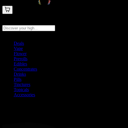
Search products
Press Enter to search, or type to see instant results
Deals
Vape
Flower
Prerolls
Edibles
Concentrates
Drinks
Pills
Tinctures
Topicals
Accessories