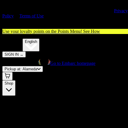
By entering this site, you agree you are 21+ (or 18+ with valid medica
cannabis card) and accept our use of cookies and agree to our
Privacy
Policy
&
Terms of Use
. Please consume responsibly.
Use your loyalty points on the Points Menu!
See How
🌐️
Translate:
English
SIGN IN
→
Go to Embarc homepage
Pickup at:
Alameda
Shop