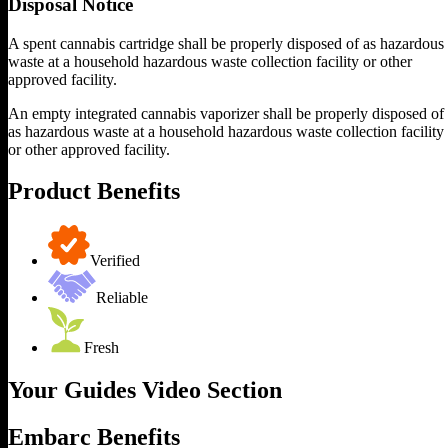
Disposal Notice
A spent cannabis cartridge shall be properly disposed of as hazardous
waste at a household hazardous waste collection facility or other
approved facility.
An empty integrated cannabis vaporizer shall be properly disposed of
as hazardous waste at a household hazardous waste collection facility
or other approved facility.
Product Benefits
Verified
Reliable
Fresh
Your Guides Video Section
Embarc Benefits