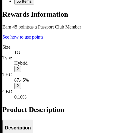
5
5 Items
Rewards Information
Earn
45
points
as a Passport Club Member
See how to use points.
Size
1G
Type
Hybrid
?
THC
87.45%
?
CBD
0.10%
Product Description
Description