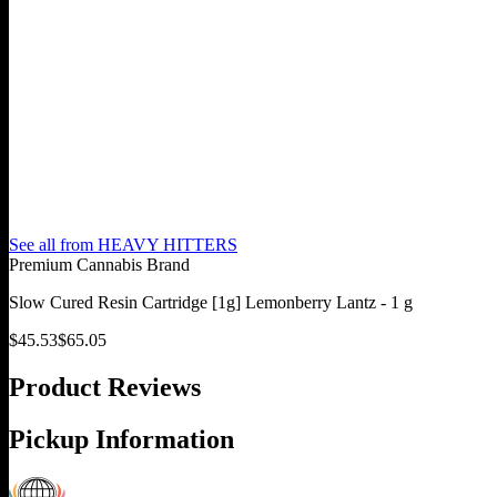
See all from
HEAVY HITTERS
Premium Cannabis Brand
Slow Cured Resin Cartridge [1g] Lemonberry Lantz - 1 g
$
45.53
$
65.05
Product Reviews
Pickup Information