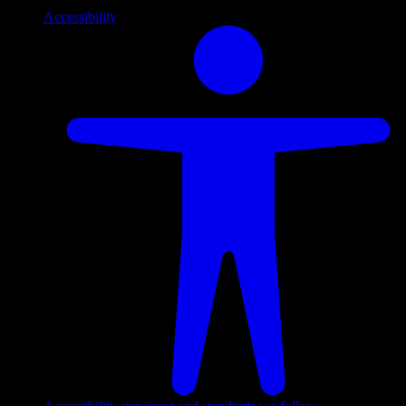
Accessibility