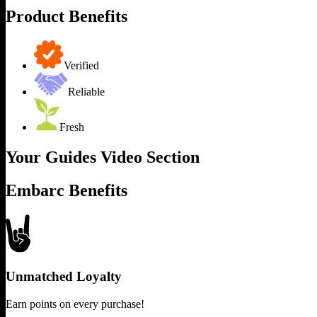
Product Benefits
Verified
Reliable
Fresh
Your Guides Video Section
Embarc Benefits
Unmatched Loyalty
Earn points on every purchase!