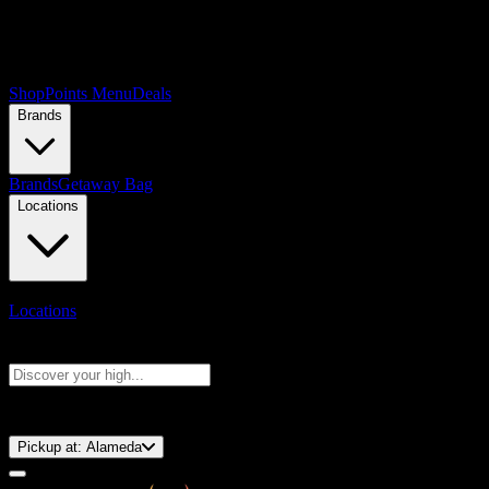
Shop
Points Menu
Deals
Brands
Brands
Getaway Bag
Locations
Locations
Search products
Press Enter to search, or type to see instant results
⚡️ 15-Minute Pickup!
Pickup at:
Alameda