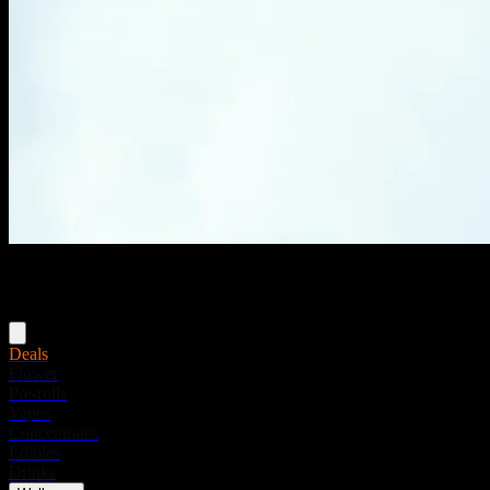
Menu
Deals
Flower
Pre-rolls
Vapes
Concentrates
Edibles
Drinks