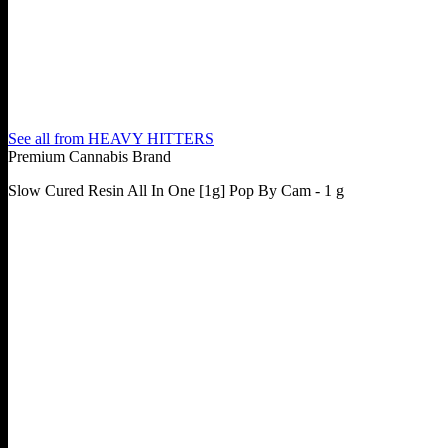
See all from
HEAVY HITTERS
Premium Cannabis Brand
Slow Cured Resin All In One [1g] Pop By Cam - 1 g