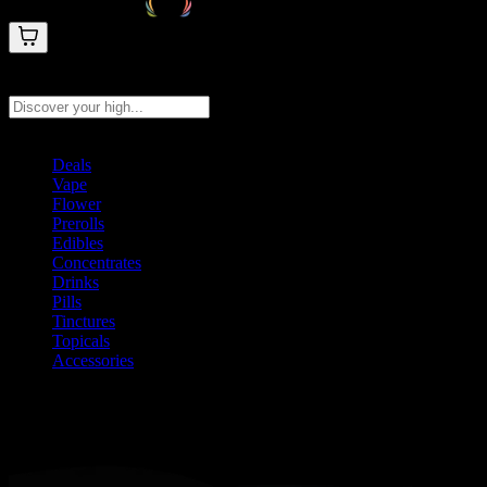
Search products
Press Enter to search, or type to see instant results
Deals
Vape
Flower
Prerolls
Edibles
Concentrates
Drinks
Pills
Tinctures
Topicals
Accessories