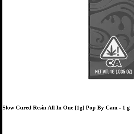
Slow Cured Resin All In One [1g] Pop By Cam - 1 g