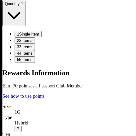
Quantity:
1
1
Single Item
2
2 Items
3
3 Items
4
4 Items
5
5 Items
Rewards Information
Earn
70
points
as a Passport Club Member
See how to use points.
Size
1G
Type
Hybrid
?
THC