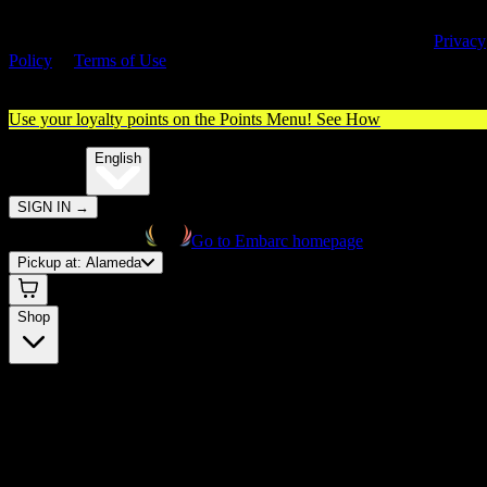
By entering this site, you agree you are 21+ (or 18+ with valid medica
cannabis card) and accept our use of cookies and agree to our
Privacy
Policy
&
Terms of Use
. Please consume responsibly.
Use your loyalty points on the Points Menu!
See How
🌐️
Translate:
English
SIGN IN
→
Go to Embarc homepage
Pickup at:
Alameda
Shop