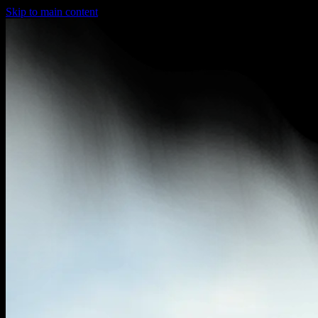
Skip to main content