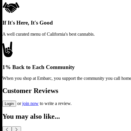
If It's Here, It's Good
A well curated menu of California's best cannabis.
1% Back to Each Community
When you shop at Embarc, you support the community you call home
Customer Reviews
or
join now
to write a review.
Login
You may also like...