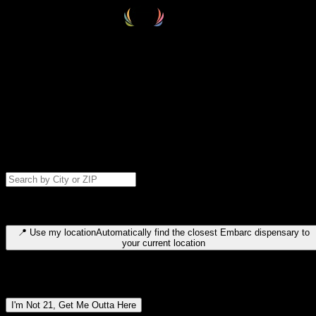
Select your destination
Find your nearest embarc dispensary and confirm you're 21+—search
by city, ZIP code, or browse by region. We'll save your choice for nex
time.
Please note: last orders are 10 minutes before closing.
Search for dispensary location by city or ZIP code
Type to search for cities or ZIP codes. Use arrow keys to navigate
results, Enter to select, Escape to close.
📍
Use my location
Automatically find the closest Embarc dispensary to
your current location
Dispensary locations by region
I'm Not 21, Get Me Outta Here