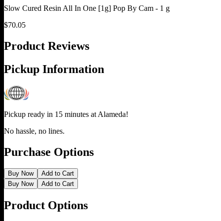
Slow Cured Resin All In One [1g] Pop By Cam - 1 g
$
70.05
Product Reviews
Pickup Information
Pickup ready in 15 minutes at
Alameda
!
No hassle, no lines.
Purchase Options
Buy Now
Add to Cart
Buy Now
Add to Cart
Product Options