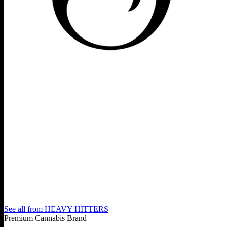
See all from
HEAVY HITTERS
Premium Cannabis Brand