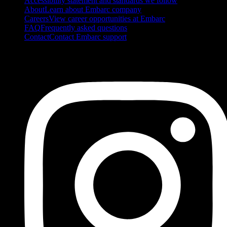
Accessibility statement and standards we follow
About
Learn about Embarc company
Careers
View career opportunities at Embarc
FAQ
Frequently asked questions
Contact
Contact Embarc support
FOLLOW US