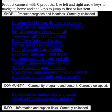
Product carousel with
0
products. Use left and right arrow keys to
navigate, home and end keys to jump to first or last item.
SHOP
Product categories and locations. Currently
collapsed
.
Locations
Find Embarc dispensary locations
Brands
Browse cannabis brands and products
Deals
Current promotions and deals
Vapes
Vape cartridges and devices
Preroll
Pre-rolled cannabis joints
Flower
Cannabis flower products
Edibles
Cannabis-infused edibles
Beverages
Cannabis-infused drinks
Capsules
Cannabis capsules and pills
Tinctures
Cannabis tinctures and oils
Topicals
Cannabis topical products
Concentrates
Cannabis concentrates and extracts
Merch
Embarc merchandise and accessories
COMMUNITY
Community programs and content. Currently
collapsed
.
Loyalty
Join the Embarc loyalty program
Blog
Read Embarc blog posts and news
INFO
Information and support links. Currently
collapsed
.