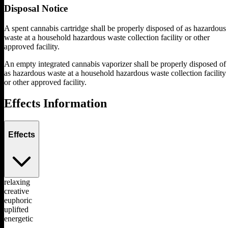
Disposal Notice
A spent cannabis cartridge shall be properly disposed of as hazardous
waste at a household hazardous waste collection facility or other
approved facility.
An empty integrated cannabis vaporizer shall be properly disposed of
as hazardous waste at a household hazardous waste collection facility
or other approved facility.
Effects Information
Effects
relaxing
creative
euphoric
uplifted
energetic