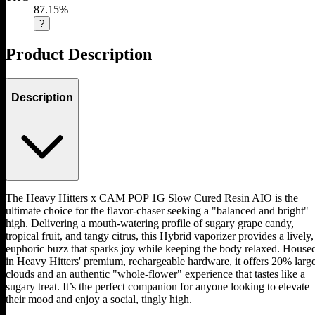
87.15%
?
Product Description
Description
The Heavy Hitters x CAM POP 1G Slow Cured Resin AIO is the
ultimate choice for the flavor-chaser seeking a "balanced and bright"
high. Delivering a mouth-watering profile of sugary grape candy,
tropical fruit, and tangy citrus, this Hybrid vaporizer provides a lively,
euphoric buzz that sparks joy while keeping the body relaxed. House
in Heavy Hitters' premium, rechargeable hardware, it offers 20% larg
clouds and an authentic "whole-flower" experience that tastes like a
sugary treat. It’s the perfect companion for anyone looking to elevate
their mood and enjoy a social, tingly high.