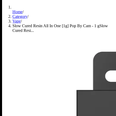
Home
/
Category
/
Vape
/
Slow Cured Resin All In One [1g] Pop By Cam - 1 g
Slow
Cured Resi...