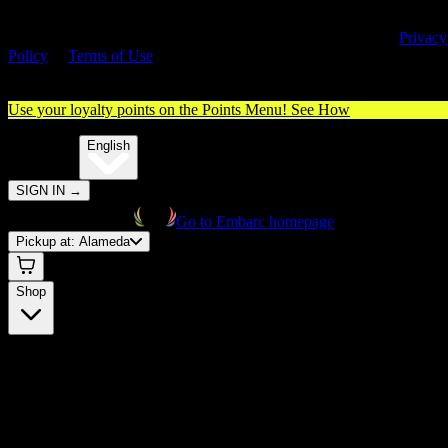
By entering this site, you agree you are 21+ (or 18+ with valid medica
cannabis card) and accept our use of cookies and agree to our
Privacy
Policy
&
Terms of Use
. Please consume responsibly.
Use your loyalty points on the Points Menu!
See How
🌐️
Translate:
English
SIGN IN
→
Go to Embarc homepage
Pickup at:
Alameda
Shop