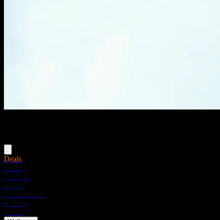
Menu
Deals
Flower
Pre-rolls
Vapes
Concentrates
Edibles
Drinks