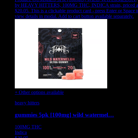
by HEAVY HITTERS, 100MG THC, INDICA strain, priced a
$20.05
.
This is a clickable product card - press Enter or Space t
view details in modal. Add to cart button available separately.
+ Other options available
heavy hitters
gummies 5pk [100mg] wild watermel…
100MG
THC
Indica
$
20.05