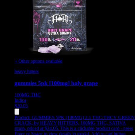
+ Other options available
heavy hitters
gummies 5pk [100mg] holy grape
100MG
THC
Indica
$
20.05
Product:
GUMMIES 5PK [100MG] 2:1 THC:THCV GREEN
CRACK
,
by HEAVY HITTERS, 100MG THC, SATIVA
strain, priced at $24.05
.
This is a clickable product card - press
Enter or Space to view details in modal. Add to cart button