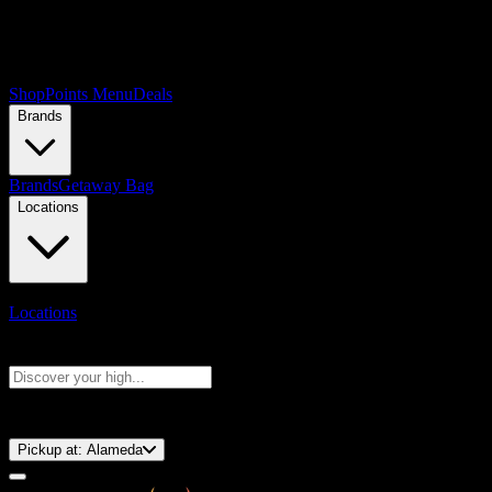
Shop
Points Menu
Deals
Brands
Brands
Getaway Bag
Locations
Locations
Search products
Press Enter to search, or type to see instant results
⚡️ 15-Minute Pickup!
Pickup at:
Alameda