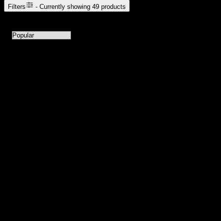
Filters
- Currently showing
49
products
49
products available with current filters
Sort products by