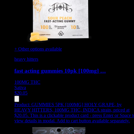
+ Other options available
heavy hitters
fast acting gummies 10pk [100mg] …
100MG
THC
Sativa
$
20.05
Product:
GUMMIES 5PK [100MG] HOLY GRAPE
,
by
HEAVY HITTERS, 100MG THC, INDICA strain, priced at
$20.05
.
This is a clickable product card - press Enter or Space t
view details in modal. Add to cart button available separately.