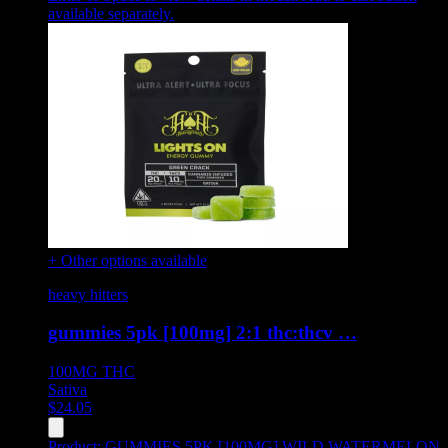
available separately.
+ Other options available
heavy hitters
gummies 5pk [100mg] 2:1 thc:thcv …
100MG
THC
Sativa
$
24.05
Product:
GUMMIES 5PK [100MG] WILD WATERMELON
,