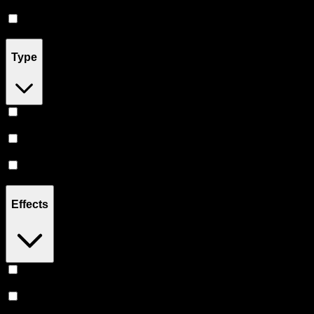
Accessories
(
2
)
Pill
(
2
)
Type
Indica
(
19
)
Hybrid
(
15
)
Sativa
(
12
)
Effects
Euphoric
(
6
)
Uplifted
(
5
)