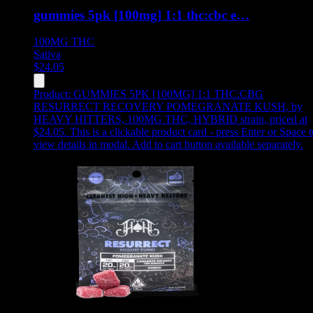
gummies 5pk [100mg] 1:1 thc:cbc e…
100MG
THC
Sativa
$
24.05
Product:
GUMMIES 5PK [100MG] 1:1 THC:CBG
RESURRECT RECOVERY POMEGRANATE KUSH
,
by
HEAVY HITTERS, 100MG THC, HYBRID strain, priced at
$24.05
.
This is a clickable product card - press Enter or Space t
view details in modal. Add to cart button available separately.