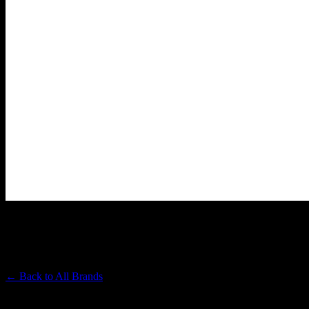
HEAVY HITTERS
Premium Cannabis Brand
← Back to
All Brands
Filters