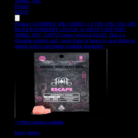
100MG
THC
Hybrid
$
20.05
Product:
GUMMIES 5PK [100MG] 1:1 THC:CBC ESCAPE
BLISS RASPBERRY COUGH
,
by HEAVY HITTERS,
100MG THC, SATIVA strain, priced at $24.05
.
This is a
clickable product card - press Enter or Space to view details in
modal. Add to cart button available separately.
+ Other options available
heavy hitters