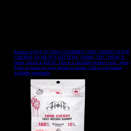
Use arrow keys to select sort option, then press Enter to apply
Showing
24
of
49
products
Product:
FAST ACTING GUMMIES 10PK [100MG] SOUR
CHERRY
,
by HEAVY HITTERS, 100MG THC, INDICA
strain, priced at $20.05
.
This is a clickable product card - press
Enter or Space to view details in modal. Add to cart button
available separately.