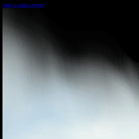
Skip to main content