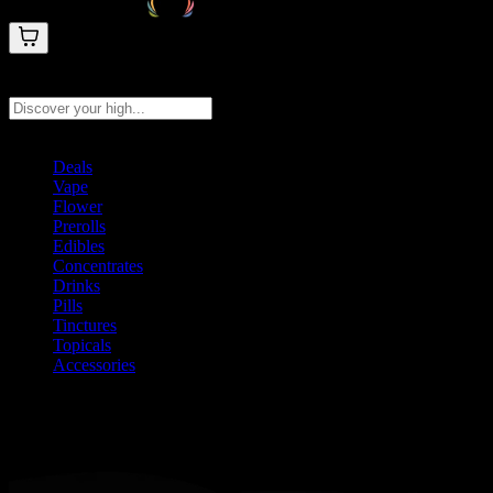
Search products
Press Enter to search, or type to see instant results
Deals
Vape
Flower
Prerolls
Edibles
Concentrates
Drinks
Pills
Tinctures
Topicals
Accessories