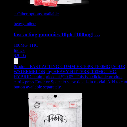
+ Other options available
heavy hitters
fast acting gummies 10pk [100mg] …
100MG
THC
Indica
$
20.05
Product:
FAST ACTING GUMMIES 10PK [100MG] SOUR
WATERMELON
,
by HEAVY HITTERS, 100MG THC,
HYBRID strain, priced at $20.05
.
This is a clickable product
card - press Enter or Space to view details in modal. Add to car
button available separately.