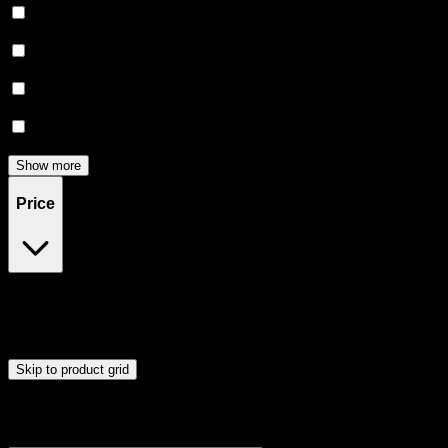
Relaxing
(
5
)
Creative
(
4
)
Focused
(
4
)
Energetic
(
3
)
Show more
Price
$20
$91
Drag handles to set minimum and maximum price. Products will
update automatically when you release the handles.
Skip to product grid
Browse Cannabis Products