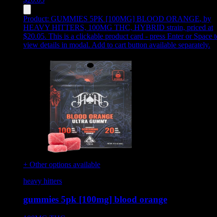
Product:
GUMMIES 5PK [100MG] BLOOD ORANGE
,
by
HEAVY HITTERS, 100MG THC, HYBRID strain, priced at
$20.05
.
This is a clickable product card - press Enter or Space t
view details in modal. Add to cart button available separately.
+ Other options available
heavy hitters
gummies 5pk [100mg] blood orange