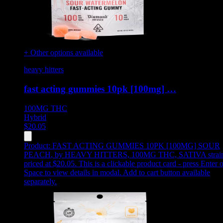
+ Other options available
heavy hitters
fast acting gummies 10pk [100mg] …
100MG
THC
Hybrid
$
20.05
Product:
FAST ACTING GUMMIES 10PK [100MG] SOUR
PEACH
,
by HEAVY HITTERS, 100MG THC, SATIVA strain
priced at $20.05
.
This is a clickable product card - press Enter o
Space to view details in modal. Add to cart button available
separately.