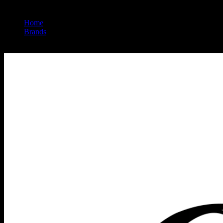
Home
/
Brands
/
Heavy Hitters