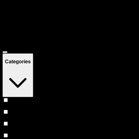
Filters
Showing
49
product
s
Deals
Categories
Vape
(
19
)
Edibles
(
15
)
Prerolls
(
11
)