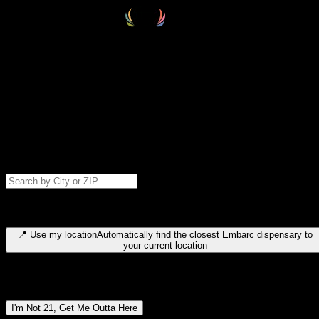
Select your destination
Find your nearest embarc dispensary and confirm you're 21+—search
by city, ZIP code, or browse by region. We'll save your choice for nex
time.
Please note: last orders are 10 minutes before closing.
Search for dispensary location by city or ZIP code
Type to search for cities or ZIP codes. Use arrow keys to navigate
results, Enter to select, Escape to close.
📍
Use my location
Automatically find the closest Embarc dispensary to
your current location
Dispensary locations by region
I'm Not 21, Get Me Outta Here