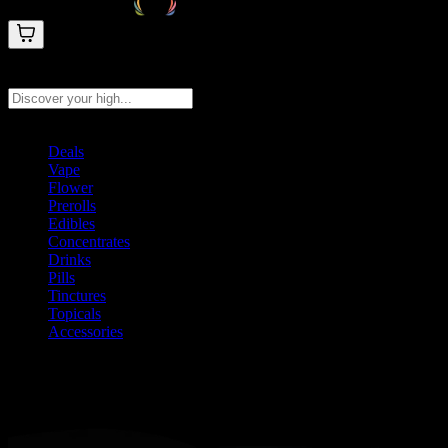
Search products
Press Enter to search, or type to see instant results
Deals
Vape
Flower
Prerolls
Edibles
Concentrates
Drinks
Pills
Tinctures
Topicals
Accessories