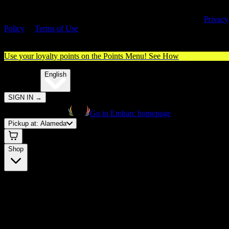
By entering this site, you agree you are 21+ (or 18+ with valid medica
cannabis card) and accept our use of cookies and agree to our
Privacy
Policy
&
Terms of Use
. Please consume responsibly.
Use your loyalty points on the Points Menu!
See How
🌐️
Translate:
English
SIGN IN
→
Go to Embarc homepage
Pickup at:
Alameda
Shop