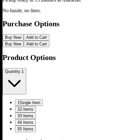
No hassle, no lines.
Purchase Options
Buy Now
Add to Cart
Buy Now
Add to Cart
Product Options
Quantity:
1
1
Single Item
2
2 Items
3
3 Items
4
4 Items
5
5 Items