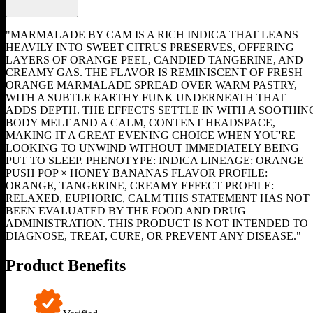
"MARMALADE BY CAM IS A RICH INDICA THAT LEANS
HEAVILY INTO SWEET CITRUS PRESERVES, OFFERING
LAYERS OF ORANGE PEEL, CANDIED TANGERINE, AND
CREAMY GAS. THE FLAVOR IS REMINISCENT OF FRESH
ORANGE MARMALADE SPREAD OVER WARM PASTRY,
WITH A SUBTLE EARTHY FUNK UNDERNEATH THAT
ADDS DEPTH. THE EFFECTS SETTLE IN WITH A SOOTHIN
BODY MELT AND A CALM, CONTENT HEADSPACE,
MAKING IT A GREAT EVENING CHOICE WHEN YOU'RE
LOOKING TO UNWIND WITHOUT IMMEDIATELY BEING
PUT TO SLEEP. PHENOTYPE: INDICA LINEAGE: ORANGE
PUSH POP × HONEY BANANAS FLAVOR PROFILE:
ORANGE, TANGERINE, CREAMY EFFECT PROFILE:
RELAXED, EUPHORIC, CALM THIS STATEMENT HAS NOT
BEEN EVALUATED BY THE FOOD AND DRUG
ADMINISTRATION. THIS PRODUCT IS NOT INTENDED TO
DIAGNOSE, TREAT, CURE, OR PREVENT ANY DISEASE."
Product Benefits