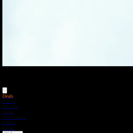
Menu
Deals
Flower
Pre-rolls
Vapes
Concentrates
Edibles
Drinks