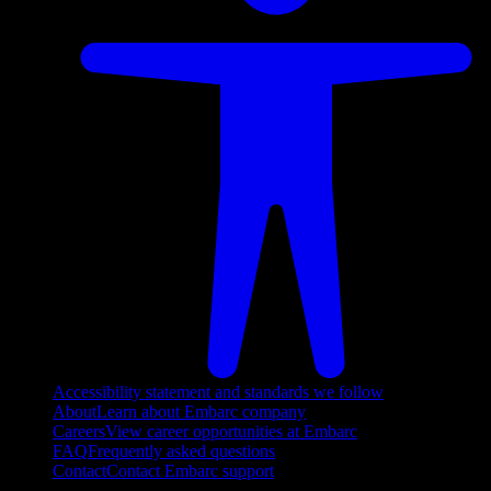
Accessibility statement and standards we follow
About
Learn about Embarc company
Careers
View career opportunities at Embarc
FAQ
Frequently asked questions
Contact
Contact Embarc support