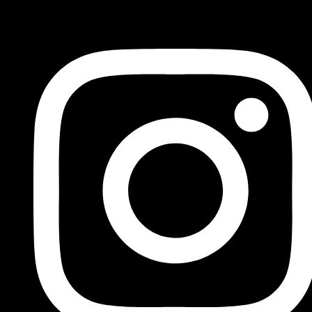
FOLLOW US