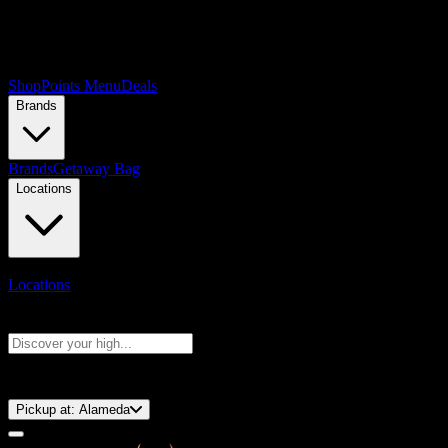
Shop
Points Menu
Deals
Brands
Brands
Getaway Bag
Locations
Locations
Search products
Press Enter to search, or type to see instant results
⚡️ 15-Minute Pickup!
Pickup at:
Alameda