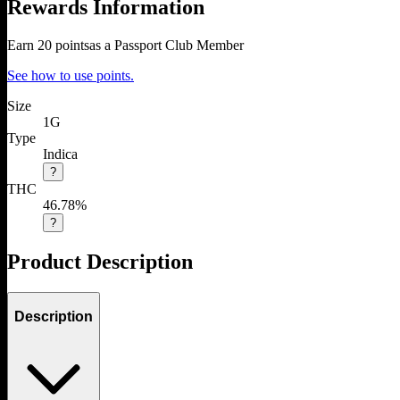
Rewards Information
Earn
20
points
as a Passport Club Member
See how to use points.
Size
1G
Type
Indica
?
THC
46.78%
?
Product Description
Description