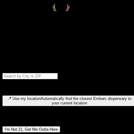
Select your destination
Find your nearest embarc dispensary and confirm you're 21+—search
by city, ZIP code, or browse by region. We'll save your choice for nex
time.
Please note: last orders are 10 minutes before closing.
Search for dispensary location by city or ZIP code
Type to search for cities or ZIP codes. Use arrow keys to navigate
results, Enter to select, Escape to close.
📍
Use my location
Automatically find the closest Embarc dispensary to
your current location
Dispensary locations by region
I'm Not 21, Get Me Outta Here