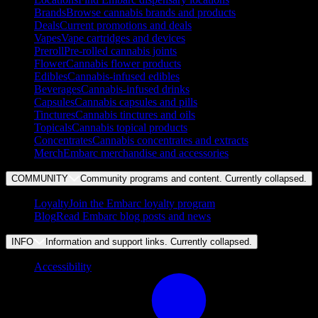
Brands
Browse cannabis brands and products
Deals
Current promotions and deals
Vapes
Vape cartridges and devices
Preroll
Pre-rolled cannabis joints
Flower
Cannabis flower products
Edibles
Cannabis-infused edibles
Beverages
Cannabis-infused drinks
Capsules
Cannabis capsules and pills
Tinctures
Cannabis tinctures and oils
Topicals
Cannabis topical products
Concentrates
Cannabis concentrates and extracts
Merch
Embarc merchandise and accessories
COMMUNITY
Community programs and content. Currently
collapsed
.
Loyalty
Join the Embarc loyalty program
Blog
Read Embarc blog posts and news
INFO
Information and support links. Currently
collapsed
.
Accessibility