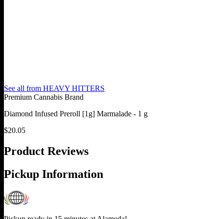
See all from
HEAVY HITTERS
Premium Cannabis Brand
Diamond Infused Preroll [1g] Marmalade - 1 g
$
20.05
Product Reviews
Pickup Information
Pickup ready in 15 minutes at
Alameda
!