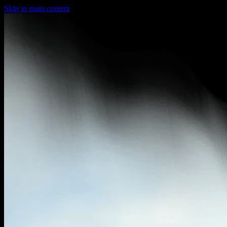
Skip to main content