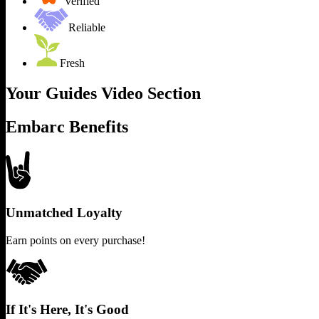
Verified
Reliable
Fresh
Your Guides Video Section
Embarc Benefits
Unmatched Loyalty
Earn points on every purchase!
If It's Here, It's Good