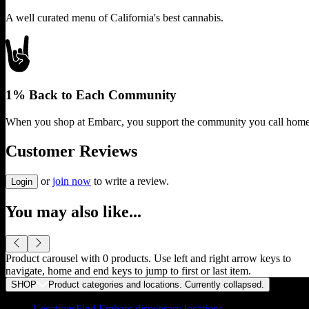
A well curated menu of California's best cannabis.
1% Back to Each Community
When you shop at Embarc, you support the community you call home
Customer Reviews
or
join now
to write a review.
Login
You may also like...
Product carousel with
0
products. Use left and right arrow keys to
navigate, home and end keys to jump to first or last item.
SHOP
Product categories and locations. Currently
collapsed
.
Locations
Find Embarc dispensary locations