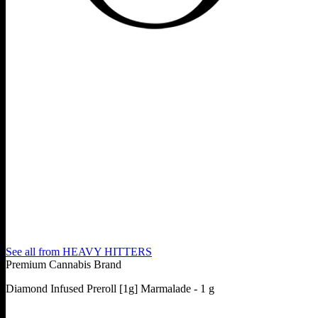
See all from
HEAVY HITTERS
Premium Cannabis Brand
Diamond Infused Preroll [1g] Marmalade - 1 g