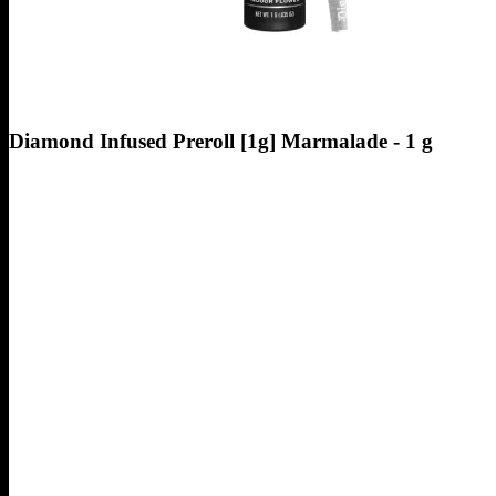
Diamond Infused Preroll [1g] Marmalade - 1 g