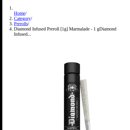
Home
/
Category
/
Prerolls
/
Diamond Infused Preroll [1g] Marmalade - 1 g
Diamond
Infused...