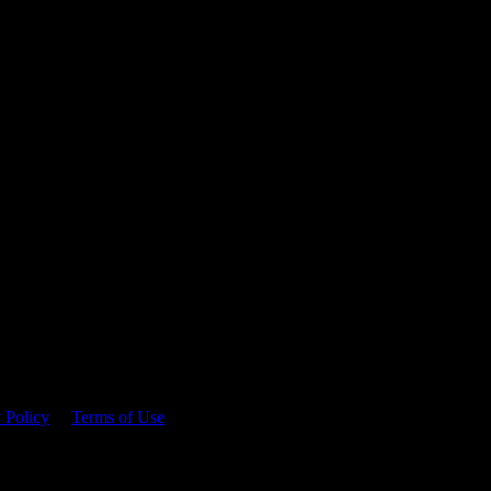
 time.
 Policy
&
Terms of Use
. Please consume responsibly.