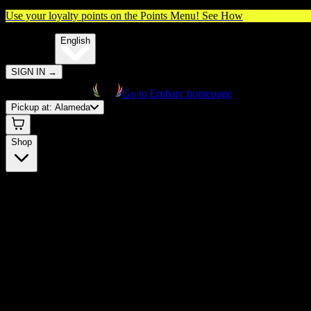
Use your loyalty points on the Points Menu!
See How
🌐️
Translate:
English
SIGN IN
→
Go to Embarc homepage
Pickup at:
Alameda
Shop