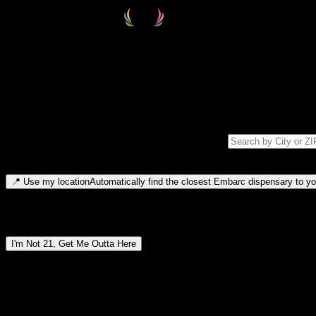
Select your destination
Find your nearest embarc dispensary and confirm you're 21+—search by
Please note: last orders are 10 minutes before closing.
Search for dispensary location by city or ZIP code
Type to search for cities or ZIP codes. Use arrow keys to navigate resul
📍
Use my location
Automatically find the closest Embarc dispensary to you
Dispensary locations by region
I'm Not 21, Get Me Outta Here
By entering this site, you agree you are 21+ (or 18+ with valid medic