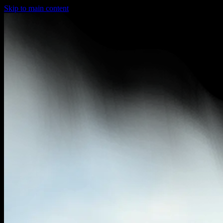
Skip to main content