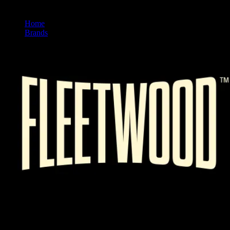
Home
/
Brands
/
Fleetwood
FLEETWOOD