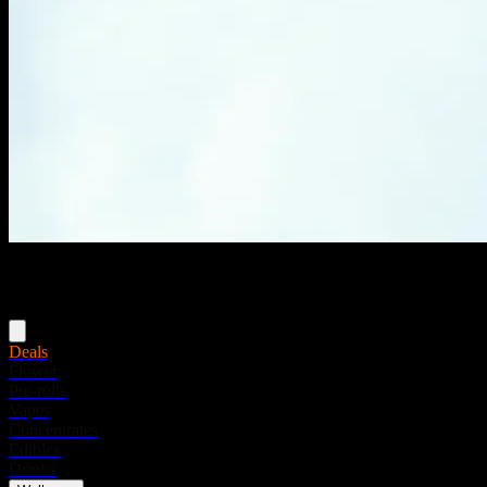
Menu
Deals
Flower
Pre-rolls
Vapes
Concentrates
Edibles
Drinks