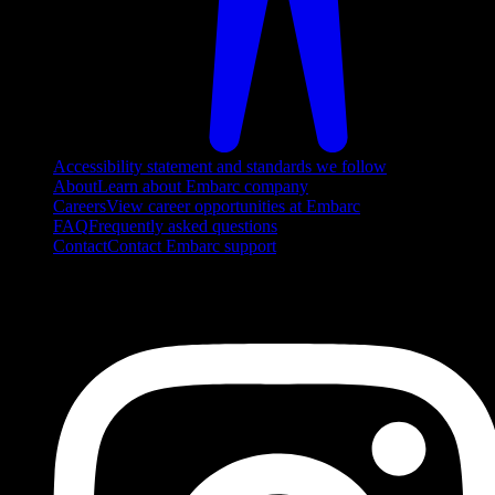
Accessibility statement and standards we follow
About
Learn about Embarc company
Careers
View career opportunities at Embarc
FAQ
Frequently asked questions
Contact
Contact Embarc support
FOLLOW US