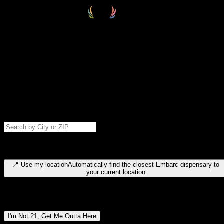
Select your destination
Find your nearest embarc dispensary and confirm you're 21+—search
by city, ZIP code, or browse by region. We'll save your choice for nex
time.
Please note: last orders are 10 minutes before closing.
Search for dispensary location by city or ZIP code
Type to search for cities or ZIP codes. Use arrow keys to navigate
results, Enter to select, Escape to close.
📍
Use my location
Automatically find the closest Embarc dispensary to
your current location
Dispensary locations by region
I'm Not 21, Get Me Outta Here