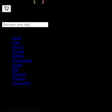
Search products
Press Enter to search, or type to see instant results
Deals
Vape
Flower
Prerolls
Edibles
Concentrates
Drinks
Pills
Tinctures
Topicals
Accessories