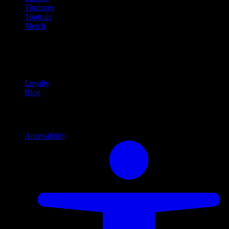
Tinctures
Topicals
Merch
Community
Community programs and
content
Loyalty
Blog
Info
Information and support links
Accessibility