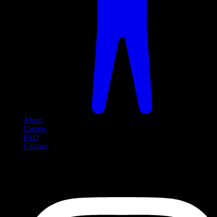
About
Careers
FAQ
Contact
Social Media
Follow us on social media