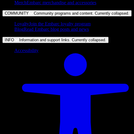
Merch
Embarc merchandise and accessories
COMMUNITY
Community programs and content. Currently
collapsed
.
Loyalty
Join the Embarc loyalty program
Blog
Read Embarc blog posts and news
INFO
Information and support links. Currently
collapsed
.
Accessibility