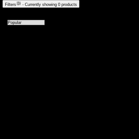
Filters
- Currently showing
0
products
0
products available with current filters
Sort products by