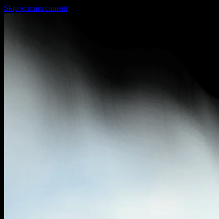
Skip to main content