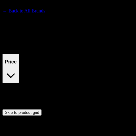
Premium Cannabis Brand
← Back to
All Brands
Filters
Filters
Showing
0
product
s
Price
$0
$300
Drag handles to set minimum and maximum price. Products will
update automatically when you release the handles.
Skip to product grid
Browse Cannabis Products