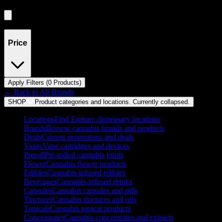
Showing
0
product
s
Price
Apply Filters (
0
Product
s
)
← Back to
All Brands
SHOP
Product categories and locations. Currently
collapsed
.
Locations
Find Embarc dispensary locations
Brands
Browse cannabis brands and products
Deals
Current promotions and deals
Vapes
Vape cartridges and devices
Preroll
Pre-rolled cannabis joints
Flower
Cannabis flower products
Edibles
Cannabis-infused edibles
Beverages
Cannabis-infused drinks
Capsules
Cannabis capsules and pills
Tinctures
Cannabis tinctures and oils
Topicals
Cannabis topical products
Concentrates
Cannabis concentrates and extracts