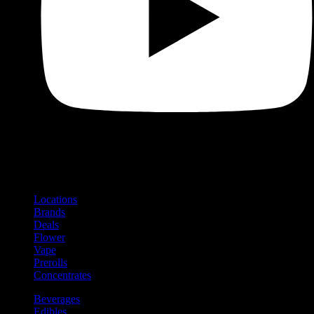
Shop
Product categories and locations
Locations
Brands
Deals
Flower
Vape
Prerolls
Concentrates
Beverages
Edibles