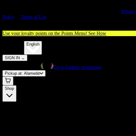
By entering this site, you agree you are 21+ (or 18+ with valid medica
cannabis card) and accept our use of cookies and agree to our
Privacy
Policy
&
Terms of Use
. Please consume responsibly.
Use your loyalty points on the Points Menu!
See How
🌐️
Translate:
English
SIGN IN
→
Go to Embarc homepage
Pickup at:
Alameda
Shop