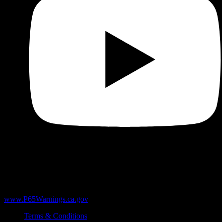
WARNING:
Products sold here can expose you to chemicals
including Δ9-THC, heavy metals like lead, and marijuana smoke,
which are known to the State of California to cause cancer and birth
defects or other reproductive harm. For more information, go to
www.P65Warnings.ca.gov
.
Terms & Conditions