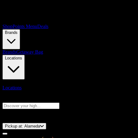
Shop
Points Menu
Deals
Brands
Brands
Getaway Bag
Locations
Locations
Search products
Press Enter to search, or type to see instant results
⚡️ 15-Minute Pickup!
Pickup at:
Alameda