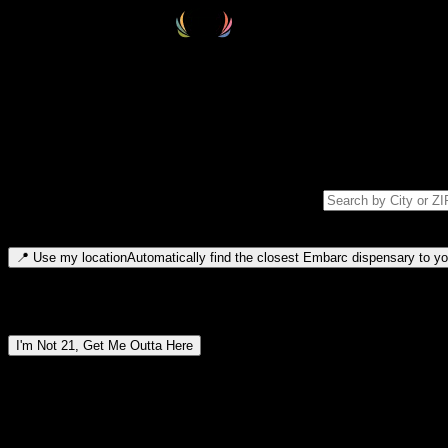
Select your destination
Find your nearest embarc dispensary and confirm you're 21+—search by
Please note: last orders are 10 minutes before closing.
Search for dispensary location by city or ZIP code
Type to search for cities or ZIP codes. Use arrow keys to navigate resul
📍
Use my location
Automatically find the closest Embarc dispensary to you
Dispensary locations by region
I'm Not 21, Get Me Outta Here
By entering this site, you agree you are 21+ (or 18+ with valid medic