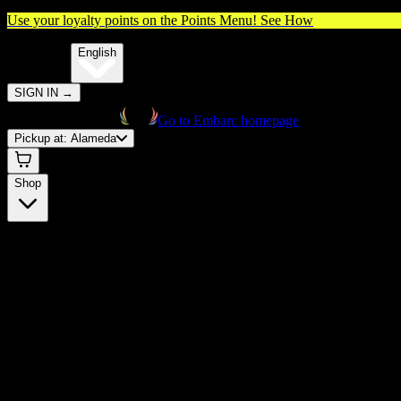
Use your loyalty points on the Points Menu!
See How
🌐️
Translate:
English
SIGN IN
→
Go to Embarc homepage
Pickup at:
Alameda
Shop