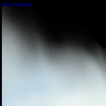
Skip to main content