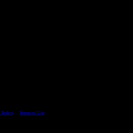
 time.
 Policy
&
Terms of Use
. Please consume responsibly.