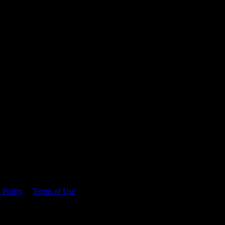
 time.
 Policy
&
Terms of Use
. Please consume responsibly.