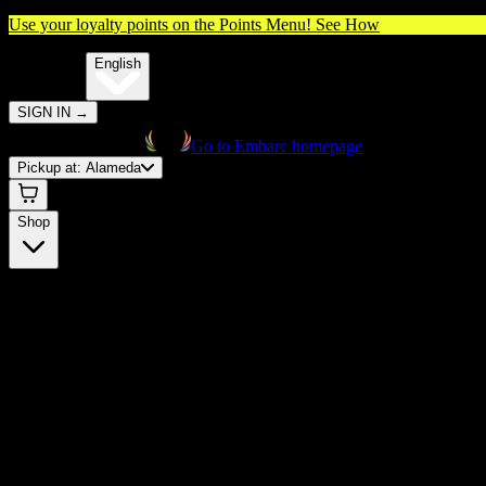
Use your loyalty points on the Points Menu!
See How
🌐️
Translate:
English
SIGN IN
→
Go to Embarc homepage
Pickup at:
Alameda
Shop