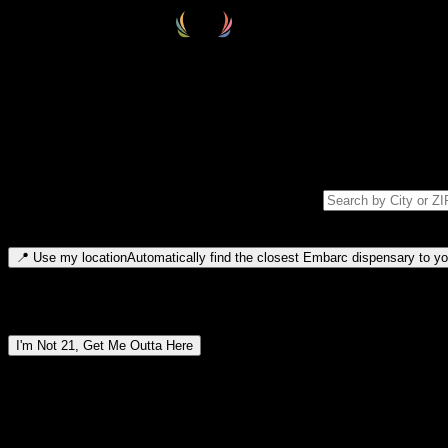
Select your destination
Find your nearest embarc dispensary and confirm you're 21+—search by
Please note: last orders are 10 minutes before closing.
Search for dispensary location by city or ZIP code
Type to search for cities or ZIP codes. Use arrow keys to navigate resul
📍
Use my location
Automatically find the closest Embarc dispensary to you
Dispensary locations by region
I'm Not 21, Get Me Outta Here
By entering this site, you agree you are 21+ (or 18+ with valid medic