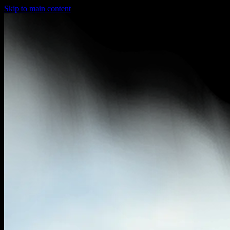
Skip to main content