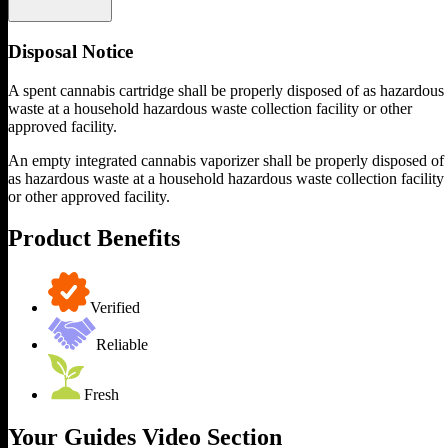
Disposal Notice
A spent cannabis cartridge shall be properly disposed of as hazardous
waste at a household hazardous waste collection facility or other
approved facility.
An empty integrated cannabis vaporizer shall be properly disposed of
as hazardous waste at a household hazardous waste collection facility
or other approved facility.
Product Benefits
Verified
Reliable
Fresh
Your Guides Video Section