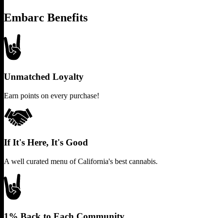
Embarc Benefits
Unmatched Loyalty
Earn points on every purchase!
If It's Here, It's Good
A well curated menu of California's best cannabis.
1% Back to Each Community