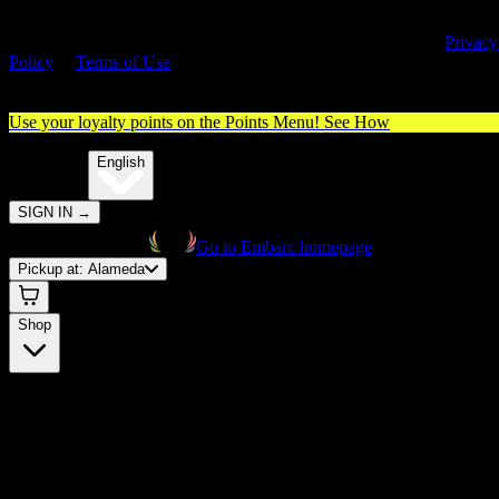
By entering this site, you agree you are 21+ (or 18+ with valid medica
cannabis card) and accept our use of cookies and agree to our
Privacy
Policy
&
Terms of Use
. Please consume responsibly.
Use your loyalty points on the Points Menu!
See How
🌐️
Translate:
English
SIGN IN
→
Go to Embarc homepage
Pickup at:
Alameda
Shop