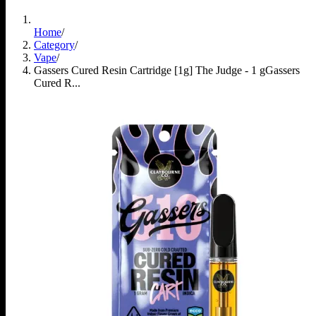
Home
/
Category
/
Vape
/
Gassers Cured Resin Cartridge [1g] The Judge - 1 g
Gassers
Cured R...