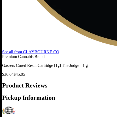
See all from
CLAYBOURNE CO
Premium Cannabis Brand
Gassers Cured Resin Cartridge [1g] The Judge - 1 g
$
36.04
$
45.05
Product Reviews
Pickup Information