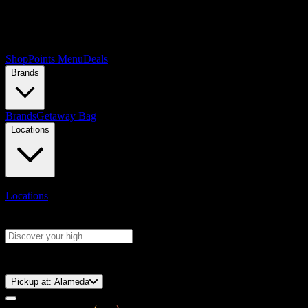
Shop
Points Menu
Deals
Brands
Brands
Getaway Bag
Locations
Locations
Search products
Press Enter to search, or type to see instant results
⚡️ 15-Minute Pickup!
Pickup at:
Alameda