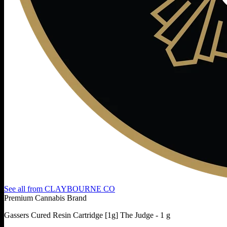
See all from
CLAYBOURNE CO
Premium Cannabis Brand
Gassers Cured Resin Cartridge [1g] The Judge - 1 g