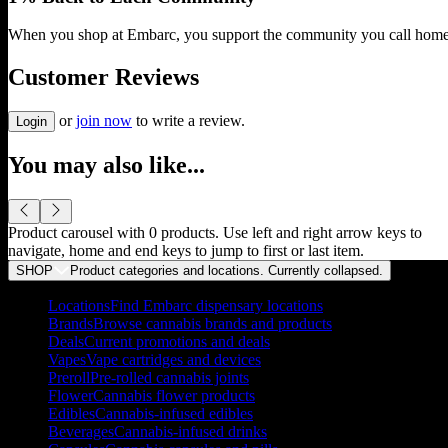
When you shop at Embarc, you support the community you call home
Customer Reviews
or
join now
to write a review.
Login
You may also like...
Product carousel with
0
products. Use left and right arrow keys to
navigate, home and end keys to jump to first or last item.
SHOP
Product categories and locations. Currently
collapsed
.
Locations
Find Embarc dispensary locations
Brands
Browse cannabis brands and products
Deals
Current promotions and deals
Vapes
Vape cartridges and devices
Preroll
Pre-rolled cannabis joints
Flower
Cannabis flower products
Edibles
Cannabis-infused edibles
Beverages
Cannabis-infused drinks