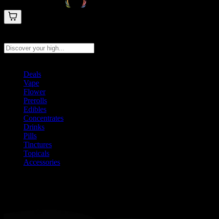
Search products
Press Enter to search, or type to see instant results
Deals
Vape
Flower
Prerolls
Edibles
Concentrates
Drinks
Pills
Tinctures
Topicals
Accessories