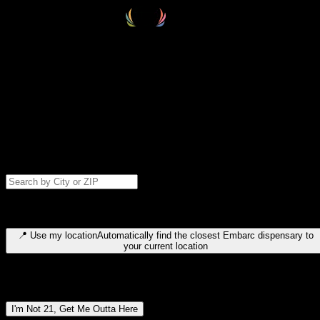
Select your destination
Find your nearest embarc dispensary and confirm you're 21+—search
by city, ZIP code, or browse by region. We'll save your choice for nex
time.
Please note: last orders are 10 minutes before closing.
Search for dispensary location by city or ZIP code
Type to search for cities or ZIP codes. Use arrow keys to navigate
results, Enter to select, Escape to close.
📍
Use my location
Automatically find the closest Embarc dispensary to
your current location
Dispensary locations by region
I'm Not 21, Get Me Outta Here