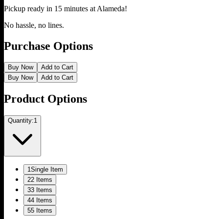
Pickup ready in 15 minutes at
Alameda
!
No hassle, no lines.
Purchase Options
Buy Now
Add to Cart
Buy Now
Add to Cart
Product Options
Quantity:
1
1
Single Item
2
2 Items
3
3 Items
4
4 Items
5
5 Items