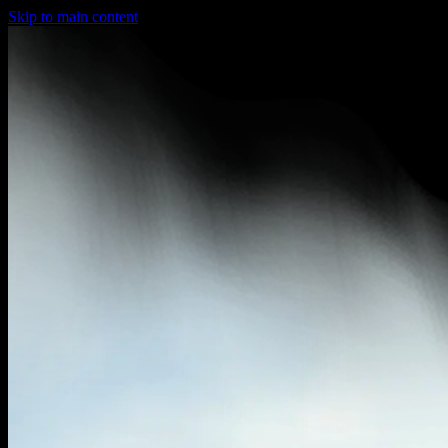
Skip to main content