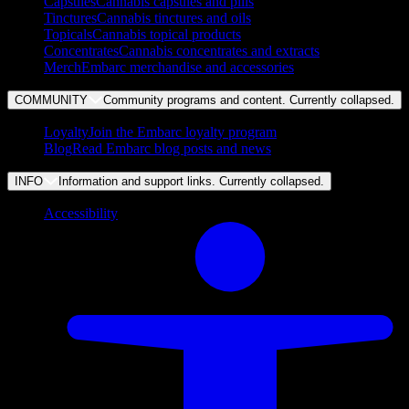
Capsules
Cannabis capsules and pills
Tinctures
Cannabis tinctures and oils
Topicals
Cannabis topical products
Concentrates
Cannabis concentrates and extracts
Merch
Embarc merchandise and accessories
COMMUNITY
Community programs and content. Currently
collapsed
.
Loyalty
Join the Embarc loyalty program
Blog
Read Embarc blog posts and news
INFO
Information and support links. Currently
collapsed
.
Accessibility