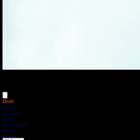
Menu
Deals
Flower
Pre-rolls
Vapes
Concentrates
Edibles
Drinks