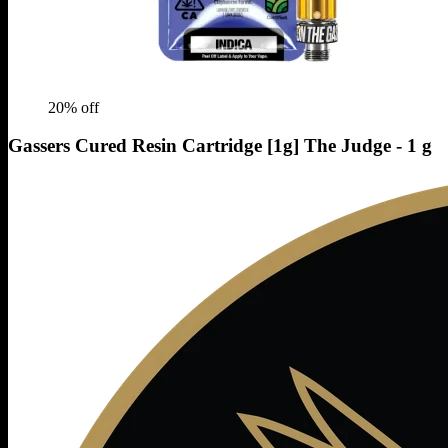
20
% off
Gassers Cured Resin Cartridge [1g] The Judge - 1 g