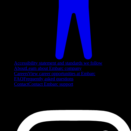
Accessibility statement and standards we follow
About
Learn about Embarc company
Careers
View career opportunities at Embarc
FAQ
Frequently asked questions
Contact
Contact Embarc support
FOLLOW US