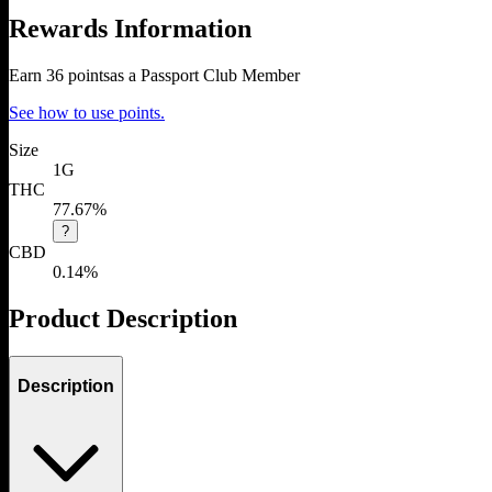
Rewards Information
Earn
36
points
as a Passport Club Member
See how to use points.
Size
1G
THC
77.67%
?
CBD
0.14%
Product Description
Description