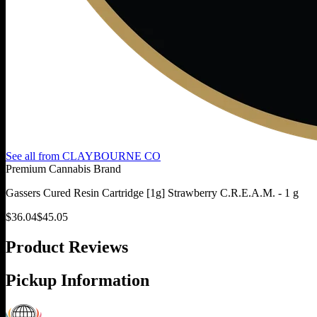
See all from
CLAYBOURNE CO
Premium Cannabis Brand
Gassers Cured Resin Cartridge [1g] Strawberry C.R.E.A.M. - 1 g
$
36.04
$
45.05
Product Reviews
Pickup Information