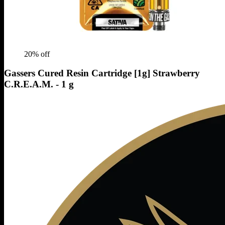
20
% off
Gassers Cured Resin Cartridge [1g] Strawberry
C.R.E.A.M. - 1 g