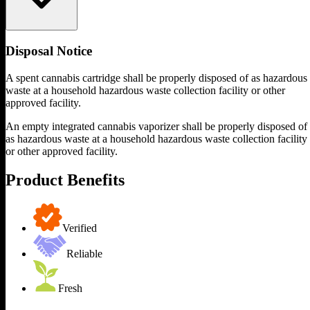
Disposal Notice
A spent cannabis cartridge shall be properly disposed of as hazardous
waste at a household hazardous waste collection facility or other
approved facility.
An empty integrated cannabis vaporizer shall be properly disposed of
as hazardous waste at a household hazardous waste collection facility
or other approved facility.
Product Benefits
Verified
Reliable
Fresh