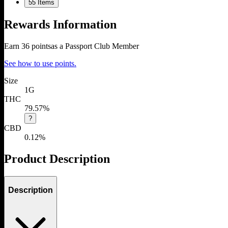
5
5 Items
Rewards Information
Earn
36
points
as a Passport Club Member
See how to use points.
Size
1G
THC
79.57%
?
CBD
0.12%
Product Description
Description