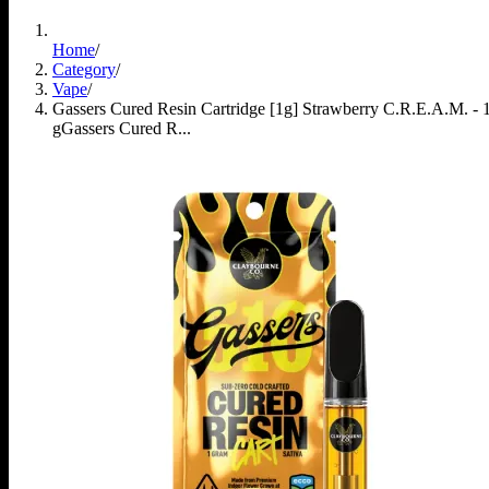
Home
/
Category
/
Vape
/
Gassers Cured Resin Cartridge [1g] Strawberry C.R.E.A.M. - 
g
Gassers Cured R...