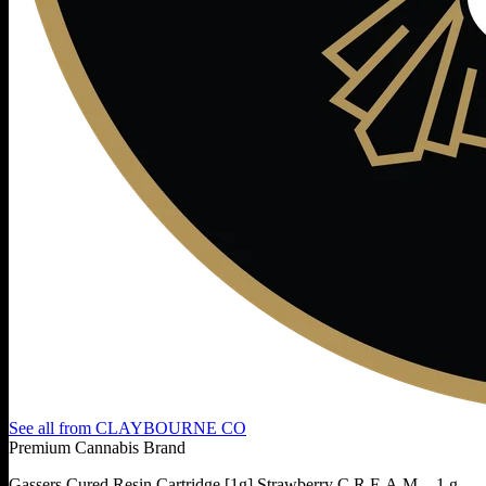
See all from
CLAYBOURNE CO
Premium Cannabis Brand
Gassers Cured Resin Cartridge [1g] Strawberry C.R.E.A.M. - 1 g