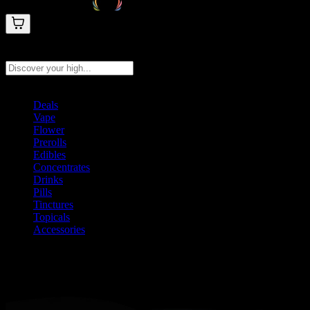
Search products
Press Enter to search, or type to see instant results
Deals
Vape
Flower
Prerolls
Edibles
Concentrates
Drinks
Pills
Tinctures
Topicals
Accessories