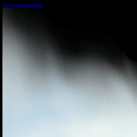
Skip to main content