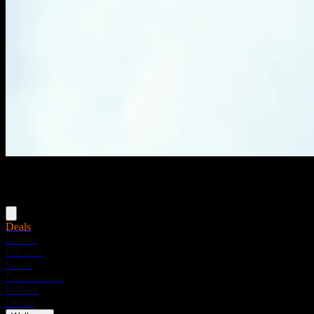
Menu
Deals
Flower
Pre-rolls
Vapes
Concentrates
Edibles
Drinks