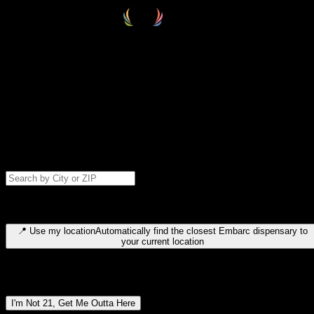
Select your destination
Find your nearest embarc dispensary and confirm you're 21+—search
by city, ZIP code, or browse by region. We'll save your choice for nex
time.
Please note: last orders are 10 minutes before closing.
Search for dispensary location by city or ZIP code
Type to search for cities or ZIP codes. Use arrow keys to navigate
results, Enter to select, Escape to close.
📍
Use my location
Automatically find the closest Embarc dispensary to
your current location
Dispensary locations by region
I'm Not 21, Get Me Outta Here