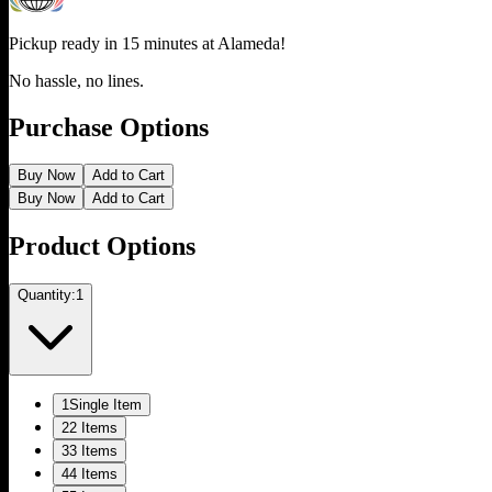
Pickup ready in 15 minutes at
Alameda
!
No hassle, no lines.
Purchase Options
Buy Now
Add to Cart
Buy Now
Add to Cart
Product Options
Quantity:
1
1
Single Item
2
2 Items
3
3 Items
4
4 Items