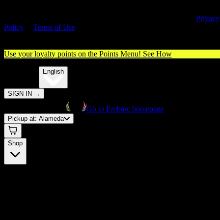
By entering this site, you agree you are 21+ (or 18+ with valid medica
cannabis card) and accept our use of cookies and agree to our
Privacy
Policy
&
Terms of Use
. Please consume responsibly.
Use your loyalty points on the Points Menu!
See How
🌐️
Translate:
English
SIGN IN
→
Go to Embarc homepage
Pickup at:
Alameda
Shop