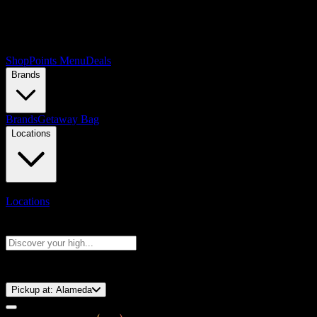
Shop
Points Menu
Deals
Brands
Brands
Getaway Bag
Locations
Locations
Search products
Press Enter to search, or type to see instant results
⚡️ 15-Minute Pickup!
Pickup at:
Alameda