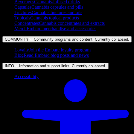
Beverages
Cannabis-infused drinks
Capsules
Cannabis capsules and pills
Tinctures
Cannabis tinctures and oils
Topicals
Cannabis topical products
Concentrates
Cannabis concentrates and extracts
Merch
Embarc merchandise and accessories
COMMUNITY
Community programs and content. Currently
collapsed
.
Loyalty
Join the Embarc loyalty program
Blog
Read Embarc blog posts and news
INFO
Information and support links. Currently
collapsed
.
Accessibility