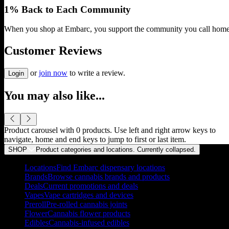
1% Back to Each Community
When you shop at Embarc, you support the community you call home
Customer Reviews
or
join now
to write a review.
Login
You may also like...
Product carousel with
0
products. Use left and right arrow keys to
navigate, home and end keys to jump to first or last item.
SHOP
Product categories and locations. Currently
collapsed
.
Locations
Find Embarc dispensary locations
Brands
Browse cannabis brands and products
Deals
Current promotions and deals
Vapes
Vape cartridges and devices
Preroll
Pre-rolled cannabis joints
Flower
Cannabis flower products
Edibles
Cannabis-infused edibles