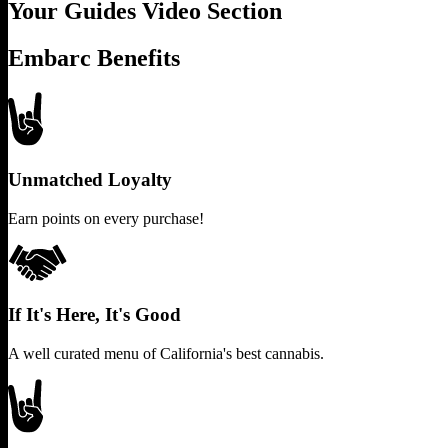
Your Guides Video Section
Embarc Benefits
Unmatched Loyalty
Earn points on every purchase!
If It's Here, It's Good
A well curated menu of California's best cannabis.