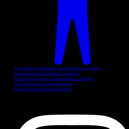
Accessibility statement and standards we follow
About
Learn about Embarc company
Careers
View career opportunities at Embarc
FAQ
Frequently asked questions
Contact
Contact Embarc support
FOLLOW US