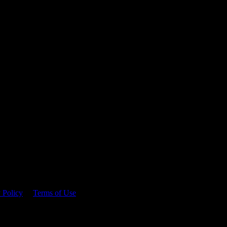
 time.
 Policy
&
Terms of Use
. Please consume responsibly.