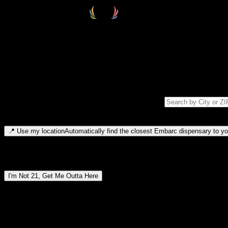
Select your destination
Find your nearest embarc dispensary and confirm you're 21+—search by
Please note: last orders are 10 minutes before closing.
Search for dispensary location by city or ZIP code
Type to search for cities or ZIP codes. Use arrow keys to navigate resul
📍
Use my location
Automatically find the closest Embarc dispensary to you
Dispensary locations by region
I'm Not 21, Get Me Outta Here
By entering this site, you agree you are 21+ (or 18+ with valid medic