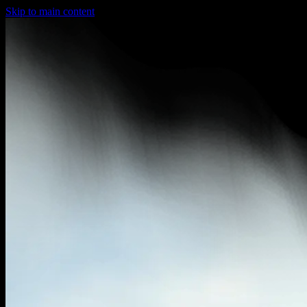
Skip to main content