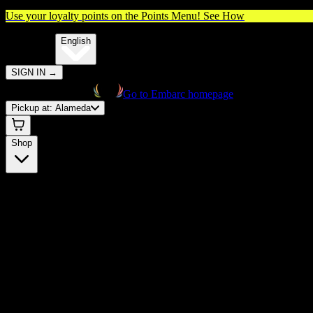
Use your loyalty points on the Points Menu!
See How
🌐️
Translate:
English
SIGN IN
→
Go to Embarc homepage
Pickup at:
Alameda
Shop