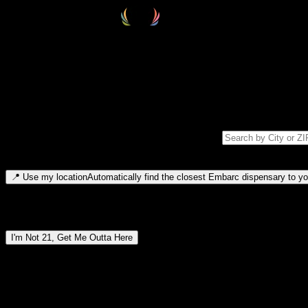
Select your destination
Find your nearest embarc dispensary and confirm you're 21+—search by
Please note: last orders are 10 minutes before closing.
Search for dispensary location by city or ZIP code
Type to search for cities or ZIP codes. Use arrow keys to navigate resul
📍
Use my location
Automatically find the closest Embarc dispensary to you
Dispensary locations by region
I'm Not 21, Get Me Outta Here
By entering this site, you agree you are 21+ (or 18+ with valid medic