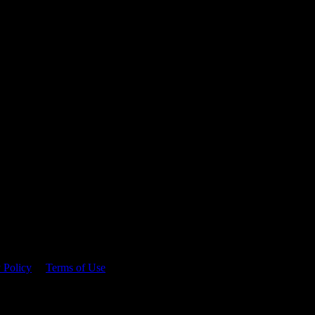
 time.
 Policy
&
Terms of Use
. Please consume responsibly.