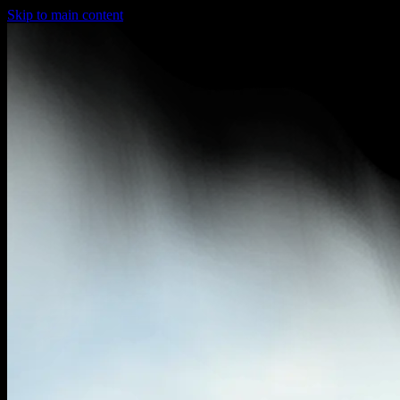
Skip to main content