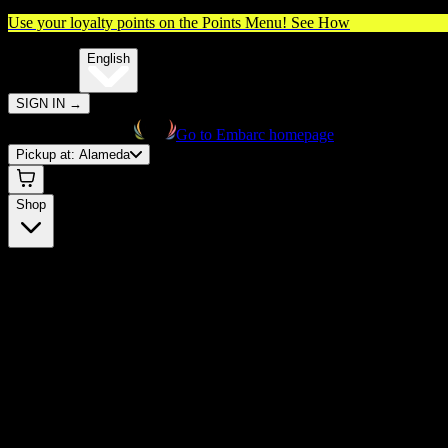
Use your loyalty points on the Points Menu!
See How
🌐️
Translate:
English
SIGN IN
→
Go to Embarc homepage
Pickup at:
Alameda
Shop