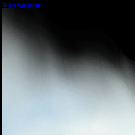
Skip to main content