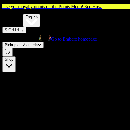
Use your loyalty points on the Points Menu!
See How
🌐️
Translate:
English
SIGN IN
→
Go to Embarc homepage
Pickup at:
Alameda
Shop