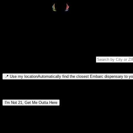
Select your destination
Find your nearest embarc dispensary and confirm you're 21+—search by
Please note: last orders are 10 minutes before closing.
Search for dispensary location by city or ZIP code
Type to search for cities or ZIP codes. Use arrow keys to navigate resul
📍
Use my location
Automatically find the closest Embarc dispensary to you
Dispensary locations by region
I'm Not 21, Get Me Outta Here
By entering this site, you agree you are 21+ (or 18+ with valid medic