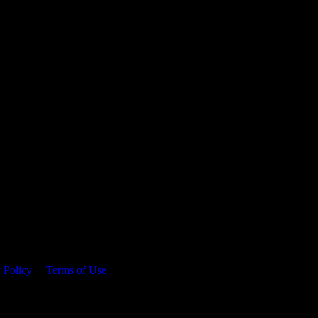
 time.
 Policy
&
Terms of Use
. Please consume responsibly.