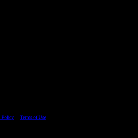
 time.
 Policy
&
Terms of Use
. Please consume responsibly.