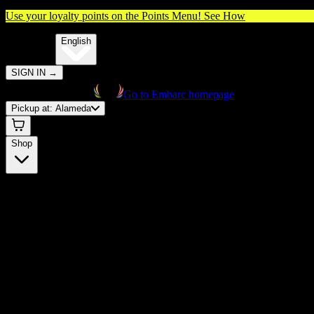
Use your loyalty points on the Points Menu!
See How
🌐️
Translate:
English
SIGN IN
→
Go to Embarc homepage
Pickup at:
Alameda
Shop