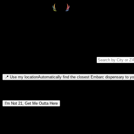
Select your destination
Find your nearest embarc dispensary and confirm you're 21+—search by
Please note: last orders are 10 minutes before closing.
Search for dispensary location by city or ZIP code
Type to search for cities or ZIP codes. Use arrow keys to navigate resul
📍
Use my location
Automatically find the closest Embarc dispensary to you
Dispensary locations by region
I'm Not 21, Get Me Outta Here
By entering this site, you agree you are 21+ (or 18+ with valid medic