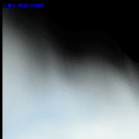
Skip to main content