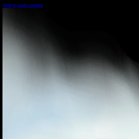
Skip to main content