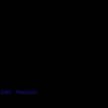
 time.
 Policy
&
Terms of Use
. Please consume responsibly.