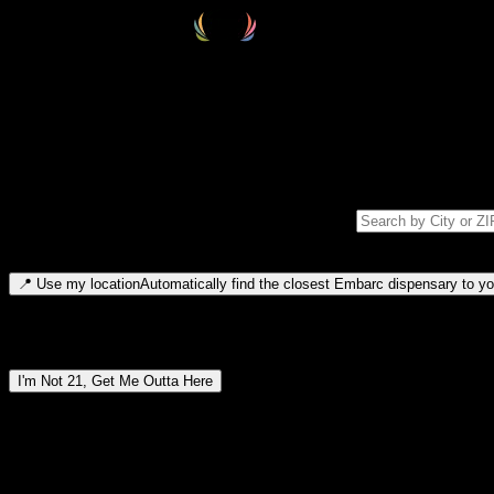
Select your destination
Find your nearest embarc dispensary and confirm you're 21+—search by
Please note: last orders are 10 minutes before closing.
Search for dispensary location by city or ZIP code
Type to search for cities or ZIP codes. Use arrow keys to navigate resul
📍
Use my location
Automatically find the closest Embarc dispensary to you
Dispensary locations by region
I'm Not 21, Get Me Outta Here
By entering this site, you agree you are 21+ (or 18+ with valid medic