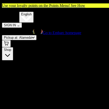
Use your loyalty points on the Points Menu!
See How
🌐️
Translate:
English
SIGN IN
→
Go to Embarc homepage
Pickup at:
Alameda
Shop