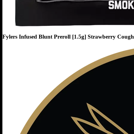
Fylers Infused Blunt Preroll [1.5g] Strawberry Cough