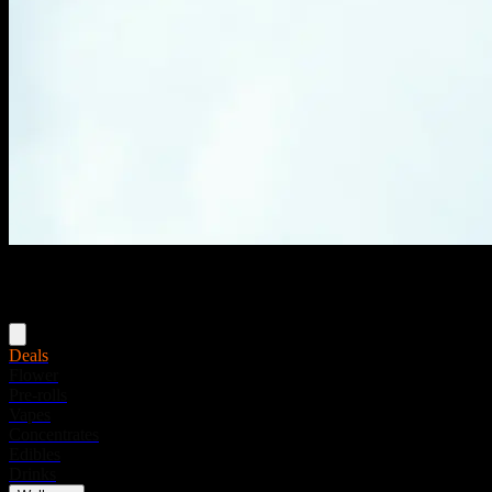
Menu
Deals
Flower
Pre-rolls
Vapes
Concentrates
Edibles
Drinks