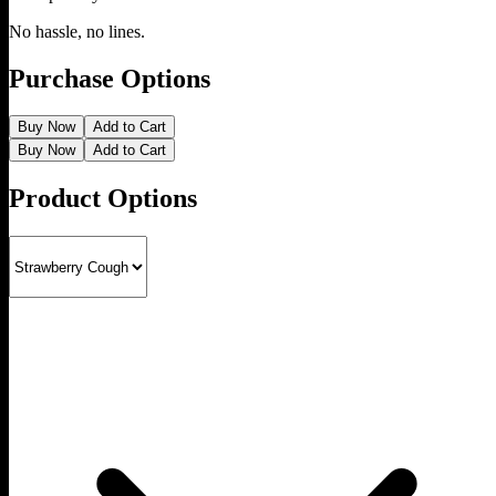
No hassle, no lines.
Purchase Options
Buy Now
Add to Cart
Buy Now
Add to Cart
Product Options