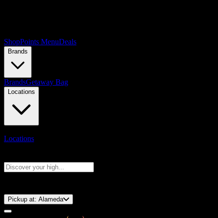
Shop
Points Menu
Deals
Brands
Brands
Getaway Bag
Locations
Locations
Search products
Press Enter to search, or type to see instant results
⚡️ 15-Minute Pickup!
Pickup at:
Alameda