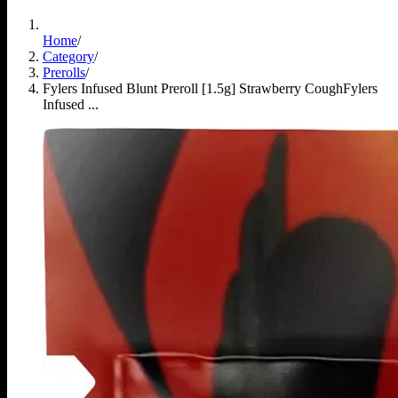
Home
/
Category
/
Prerolls
/
Fylers Infused Blunt Preroll [1.5g] Strawberry Cough
Fylers
Infused ...