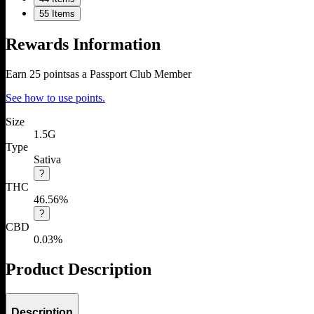
5
5 Items
Rewards Information
Earn
25
points
as a Passport Club Member
See how to use points.
Size
1.5G
Type
Sativa
?
THC
46.56%
?
CBD
0.03%
Product Description
Description