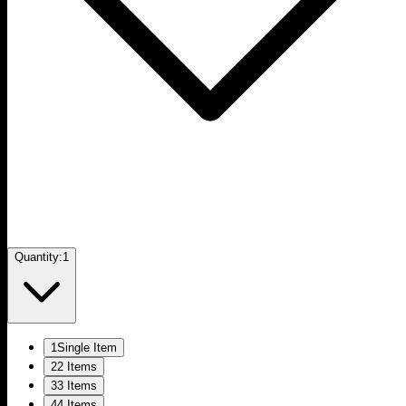
Quantity:
1
1
Single Item
2
2 Items
3
3 Items
4
4 Items