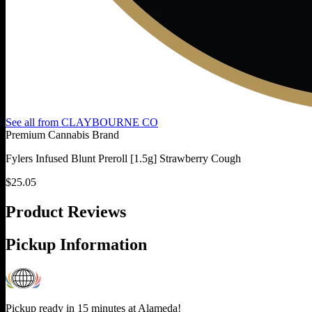
See all from
CLAYBOURNE CO
Premium Cannabis Brand
Fylers Infused Blunt Preroll [1.5g] Strawberry Cough
$
25.05
Product Reviews
Pickup Information
Pickup ready in 15 minutes at
Alameda
!