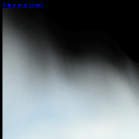
Skip to main content