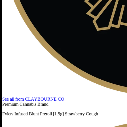
See all from
CLAYBOURNE CO
Premium Cannabis Brand
Fylers Infused Blunt Preroll [1.5g] Strawberry Cough