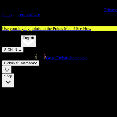
By entering this site, you agree you are 21+ (or 18+ with valid medica
cannabis card) and accept our use of cookies and agree to our
Privacy
Policy
&
Terms of Use
. Please consume responsibly.
Use your loyalty points on the Points Menu!
See How
🌐️
Translate:
English
SIGN IN
→
Go to Embarc homepage
Pickup at:
Alameda
Shop