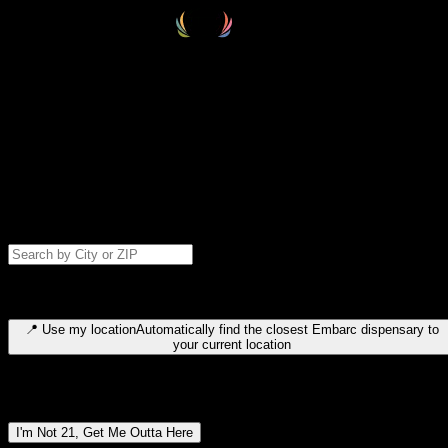
Select your destination
Find your nearest embarc dispensary and confirm you're 21+—search
by city, ZIP code, or browse by region. We'll save your choice for nex
time.
Please note: last orders are 10 minutes before closing.
Search for dispensary location by city or ZIP code
Type to search for cities or ZIP codes. Use arrow keys to navigate
results, Enter to select, Escape to close.
📍
Use my location
Automatically find the closest Embarc dispensary to
your current location
Dispensary locations by region
I'm Not 21, Get Me Outta Here