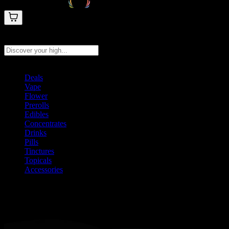
Search products
Press Enter to search, or type to see instant results
Deals
Vape
Flower
Prerolls
Edibles
Concentrates
Drinks
Pills
Tinctures
Topicals
Accessories