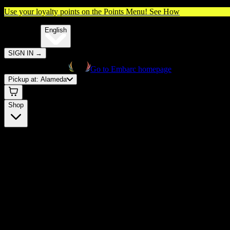
Use your loyalty points on the Points Menu!
See How
🌐️
Translate:
English
SIGN IN
→
Go to Embarc homepage
Pickup at:
Alameda
Shop