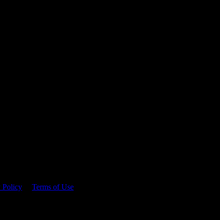
 time.
 Policy
&
Terms of Use
. Please consume responsibly.