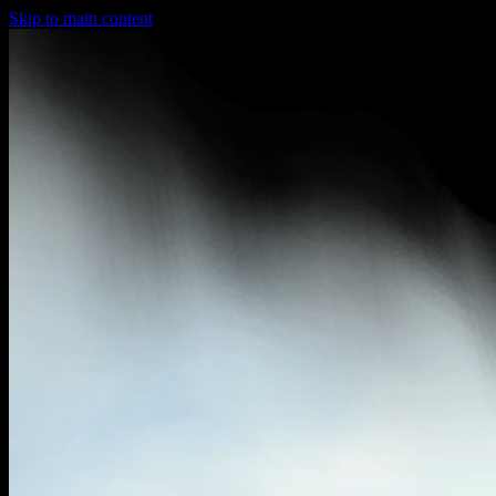
Skip to main content