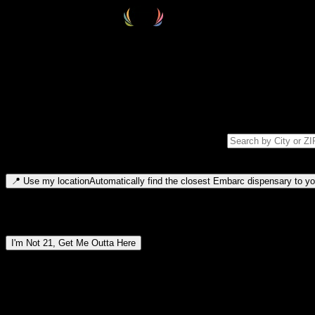
Select your destination
Find your nearest embarc dispensary and confirm you're 21+—search by
Please note: last orders are 10 minutes before closing.
Search for dispensary location by city or ZIP code
Type to search for cities or ZIP codes. Use arrow keys to navigate resul
📍
Use my location
Automatically find the closest Embarc dispensary to you
Dispensary locations by region
I'm Not 21, Get Me Outta Here
By entering this site, you agree you are 21+ (or 18+ with valid medic