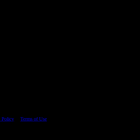
 time.
 Policy
&
Terms of Use
. Please consume responsibly.