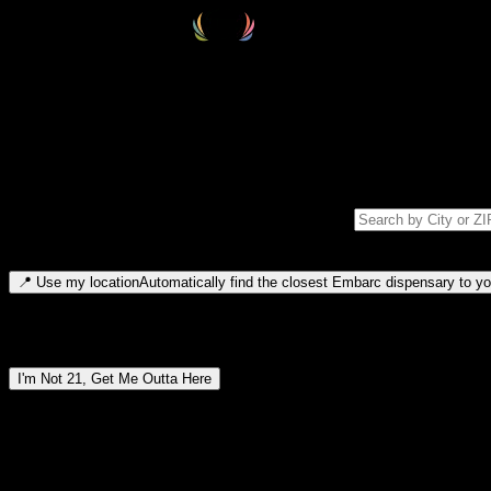
Select your destination
Find your nearest embarc dispensary and confirm you're 21+—search by
Please note: last orders are 10 minutes before closing.
Search for dispensary location by city or ZIP code
Type to search for cities or ZIP codes. Use arrow keys to navigate resul
📍
Use my location
Automatically find the closest Embarc dispensary to you
Dispensary locations by region
I'm Not 21, Get Me Outta Here
By entering this site, you agree you are 21+ (or 18+ with valid medic