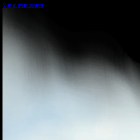
Skip to main content