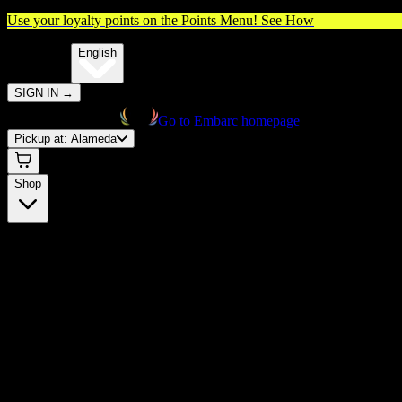
Use your loyalty points on the Points Menu!
See How
🌐️
Translate:
English
SIGN IN
→
Go to Embarc homepage
Pickup at:
Alameda
Shop