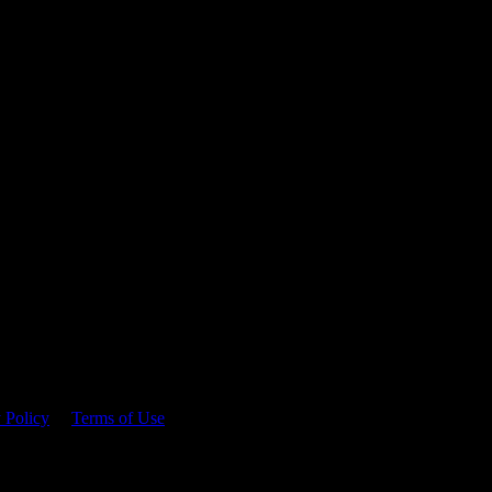
 time.
 Policy
&
Terms of Use
. Please consume responsibly.