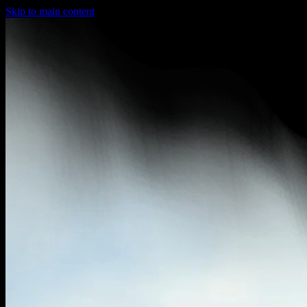
Skip to main content