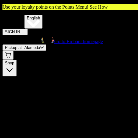
Use your loyalty points on the Points Menu!
See How
🌐️
Translate:
English
SIGN IN
→
Go to Embarc homepage
Pickup at:
Alameda
Shop