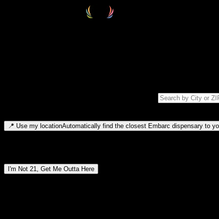
Select your destination
Find your nearest embarc dispensary and confirm you're 21+—search by
Please note: last orders are 10 minutes before closing.
Search for dispensary location by city or ZIP code
Type to search for cities or ZIP codes. Use arrow keys to navigate resul
📍
Use my location
Automatically find the closest Embarc dispensary to you
Dispensary locations by region
I'm Not 21, Get Me Outta Here
By entering this site, you agree you are 21+ (or 18+ with valid medic