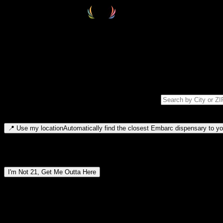
Select your destination
Find your nearest embarc dispensary and confirm you're 21+—search by
Please note: last orders are 10 minutes before closing.
Search for dispensary location by city or ZIP code
Type to search for cities or ZIP codes. Use arrow keys to navigate resul
📍
Use my location
Automatically find the closest Embarc dispensary to you
Dispensary locations by region
I'm Not 21, Get Me Outta Here
By entering this site, you agree you are 21+ (or 18+ with valid medic