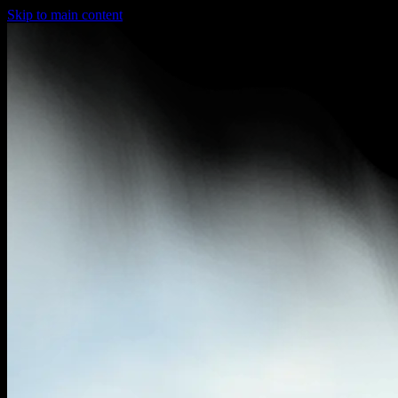
Skip to main content