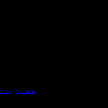
 time.
 Policy
&
Terms of Use
. Please consume responsibly.