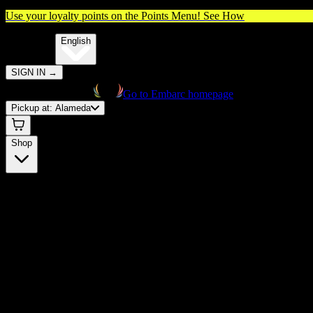
Use your loyalty points on the Points Menu!
See How
🌐️
Translate:
English
SIGN IN
→
Go to Embarc homepage
Pickup at:
Alameda
Shop