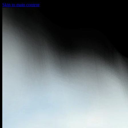
Skip to main content