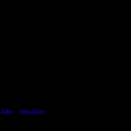
 time.
 Policy
&
Terms of Use
. Please consume responsibly.