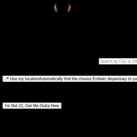
Select your destination
Find your nearest embarc dispensary and confirm you're 21+—search by
Please note: last orders are 10 minutes before closing.
Search for dispensary location by city or ZIP code
Type to search for cities or ZIP codes. Use arrow keys to navigate resul
📍
Use my location
Automatically find the closest Embarc dispensary to you
Dispensary locations by region
I'm Not 21, Get Me Outta Here
By entering this site, you agree you are 21+ (or 18+ with valid medic