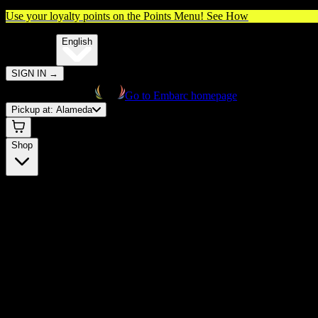
Use your loyalty points on the Points Menu!
See How
🌐️
Translate:
English
SIGN IN
→
Go to Embarc homepage
Pickup at:
Alameda
Shop