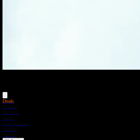
Menu
Deals
Flower
Pre-rolls
Vapes
Concentrates
Edibles
Drinks