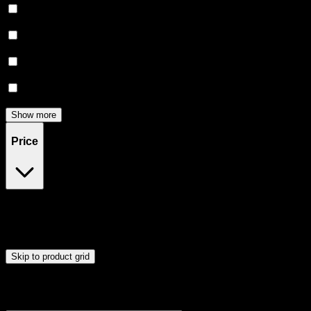
Creative
(
5
)
Energetic
(
5
)
Focused
(
3
)
Relief
(
2
)
Show more
Price
$12
$56
Drag handles to set minimum and maximum price. Products will
update automatically when you release the handles.
Skip to product grid
Browse Cannabis Products