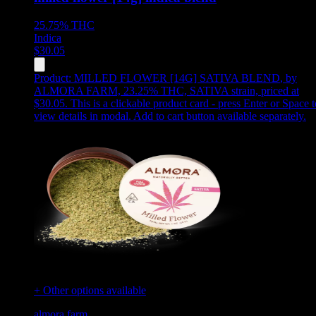
25.75%
THC
Indica
$
30.05
Product:
MILLED FLOWER [14G] SATIVA BLEND
,
by
ALMORA FARM, 23.25% THC, SATIVA strain, priced at
$30.05
.
This is a clickable product card - press Enter or Space t
view details in modal. Add to cart button available separately.
+ Other options available
almora farm