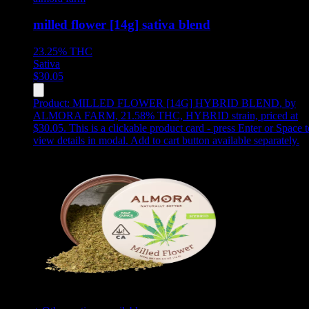
milled flower [14g] sativa blend
23.25%
THC
Sativa
$
30.05
Product:
MILLED FLOWER [14G] HYBRID BLEND
,
by
ALMORA FARM, 21.58% THC, HYBRID strain, priced at
$30.05
.
This is a clickable product card - press Enter or Space t
view details in modal. Add to cart button available separately.