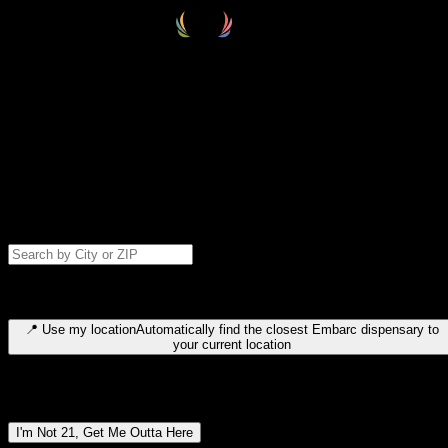
Select your destination
Find your nearest embarc dispensary and confirm you're 21+—search
by city, ZIP code, or browse by region. We'll save your choice for nex
time.
Please note: last orders are 10 minutes before closing.
Search for dispensary location by city or ZIP code
Type to search for cities or ZIP codes. Use arrow keys to navigate
results, Enter to select, Escape to close.
📍
Use my location
Automatically find the closest Embarc dispensary to
your current location
Dispensary locations by region
I'm Not 21, Get Me Outta Here