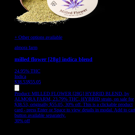
+ Other options available
almora farm
milled flower [28g] indica blend
24.95%
THC
Indica
$
38.53
$
55.05
Product:
MILLED FLOWER [28G] HYBRID BLEND
,
by
ALMORA FARM, 23.79% THC, HYBRID strain, on sale for
$38.53, originally $55.05, 30% off
.
This is a clickable product
card - press Enter or Space to view details in modal. Add to car
button available separately.
30
% off