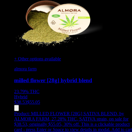
+ Other options available
almora farm
milled flower [28g] hybrid blend
23.79%
THC
Hybrid
$
38.53
$
55.05
Product:
MILLED FLOWER [28G] SATIVA BLEND
,
by
ALMORA FARM, 27.28% THC, SATIVA strain, on sale for
$38.53, originally $55.05, 30% off
.
This is a clickable product
card - press Enter or Space to view details in modal. Add to car