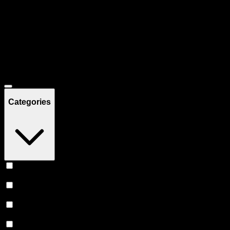
Filters
Showing
35
product
s
Deals
Categories
Vape
(
11
)
Prerolls
(
8
)
Concentrates
(
6
)