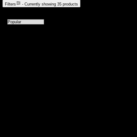
Filters
- Currently showing
35
products
35
products available with current filters
Sort products by