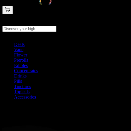
Search products
Press Enter to search, or type to see instant results
Deals
Vape
Flower
Prerolls
Edibles
Concentrates
Drinks
Pills
Tinctures
Topicals
Accessories