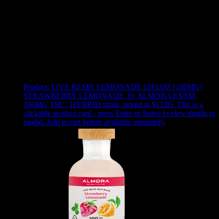
Use arrow keys to select sort option, then press Enter to apply
Showing
24
of
35
products
Product:
LIVE RESIN LEMONADE 12FLOZ [100MG]
STRAWBERRY LEMONADE
,
by ALMORA FARM,
100MG THC, HYBRID strain, priced at $12.05
.
This is a
clickable product card - press Enter or Space to view details in
modal. Add to cart button available separately.