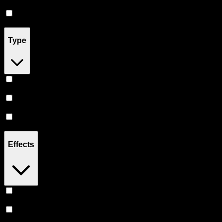
Flower
(
6
)
Drinks
(
4
)
Type
Indica
(
13
)
Sativa
(
11
)
Hybrid
(
11
)
Effects
Uplifted
(
6
)
Relaxing
(
5
)