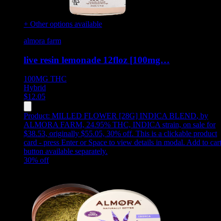
+ Other options available
almora farm
live resin lemonade 12floz [100mg…
100MG
THC
Hybrid
$
12.05
Product:
MILLED FLOWER [28G] INDICA BLEND
,
by
ALMORA FARM, 24.95% THC, INDICA strain, on sale for
$38.53, originally $55.05, 30% off
.
This is a clickable product
card - press Enter or Space to view details in modal. Add to car
button available separately.
30
% off