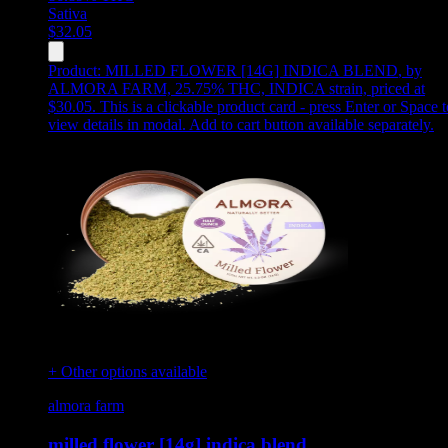
Sativa
$
32.05
Product:
MILLED FLOWER [14G] INDICA BLEND
,
by
ALMORA FARM, 25.75% THC, INDICA strain, priced at
$30.05
.
This is a clickable product card - press Enter or Space t
view details in modal. Add to cart button available separately.
+ Other options available
almora farm
milled flower [14g] indica blend