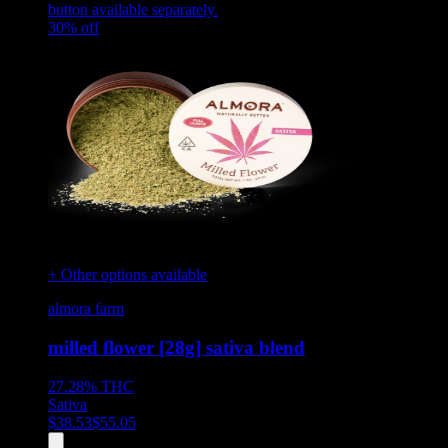
button available separately.
30
% off
+ Other options available
almora farm
milled flower [28g] sativa blend
27.28%
THC
Sativa
$
38.53
$
55.05