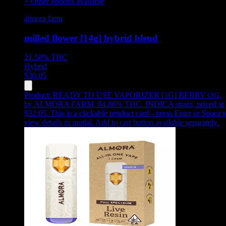
+ Other options available
almora farm
milled flower [14g] hybrid blend
21.58%
THC
Hybrid
$
30.05
Product:
READY TO USE VAPORIZER [1G] BERRY OG
,
by ALMORA FARM, 84.86% THC, INDICA strain, priced at
$32.05
.
This is a clickable product card - press Enter or Space t
view details in modal. Add to cart button available separately.