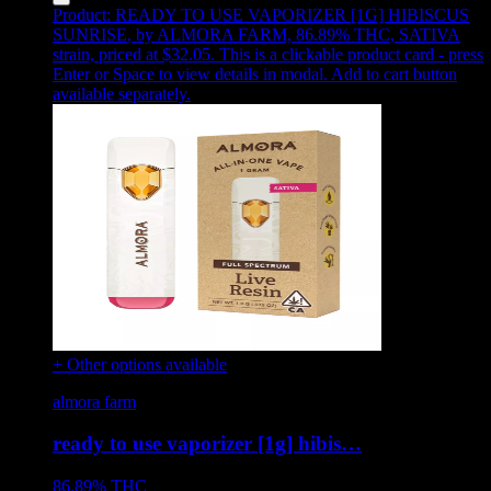
Product:
READY TO USE VAPORIZER [1G] HIBISCUS
SUNRISE
,
by ALMORA FARM, 86.89% THC, SATIVA
strain, priced at $32.05
.
This is a clickable product card - press
Enter or Space to view details in modal. Add to cart button
available separately.
+ Other options available
almora farm
ready to use vaporizer [1g] hibis…
86.89%
THC