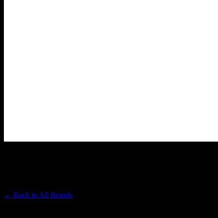
ALMORA FARM
Premium Cannabis Brand
← Back to
All Brands
Filters