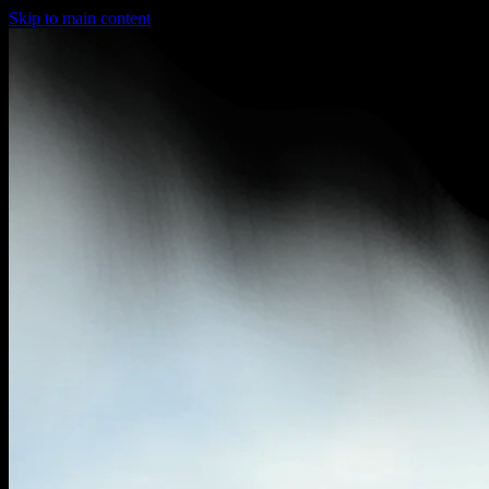
Skip to main content