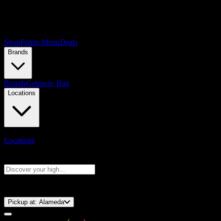
Shop
Points Menu
Deals
Brands
Brands
Getaway Bag
Locations
Locations
Search products
Press Enter to search, or type to see instant results
⚡️ 15-Minute Pickup!
Pickup at:
Alameda