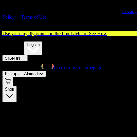
By entering this site, you agree you are 21+ (or 18+ with valid medica
cannabis card) and accept our use of cookies and agree to our
Privacy
Policy
&
Terms of Use
. Please consume responsibly.
Use your loyalty points on the Points Menu!
See How
🌐️
Translate:
English
SIGN IN
→
Go to Embarc homepage
Pickup at:
Alameda
Shop