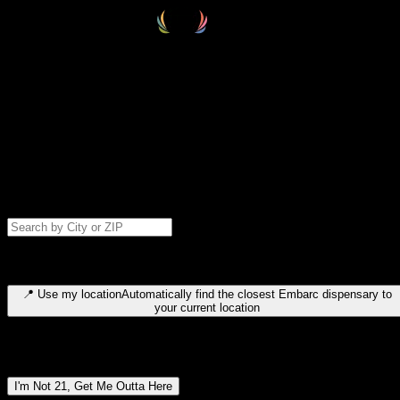
Select your destination
Find your nearest embarc dispensary and confirm you're 21+—search
by city, ZIP code, or browse by region. We'll save your choice for nex
time.
Please note: last orders are 10 minutes before closing.
Search for dispensary location by city or ZIP code
Type to search for cities or ZIP codes. Use arrow keys to navigate
results, Enter to select, Escape to close.
📍
Use my location
Automatically find the closest Embarc dispensary to
your current location
Dispensary locations by region
I'm Not 21, Get Me Outta Here