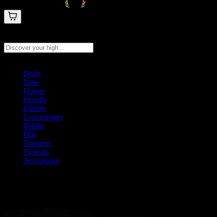
Search products
Press Enter to search, or type to see instant results
Deals
Vape
Flower
Prerolls
Edibles
Concentrates
Drinks
Pills
Tinctures
Topicals
Accessories