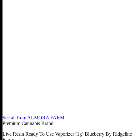
See all from
ALMORA FARM
Premium Cannabis Brand
Live Resin Ready To Use Vaporizer [1g] Blueberry By Ridgeline
Farms - 1 g