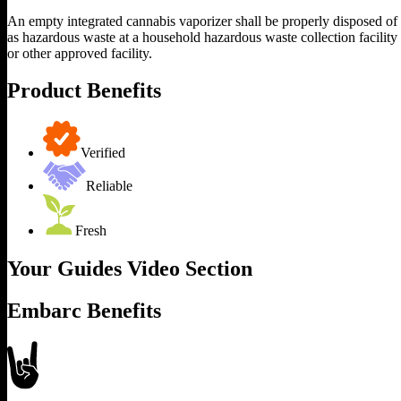
An empty integrated cannabis vaporizer shall be properly disposed of
as hazardous waste at a household hazardous waste collection facility
or other approved facility.
Product Benefits
Verified
Reliable
Fresh
Your Guides Video Section
Embarc Benefits