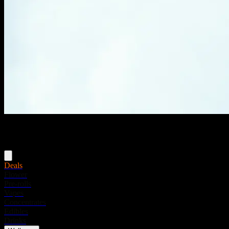
Menu
Deals
Flower
Pre-rolls
Vapes
Concentrates
Edibles
Drinks