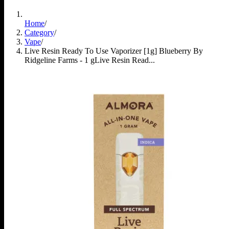
Home
/
Category
/
Vape
/
Live Resin Ready To Use Vaporizer [1g] Blueberry By
Ridgeline Farms - 1 g
Live Resin Read...