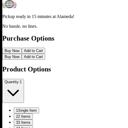
Pickup ready in 15 minutes at
Alameda
!
No hassle, no lines.
Purchase Options
Buy Now
Add to Cart
Buy Now
Add to Cart
Product Options
Quantity:
1
1
Single Item
2
2 Items
3
3 Items