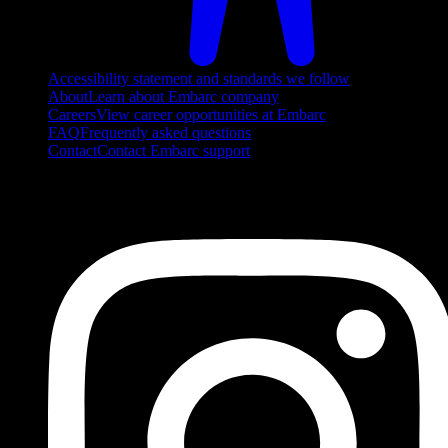
Accessibility statement and standards we follow
About
Learn about Embarc company
Careers
View career opportunities at Embarc
FAQ
Frequently asked questions
Contact
Contact Embarc support
FOLLOW US