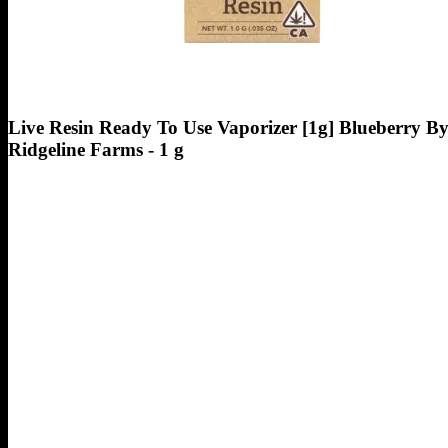
Live Resin Ready To Use Vaporizer [1g] Blueberry B
Ridgeline Farms - 1 g