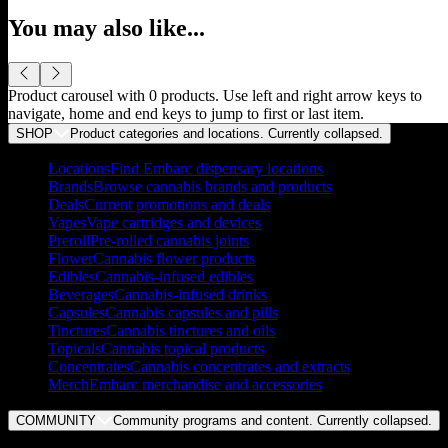
You may also like...
Product carousel with
0
products. Use left and right arrow keys to
navigate, home and end keys to jump to first or last item.
SHOP
Product categories and locations. Currently
collapsed
.
Locations
Find Embarc dispensary locations
Brands
Browse cannabis brands and products
Deals
Current promotions and deals
Vapes
Vape cartridges and devices
Preroll
Pre-rolled cannabis joints
Flower
Cannabis flower products
Edibles
Cannabis-infused edibles
Beverages
Cannabis-infused drinks
Capsules
Cannabis capsules and pills
Tinctures
Cannabis tinctures and oils
Topicals
Cannabis topical products
Concentrates
Cannabis concentrates and extracts
Merch
Embarc merchandise and accessories
COMMUNITY
Community programs and content. Currently
collapsed
.