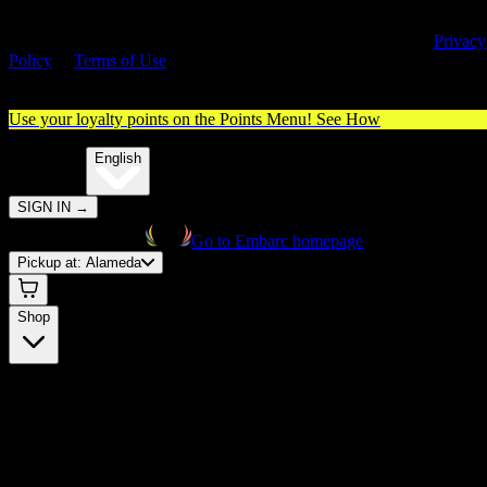
By entering this site, you agree you are 21+ (or 18+ with valid medica
cannabis card) and accept our use of cookies and agree to our
Privacy
Policy
&
Terms of Use
. Please consume responsibly.
Use your loyalty points on the Points Menu!
See How
🌐️
Translate:
English
SIGN IN
→
Go to Embarc homepage
Pickup at:
Alameda
Shop