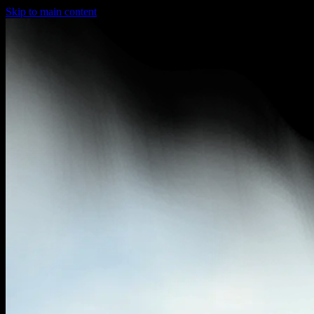
Skip to main content