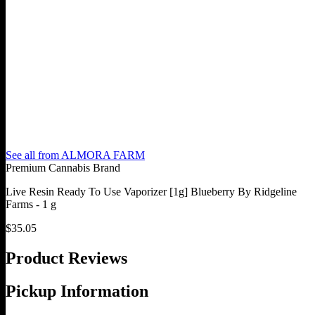
See all from
ALMORA FARM
Premium Cannabis Brand
Live Resin Ready To Use Vaporizer [1g] Blueberry By Ridgeline
Farms - 1 g
$
35.05
Product Reviews
Pickup Information