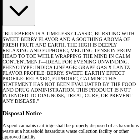
"BLUEBERRY IS A TIMELESS CLASSIC, BURSTING WITH
SWEET BERRY FLAVOR AND A SOOTHING AROMA OF
FRESH FRUIT AND EARTH. THE HIGH IS DEEPLY
RELAXING AND EUPHORIC, MELTING TENSION FROM
HEAD TO TOE WHILE WRAPPING THE MIND IN CALM
CONTENTMENT—IDEAL FOR EVENING UNWINDING.
PHENOTYPE: INDICA LINEAGE: GRAPE GAS X LANTZ
FLAVOR PROFILE: BERRY, SWEET, EARTHY EFFECT
PROFILE: RELAXED, EUPHORIC, CALMING THIS
STATEMENT HAS NOT BEEN EVALUATED BY THE FOOD
AND DRUG ADMINISTRATION. THIS PRODUCT IS NOT
INTENDED TO DIAGNOSE, TREAT, CURE, OR PREVENT
ANY DISEASE."
Disposal Notice
A spent cannabis cartridge shall be properly disposed of as hazardous
waste at a household hazardous waste collection facility or other
approved facility.