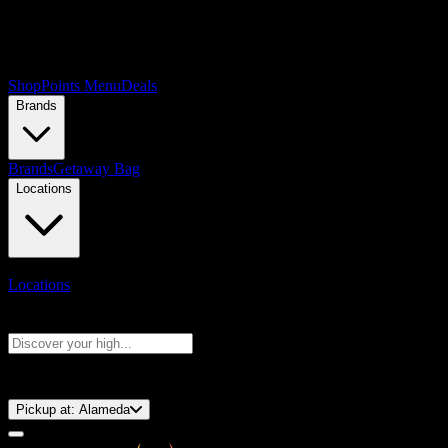
Shop
Points Menu
Deals
Brands
Brands
Getaway Bag
Locations
Locations
Search products
Press Enter to search, or type to see instant results
⚡️ 15-Minute Pickup!
Pickup at:
Alameda