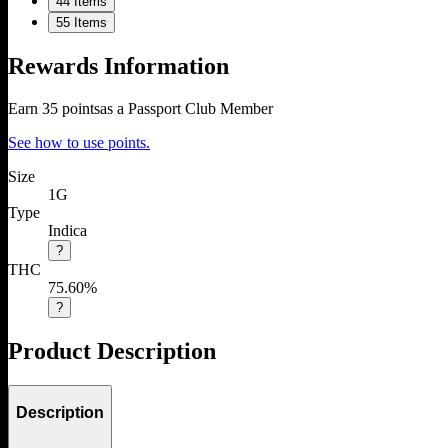
4
4 Items
5
5 Items
Rewards Information
Earn
35
points
as a Passport Club Member
See how to use points.
Size
1G
Type
Indica
?
THC
75.60%
?
Product Description
Description