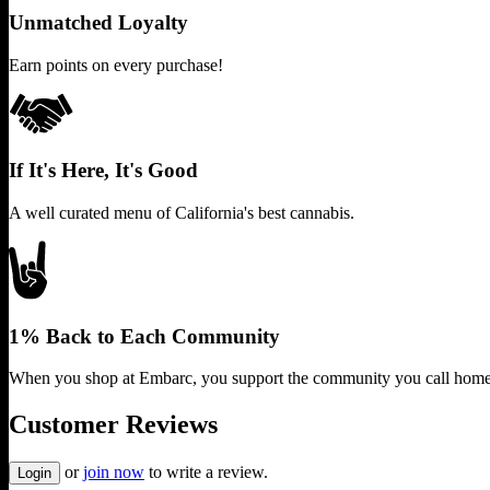
Unmatched Loyalty
Earn points on every purchase!
If It's Here, It's Good
A well curated menu of California's best cannabis.
1% Back to Each Community
When you shop at Embarc, you support the community you call home
Customer Reviews
or
join now
to write a review.
Login