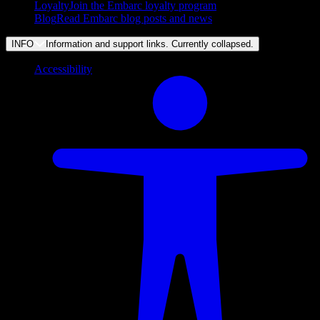
Loyalty
Join the Embarc loyalty program
Blog
Read Embarc blog posts and news
INFO
Information and support links. Currently
collapsed
.
Accessibility