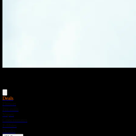
Menu
Deals
Flower
Pre-rolls
Vapes
Concentrates
Edibles
Drinks