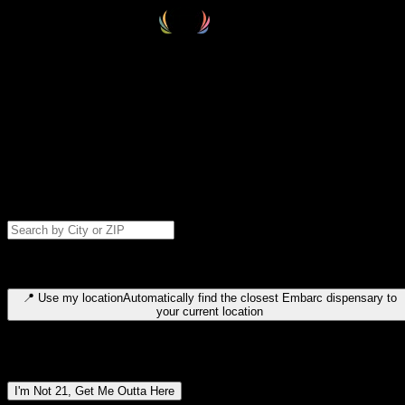
Select your destination
Find your nearest embarc dispensary and confirm you're 21+—search
by city, ZIP code, or browse by region. We'll save your choice for nex
time.
Please note: last orders are 10 minutes before closing.
Search for dispensary location by city or ZIP code
Type to search for cities or ZIP codes. Use arrow keys to navigate
results, Enter to select, Escape to close.
📍
Use my location
Automatically find the closest Embarc dispensary to
your current location
Dispensary locations by region
I'm Not 21, Get Me Outta Here