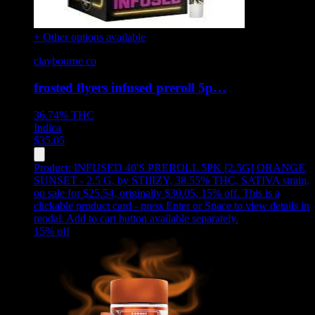
+ Other options available
claybourne co
frosted flyers infused preroll 5p…
36.74%
THC
Indica
$
35.05
Product:
INFUSED 40'S PREROLL 5PK [2.5G] ORANGE
SUNSET - 2.5 G
,
by STIIIZY, 38.55% THC, SATIVA strain,
on sale for $25.54, originally $30.05, 15% off
.
This is a
clickable product card - press Enter or Space to view details in
modal. Add to cart button available separately.
15
% off