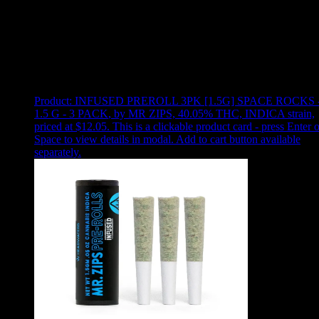
Use arrow keys to select sort option, then press Enter to apply
Showing
24
of
160
products
Product:
INFUSED PREROLL 3PK [1.5G] SPACE ROCKS 
1.5 G - 3 PACK
,
by MR ZIPS, 40.05% THC, INDICA strain,
priced at $12.05
.
This is a clickable product card - press Enter o
Space to view details in modal. Add to cart button available
separately.