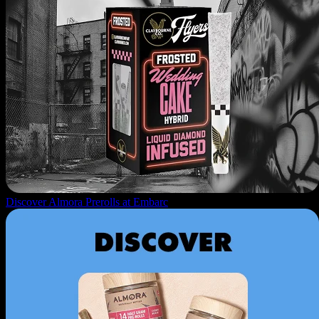
Discover Almora Prerolls at Embarc