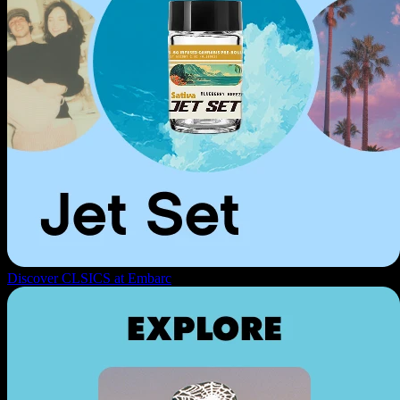
Discover CLSICS at Embarc