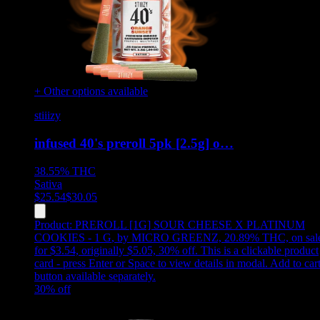
+ Other options available
stiiizy
infused 40's preroll 5pk [2.5g] o…
38.55%
THC
Sativa
$
25.54
$
30.05
Product:
PREROLL [1G] SOUR CHEESE X PLATINUM
COOKIES - 1 G
,
by MICRO GREENZ, 20.89% THC, on sal
for $3.54, originally $5.05, 30% off
.
This is a clickable product
card - press Enter or Space to view details in modal. Add to car
button available separately.
30
% off