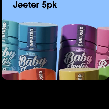
Use arrow keys to navigate through cards, Home to go to first, End to
go to last.
Prerolls