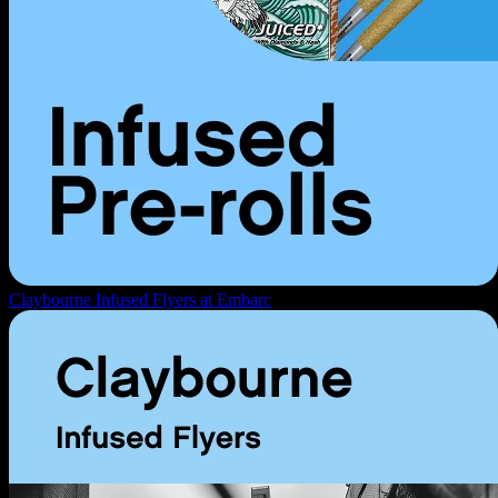
Claybourne Infused Flyers at Embarc