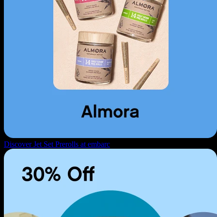
Discover Jet Set Prerolls at embarc