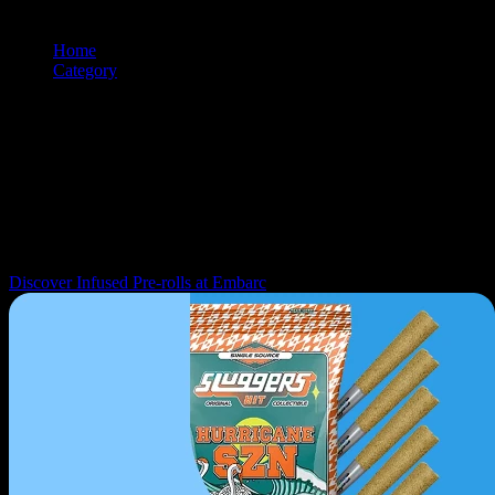
Home
/
Category
/
Prerolls
Browse and shop
prerolls
products from premium cannabis brands.
Use the filtering and sorting tools to find exactly what you're looking
for.
Navigation: Use tab key to move through filter controls, sorting
options, and individual product cards. Each product can be selected
with Enter or Space to view details.
Discover Infused Pre-rolls at Embarc