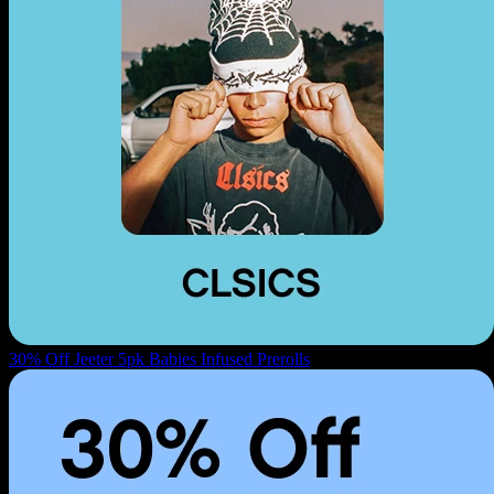
30% Off Jeeter 5pk Babies Infused Prerolls