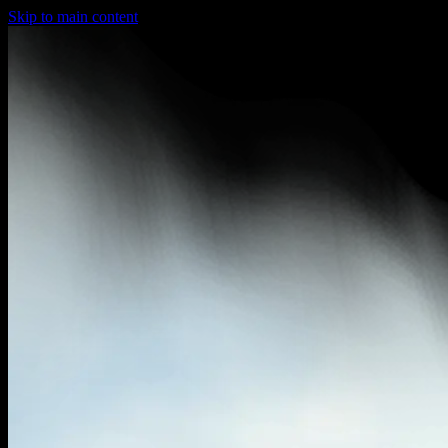
Skip to main content