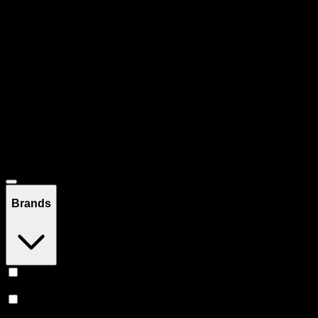
Pre-rolled joints, blunts, and infused prerolls. Ready to enjoy, no
rolling required.
Filters
Filters
Showing
160
product
s
Deals
Brands
Claybourne Co
(
21
)
Jeeter
(
16
)