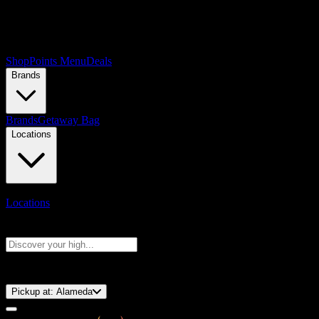
Shop
Points Menu
Deals
Brands
Brands
Getaway Bag
Locations
Locations
Search products
Press Enter to search, or type to see instant results
⚡️ 15-Minute Pickup!
Pickup at:
Alameda