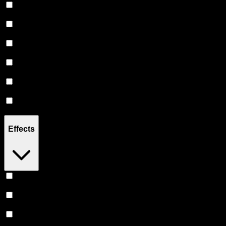
2G
(
12
)
2.5G
(
44
)
3G
(
5
)
3.5G
(
11
)
4.5G
(
2
)
7G
(
13
)
Effects
Euphoric
(
35
)
Uplifted
(
35
)
Relaxing
(
29
)