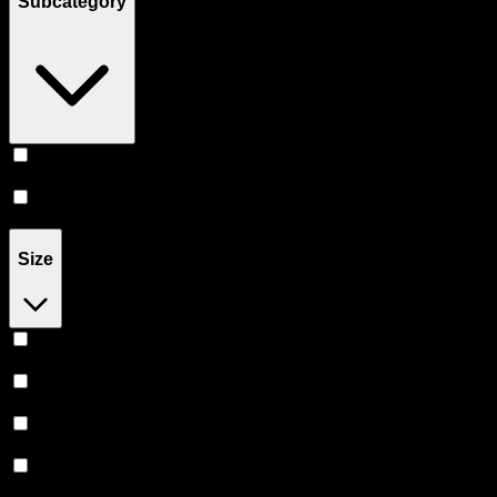
Subcategory
Infused
(
101
)
Flower
(
59
)
Size
1G
(
47
)
1.2G
(
8
)
1.3G
(
2
)
1.5G
(
16
)