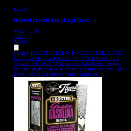
mr zips
infused preroll 3pk [1.5g] space …
40.05%
THC
Indica
$
12.05
Product:
FROSTED FLYERS INFUSED PREROLL 5PK
[2.5G] GRAPE GASOLINA
,
by CLAYBOURNE CO,
36.74% THC, INDICA strain, priced at $35.05
.
This is a
clickable product card - press Enter or Space to view details in
modal. Add to cart button available separately.