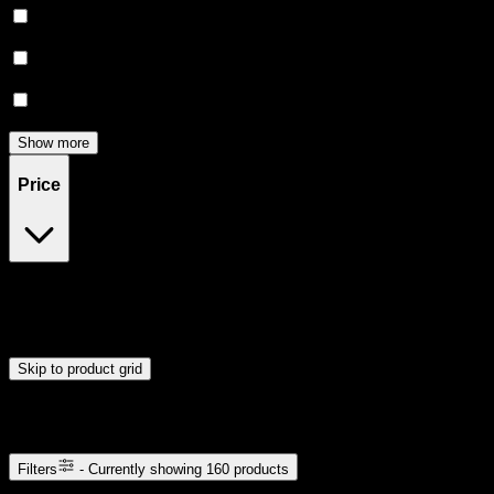
Creative
(
28
)
Focused
(
16
)
Relief
(
16
)
Show more
Price
$5
$51
Drag handles to set minimum and maximum price. Products will
update automatically when you release the handles.
Skip to product grid
Browse Cannabis Products
Filters
- Currently showing
160
products
160
products available with current filters