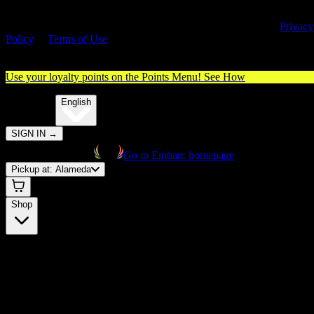
By entering this site, you agree you are 21+ (or 18+ with valid medica
cannabis card) and accept our use of cookies and agree to our
Privacy
Policy
&
Terms of Use
. Please consume responsibly.
Use your loyalty points on the Points Menu!
See How
🌐️
Translate:
English
SIGN IN
→
Go to Embarc homepage
Pickup at:
Alameda
Shop