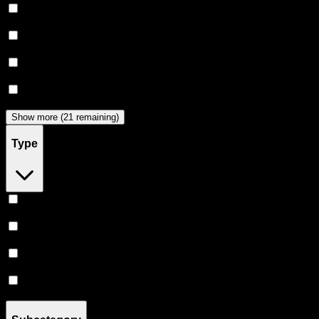
Puff
(
12
)
Heavy Hitters
(
11
)
Clsics
(
9
)
Almora Farm
(
9
)
Show more (21 remaining)
Type
Hybrid
(
59
)
Indica
(
48
)
Sativa
(
40
)
CBD
(
1
)