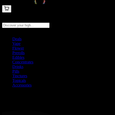
Search products
Press Enter to search, or type to see instant results
Deals
Vape
Flower
Prerolls
Edibles
Concentrates
Drinks
Pills
Tinctures
Topicals
Accessories